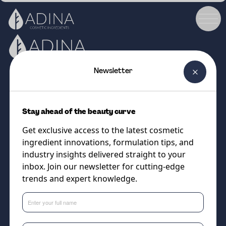
Newsletter
Phone number:
Sales Email:
01892 517585
sales@adina.co.uk
Stay ahead of the beauty curve
Navigation
Legal
Get exclusive access to the latest cosmetic
ingredient innovations, formulation tips, and
Ingredients
Terms & Conditions
industry insights delivered straight to your
Formulations
Cookies Policy
inbox. Join our newsletter for cutting-edge
trends and expert knowledge.
Partners
Privacy Policy
About Us
Follow us