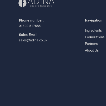
Phone number:
Navigation
01892 517585
Ingredients
Sales Email:
Formulations
sales@adina.co.uk
Partners
About Us