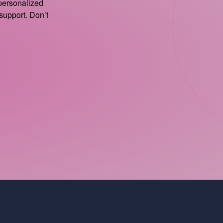
 personalized
support. Don’t