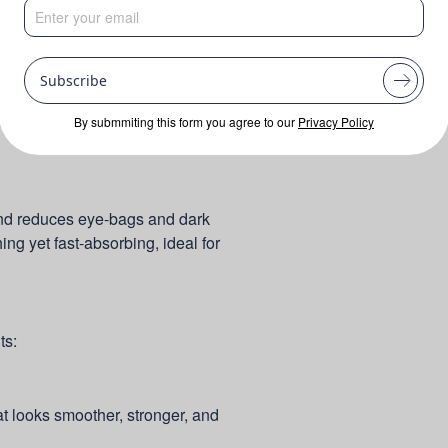
Subscribe
By submmiting this form you agree to our
Privacy Policy
and reduces eye-bags and dark
shing yet fast-absorbing, ideal for
ts:
at looks smoother, stronger, and