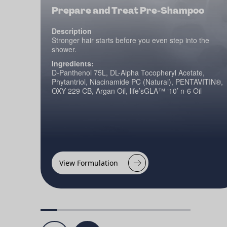
Prepare and Treat Pre-Shampoo
Description
Stronger hair starts before you even step into the
shower.
Ingredients:
D-Panthenol 75L, DL-Alpha Tocopheryl Acetate,
Phytantriol, Niacinamide PC (Natural), PENTAVITIN®,
OXY 229 CB, Argan Oil, life’sGLA™ ‘10’ n-6 Oil
View Formulation