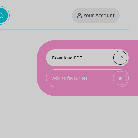
Your Account
Download PDF
Add to favourites