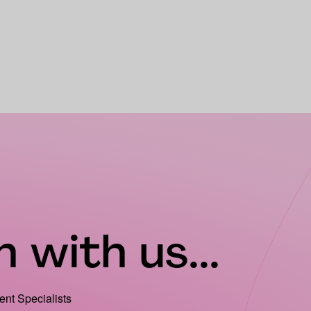
 with us...
ient Specialists