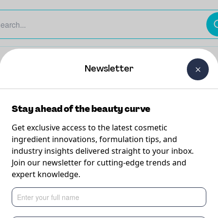
The Beauty Curtain
Careers
About Us
Contact Us
Newsletter
Stay ahead of the beauty curve
Get exclusive access to the latest cosmetic
ingredient innovations, formulation tips, and
industry insights delivered straight to your inbox.
Aging
Join our newsletter for cutting-edge trends and
expert knowledge.