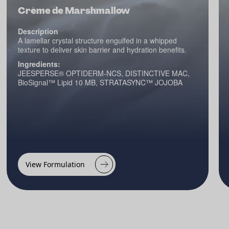
Crème de Marshmallow
Description
A lamellar crystal structure engulfed in a whipped
texture to deliver skin barrier and hydration benefits.
Ingredients:
JEESPERSE® OPTIDERM-NCS, DISTINCTIVE MAC,
BioSignal™ Lipid 10 MB, STRATASYNC™ JOJOBA
View Formulation