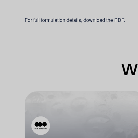
For full formulation details, download the PDF.
Wh