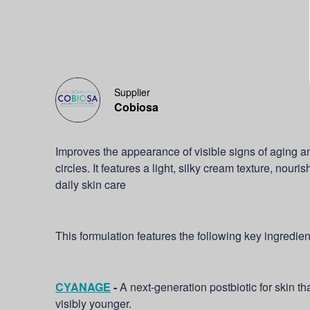
Supplier
Cobiosa
Improves the appearance of visible signs of aging 
circles. It features a light, silky cream texture, nouri
daily skin care
This formulation features the following key ingredien
CYANAGE
-
A next-generation postbiotic for skin th
visibly younger.