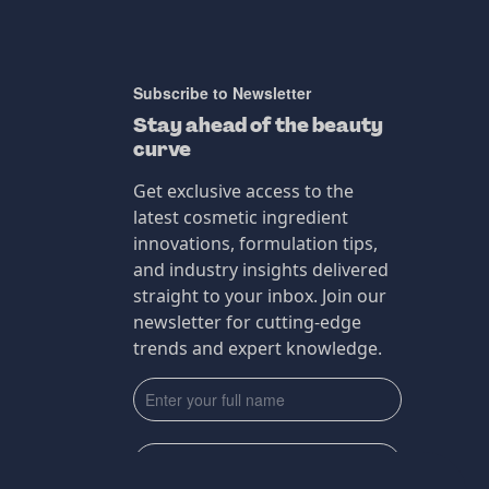
Subscribe to Newsletter
Stay ahead of the beauty
curve
Get exclusive access to the
latest cosmetic ingredient
innovations, formulation tips,
and industry insights delivered
straight to your inbox. Join our
newsletter for cutting-edge
trends and expert knowledge.