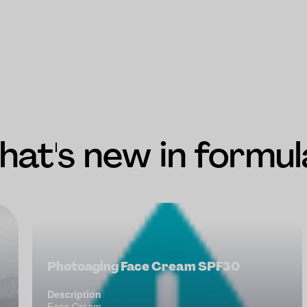
at's new in formul
Photoaging Face Cream SPF30
Description
Face Cream