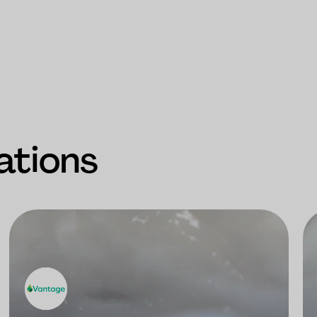
ations