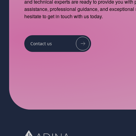
and technical experts are ready to provide you with
assistance, professional guidance, and exceptional 
hesitate to get in touch with us today.
Contact us