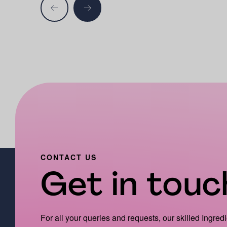
CONTACT US
Get in touch
For all your queries and requests, our skilled Ingred