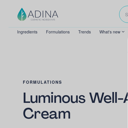
Ingredients
Formulations
Trends
What's new
FORMULATIONS
Luminous Well-
Cream