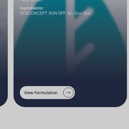
Ingredients:
RESCONCEPT SUN SPF 50+ Eco Star
View Formulation