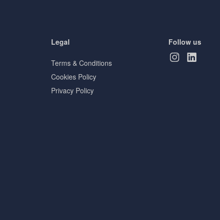
Legal
Follow us
Terms & Conditions
Cookies Policy
Privacy Policy