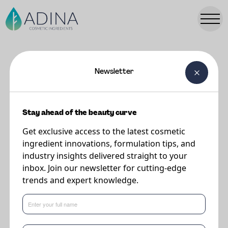
Newsletter
FORMULATIONS
All Over Glow Deodorant
Stay ahead of the beauty curve
Get exclusive access to the latest cosmetic
Supplier
ingredient innovations, formulation tips, and
Vantage
industry insights delivered straight to your
inbox. Join our newsletter for cutting-edge
trends and expert knowledge.
This deodorant features Illuminate EFX for skin brightening, and Marine
Fermbiotic L to promote new skin cell production. Together these actives
can help lighten underarms whilst fighting odour.