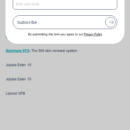
Key ingredients featured include:
Jeechem NDA-5
:
100% naturally-derived silicone alternatives. Heavier
Subscribe
Grade
By submmiting this form you agree to our
Privacy Policy
Marine Fermbiotic L
:
The energy booster
Illuminate EFX
:
The 360 skin renewal system
Jojoba Ester- 15
Jojoba Ester- 70
Lipovol GTB