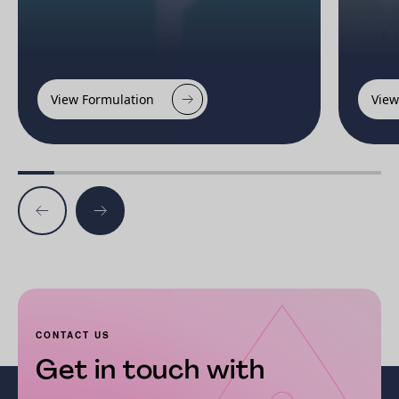
View Formulation
View
CONTACT US
Get in touch with