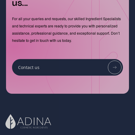
us...
For all your queries and requests, our skilled Ingredient Specialists
and technical experts are ready to provide you with personalized
assistance, professional guidance, and exceptional support. Don’t
hesitate to get in touch with us today.
Contact us