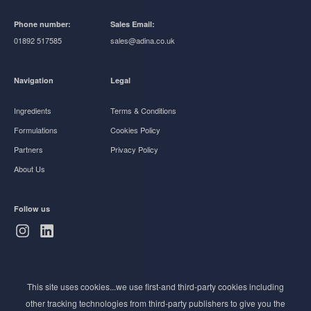
Phone number:
Sales Email:
01892 517585
sales@adina.co.uk
Navigation
Legal
Ingredients
Terms & Conditions
Formulations
Cookies Policy
Partners
Privacy Policy
About Us
Follow us
Subscribe to Newsletter
This site uses cookies...we use first-and third-party cookies including
Stay ahead of the beauty curve
other tracking technologies from third-party publishers to give you the