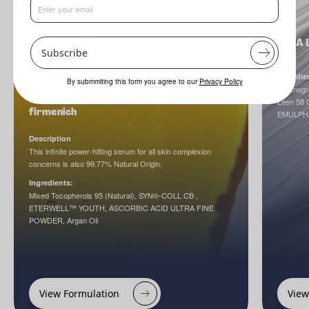
NINA L
Subscribe
Ingredie
By submmiting this form you agree to our
Privacy Policy
Cosmegr
Cellular Age Reset Serum by dsm-
Leen 58 
firmenich
EMULPH
Description
This infinite power-hitting serum for all skin complexion
concerns is also 99.77% Natural Origin.
Ingredients:
Mixed Tocopherols 95 (Natural), SYN®-COLL CB ,
ETERWELL™ YOUTH, ASCORBIC ACID ULTRA FINE
POWDER, Argan Oil
View Formulation
View