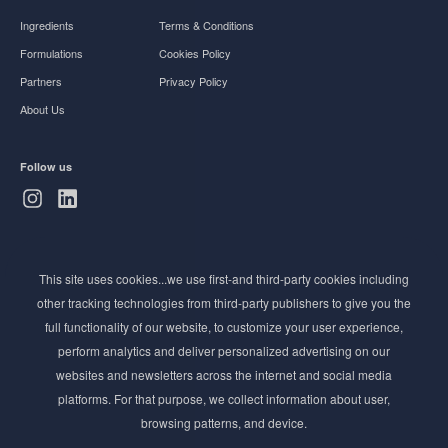
Ingredients
Terms & Conditions
Formulations
Cookies Policy
Partners
Privacy Policy
About Us
Follow us
Subscribe to Newsletter
This site uses cookies...we use first-and third-party cookies including
Stay ahead of the beauty curve
other tracking technologies from third-party publishers to give you the
Get exclusive access to the latest cosmetic ingredient
full functionality of our website, to customize your user experience,
innovations, formulation tips, and industry insights
perform analytics and deliver personalized advertising on our
delivered straight to your inbox. Join our newsletter
websites and newsletters across the internet and social media
for cutting-edge trends and expert knowledge.
platforms. For that purpose, we collect information about user,
browsing patterns, and device.