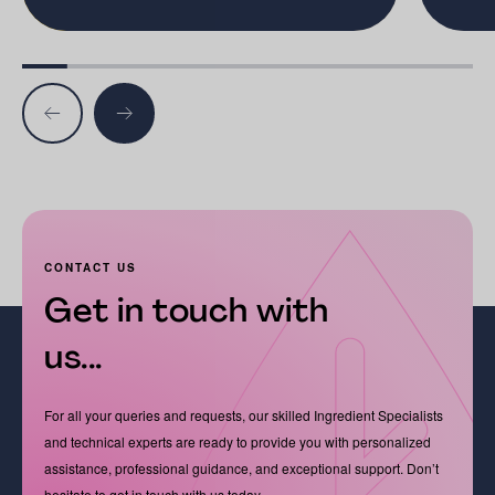
CONTACT US
Get in touch with
us...
For all your queries and requests, our skilled Ingredient Specialists
and technical experts are ready to provide you with personalized
assistance, professional guidance, and exceptional support. Don’t
hesitate to get in touch with us today.