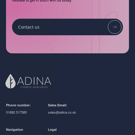
Contact us
Phone number:
Sales Email:
01892 517585
sales@adina.co.uk
Navigation
Legal