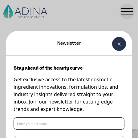
Newsletter
FORMULATIONS
NINA Hydrating Lip Balm
Stay ahead of the beauty curve
Get exclusive access to the latest cosmetic
ingredient innovations, formulation tips, and
industry insights delivered straight to your
inbox. Join our newsletter for cutting-edge
trends and expert knowledge.
What's new in formulations