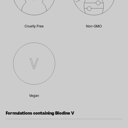
Cruelty Free
Non-GMO
Vegan
Formulations containing Biodine V