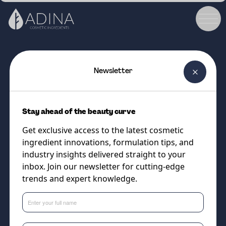
Newsletter
COSMETIC INGREDIENT
Biodine V
Stay ahead of the beauty curve
Natural blend of plant
Get exclusive access to the latest cosmetic
components to mimic the skins
ingredient innovations, formulation tips, and
composition
industry insights delivered straight to your
inbox. Join our newsletter for cutting-edge
trends and expert knowledge.
Supplier
Sweetch