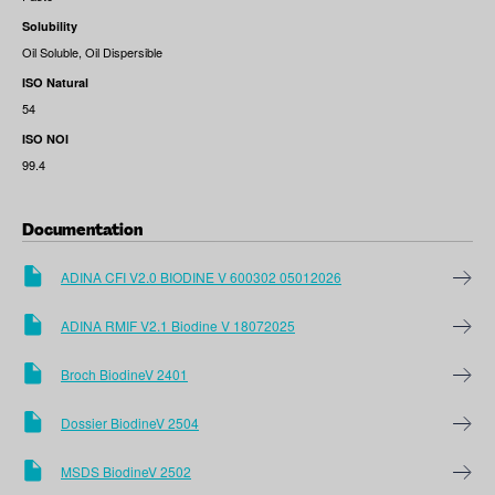
Solubility
Oil Soluble, Oil Dispersible
ISO Natural
54
ISO NOI
99.4
Documentation
ADINA CFI V2.0 BIODINE V 600302 05012026
ADINA RMIF V2.1 Biodine V 18072025
Broch BiodineV 2401
Dossier BiodineV 2504
MSDS BiodineV 2502