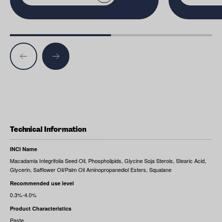
Technical Information
INCI Name
Macadamia Integrifolia Seed Oil, Phospholipids, Glycine Soja Sterols, Stearic Acid,
Glycerin, Safflower Oil/Palm Oil Aminopropanediol Esters, Squalane
Recommended use level
0.3%-4.0%
Product Characteristics
Paste