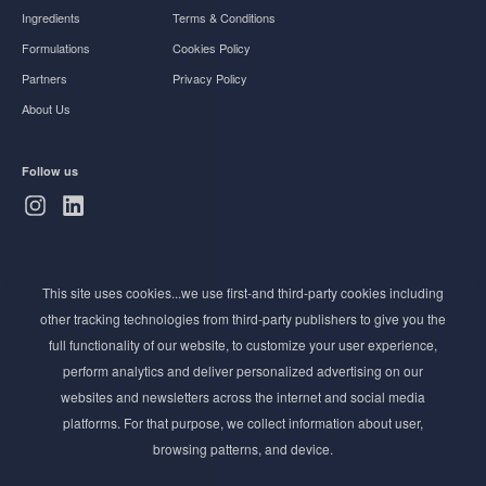
Ingredients
Terms & Conditions
Formulations
Cookies Policy
Partners
Privacy Policy
About Us
Follow us
Subscribe to Newsletter
This site uses cookies...we use first-and third-party cookies including
Stay ahead of the beauty curve
other tracking technologies from third-party publishers to give you the
Get exclusive access to the latest cosmetic ingredient
full functionality of our website, to customize your user experience,
innovations, formulation tips, and industry insights
perform analytics and deliver personalized advertising on our
delivered straight to your inbox. Join our newsletter
websites and newsletters across the internet and social media
for cutting-edge trends and expert knowledge.
platforms. For that purpose, we collect information about user,
browsing patterns, and device.