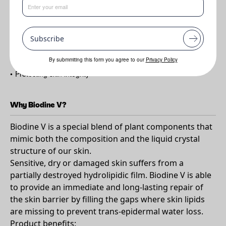
Benefits
Subscribe
•
Able to repair the skin barrier by filling the spaces
•
Reducing TEWL
By submmiting this form you agree to our
Privacy Policy
•
Protecting skin integrity
Why Biodine V?
Biodine V is a special blend of plant components that
mimic both the composition and the liquid crystal
structure of our skin.
Sensitive, dry or damaged skin suffers from a
partially destroyed hydrolipidic film. Biodine V is able
to provide an immediate and long-lasting repair of
the skin barrier by filling the gaps where skin lipids
are missing to prevent trans-epidermal water loss.
Product benefits: