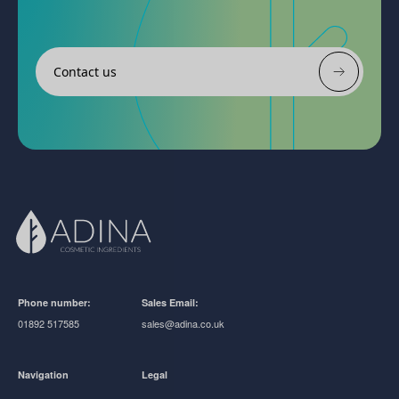
Contact us
Phone number:
Sales Email:
01892 517585
sales@adina.co.uk
Navigation
Legal