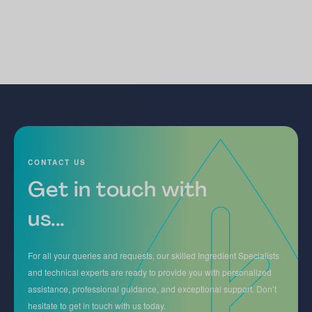
CONTACT US
Get in touch with
us...
For all your queries and requests, our skilled Ingredient Specialists
and technical experts are ready to provide you with personalized
assistance, professional guidance, and exceptional support. Don’t
hesitate to get in touch with us today.