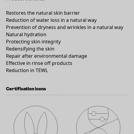
Restores the natural skin barrier
Reduction of water loss in a natural way
Prevention of dryness and wrinkles in a natural way
Natural hydration
Protecting skin integrity
Redensifying the skin
Repair after environmental damage
Effective in rinse off products
Reduction in TEWL
Certification icons