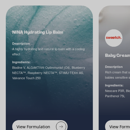
NINA Hydrating Lip Balm
Description
A highly hydrating and natural lip balm with a cooling
effect
Baby Crea
Ingredients:
Description
Biodine V, ALGAKTIV® Optimmunist (Oil), Blueberry
Rich cream that 
NECTA™, Raspberry NECTA™, STIMU-TEX® AS,
babies sensitive s
Valvance Touch 250
Ingredients:
Neocare P3R, Biod
Panthenol 75L
View Formulation
View Form