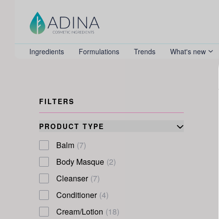
Ingredients
Formulations
Trends
What's new
FILTERS
PRODUCT TYPE
Balm
(7)
Body Masque
(2)
Cleanser
(7)
Conditioner
(4)
Cream/Lotion
(18)