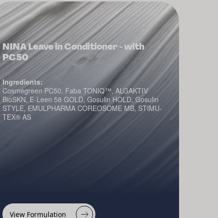
NINA Leave in Conditioner - with
PC50
Ingredients:
Cosmegreen PC50, Faba TONIQ™, ALGAKTIV
BioSKN, E-Leen 58 GOLD, Gosulin HOLD, Gosulin
STYLE, EMULPHARMA COREOSOME MB, STIMU-
TEX® AS
View Formulation