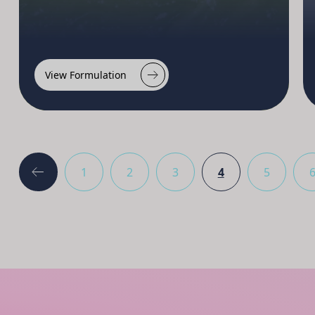
View Formulation
1
2
3
4
5