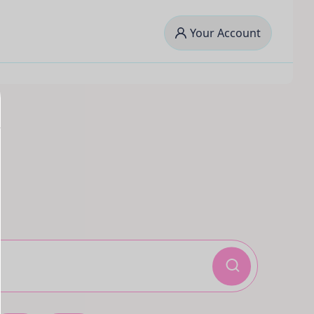
Your Account