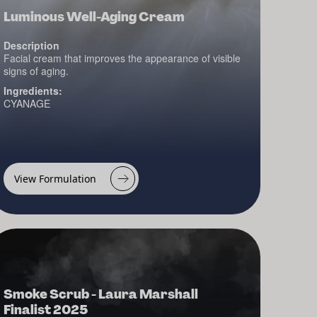
Luminous Well-Aging Cream
Description
Facial cream that improves the appearance of visible
signs of aging.
Ingredients:
CYANAGE
View Formulation
Smoke Scrub - Laura Marshall
Finalist 2025