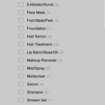
Exfoliator/Scrub
(3)
Face Mask
(1)
Foot Mask/Peel
(1)
Foundation
(1)
Hair Serum
(4)
Hair Treatment
(10)
Lip Balm/Gloss/Oil
(4)
Makeup Remover
(1)
Mist/Spray
(5)
Moisturiser
(1)
Serum
(4)
Shampoo
(3)
Shower Gel
(1)