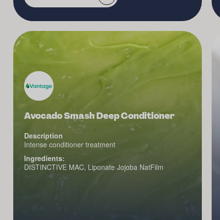
Avocado Smash Deep Conditioner
Description
Intense conditioner treatment
Ingredients:
DISTINCTIVE MAC, Liponate Jojoba NatFilm