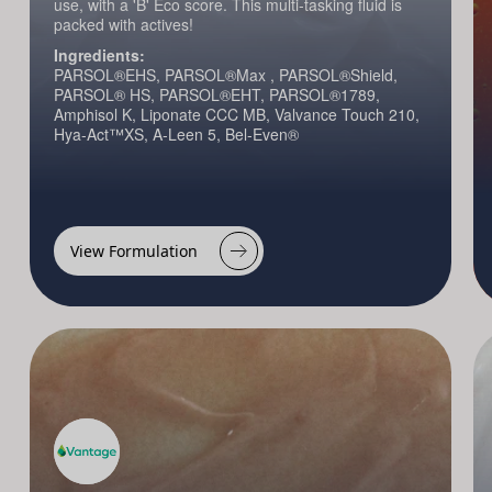
use, with a 'B' Eco score. This multi-tasking fluid is
packed with actives!
Ingredients:
PARSOL®EHS, PARSOL®Max , PARSOL®Shield,
PARSOL® HS, PARSOL®EHT, PARSOL®1789,
Amphisol K, Liponate CCC MB, Valvance Touch 210,
Hya-Act™XS, A-Leen 5, Bel-Even®
View Formulation