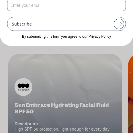
Mask
Cream
Lotion
Popular Searches:
Subscribe
By submmiting this form you agree to our
Privacy Policy
Sun Embrace Hydrating Facial Fluid
SPF 50
Description
High SPF 50 protection, light enough for every day