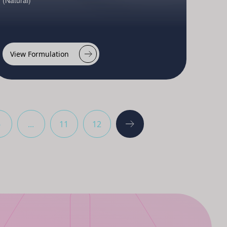
(Natural)
View Formulation
6
...
11
12