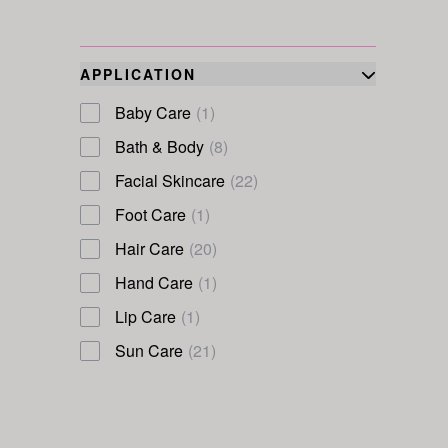
APPLICATION
Baby Care
(1)
Bath & Body
(8)
Facial Skincare
(22)
Foot Care
(1)
Hair Care
(20)
Hand Care
(1)
Lip Care
(1)
Sun Care
(21)