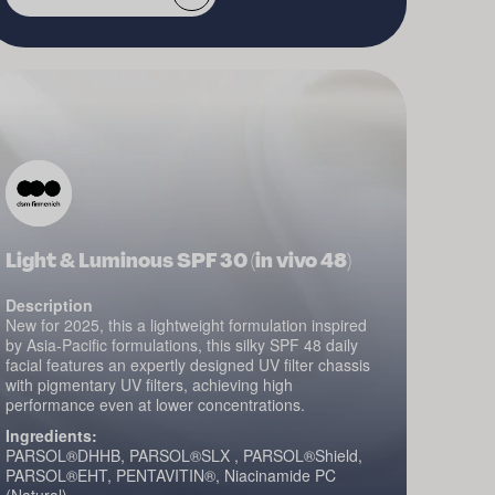
Light & Luminous SPF 30 (in vivo 48)
Description
New for 2025, this a lightweight formulation inspired
by Asia-Pacific formulations, this silky SPF 48 daily
facial features an expertly designed UV filter chassis
with pigmentary UV filters, achieving high
performance even at lower concentrations.
Ingredients:
PARSOL®DHHB, PARSOL®SLX , PARSOL®Shield,
PARSOL®EHT, PENTAVITIN®, Niacinamide PC