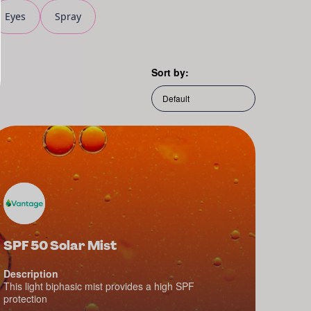
Eyes
Spray
Sort by:
SPF 50 Solar Mist
Description
This light biphasic mist provides a high SPF
protection