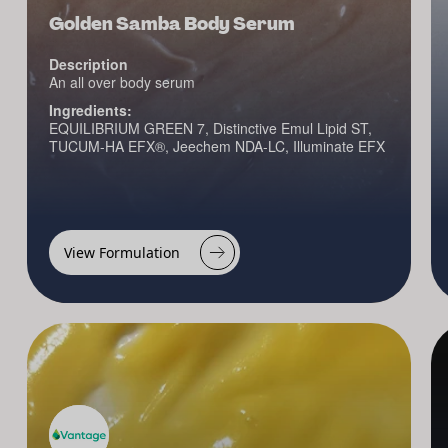
Golden Samba Body Serum
Description
An all over body serum
Ingredients:
EQUILIBRIUM GREEN 7, Distinctive Emul Lipid ST,
TUCUM-HA EFX®, Jeechem NDA-LC, Illuminate EFX
View Formulation