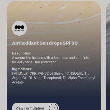
Antioxidant Sun drops SPF30
Description
A serum like texture with a luxurious and soft finish
for daily facial sun protection.
Ingredients:
PARSOL®1789, PARSOL®Shield, PARSOL®EHT,
Argan Oil, DL-Alpha Tocopherol, DL-Alpha Tocopheryl
Acetate
View Formulation