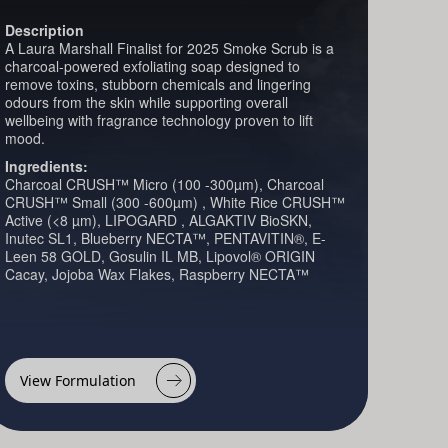
Description
A Laura Marshall Finalist for 2025 Smoke Scrub is a
charcoal-powered exfoliating soap designed to
remove toxins, stubborn chemicals and lingering
odours from the skin while supporting overall
wellbeing with fragrance technology proven to lift
mood.
Ingredients:
Charcoal CRUSH™ Micro (100 -300µm), Charcoal
CRUSH™ Small (300 -600µm) , White Rice CRUSH™
Active (<8 µm), LIPOGARD , ALGAKTIV BioSKN,
Inutec SL1, Blueberry NECTA™, PENTAVITIN®, E-
Leen 58 GOLD, Gosulin IL MB, Lipovol® ORIGIN
Cacay, Jojoba Wax Flakes, Raspberry NECTA™
View Formulation