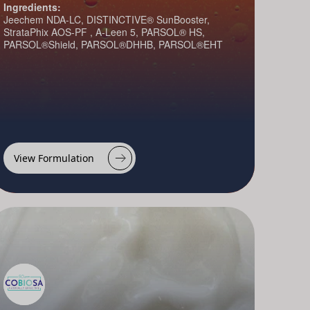
Ingredients:
Jeechem NDA-LC, DISTINCTIVE® SunBooster,
StrataPhix AOS-PF , A-Leen 5, PARSOL® HS,
PARSOL®Shield, PARSOL®DHHB, PARSOL®EHT
View Formulation