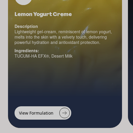
Lemon Yogurt Creme
Description
Lightweight gel-cream, reminiscent of lemon yogurt,
melts into the skin with a velvety touch, delivering
powerful hydration and antioxidant protection.
Ingredients:
TUCUM-HA EFX®, Desert Milk
View Formulation