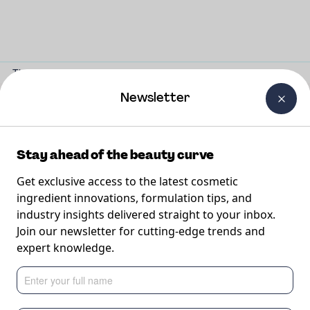
The Beauty Curtain
Careers
About Us
Contact Us
Newsletter
Our formulations
Stay ahead of the beauty curve
Get exclusive access to the latest cosmetic
Discover formulations to inspire your next innovation.
ingredient innovations, formulation tips, and
industry insights delivered straight to your inbox.
Join our newsletter for cutting-edge trends and
expert knowledge.