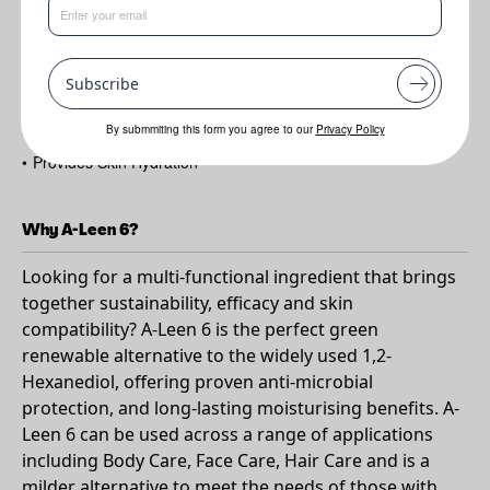
Benefits
•
Mild preservation
Subscribe
•
Natural Co-Solubiliser
•
Helps Pigment Dispersion
By submmiting this form you agree to our
Privacy Policy
•
Provides Skin Hydration
Why A-Leen 6?
Looking for a multi-functional ingredient that brings
together sustainability, efficacy and skin
compatibility? A-Leen 6 is the perfect green
renewable alternative to the widely used 1,2-
Hexanediol, offering proven anti-microbial
protection, and long-lasting moisturising benefits. A-
Leen 6 can be used across a range of applications
including Body Care, Face Care, Hair Care and is a
milder alternative to meet the needs of those with