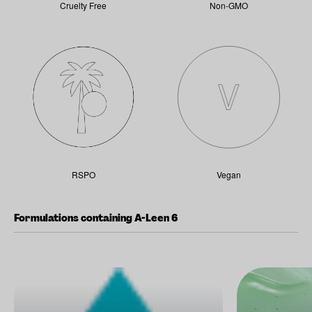
Cruelty Free
Non-GMO
RSPO
Vegan
Formulations containing A-Leen 6