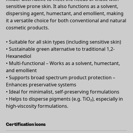
sensitive prone skin. It also functions as a solvent,
dispersing agent, humectant, and emollient, making
it a versatile choice for both conventional and natural
cosmetic products.
• Suitable for all skin types (including sensitive skin)
• Sustainable green alternative to traditional 1,2-
Hexanediol
• Multi-functional – Works as a solvent, humectant,
and emollient
• Supports broad spectrum product protection –
Enhances preservative systems
• Ideal for minimalist, self-preserving formulations
• Helps to disperse pigments (e.g. TiO₂), especially in
high-viscosity formulations.
Certification icons