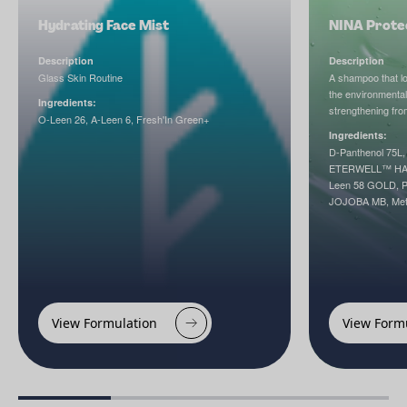
Hydrating Face Mist
NINA Prote
Description
Description
Glass Skin Routine
A shampoo that loo
the environmental
Ingredients:
strengthening from
O-Leen 26, A-Leen 6, Fresh'In Green+
Ingredients:
D-Panthenol 75L,
ETERWELL™ HAIR
Leen 58 GOLD, 
JOJOBA MB, Met
View Formulation
View Form