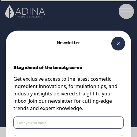
Newsletter
COSMETIC INGREDIENT
A-Leen 6
Stay ahead of the beauty curve
Bio-based humectant designed
Get exclusive access to the latest cosmetic
for sensitive skin
ingredient innovations, formulation tips, and
industry insights delivered straight to your
inbox. Join our newsletter for cutting-edge
Supplier
trends and expert knowledge.
Minasolve