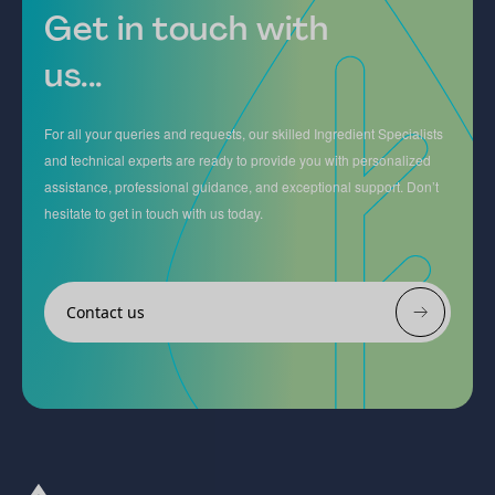
Get in touch with
us...
For all your queries and requests, our skilled Ingredient Specialists
and technical experts are ready to provide you with personalized
assistance, professional guidance, and exceptional support. Don’t
hesitate to get in touch with us today.
Contact us