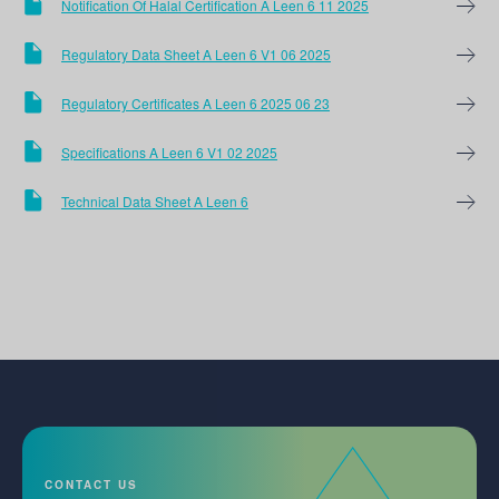
Notification Of Halal Certification A Leen 6 11 2025
Regulatory Data Sheet A Leen 6 V1 06 2025
Regulatory Certificates A Leen 6 2025 06 23
Specifications A Leen 6 V1 02 2025
Technical Data Sheet A Leen 6
CONTACT US