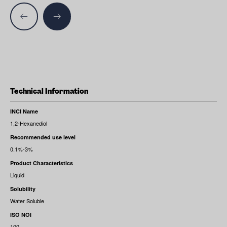
Technical Information
INCI Name
1,2-Hexanediol
Recommended use level
0.1%-3%
Product Characteristics
Liquid
Solubility
Water Soluble
ISO NOI
100