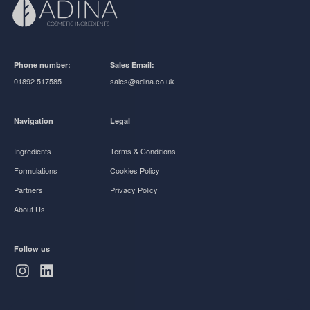
Phone number:
Sales Email:
01892 517585
sales@adina.co.uk
Navigation
Legal
Ingredients
Terms & Conditions
Formulations
Cookies Policy
Partners
Privacy Policy
About Us
Follow us