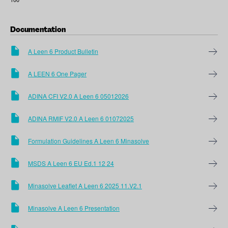
Documentation
A Leen 6 Product Bulletin
A LEEN 6 One Pager
ADINA CFI V2.0 A Leen 6 05012026
ADINA RMIF V2.0 A Leen 6 01072025
Formulation Guidelines A Leen 6 Minasolve
MSDS A Leen 6 EU Ed.1 12 24
Minasolve Leaflet A Leen 6 2025 11.V2.1
Minasolve A Leen 6 Presentation