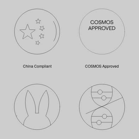
China Compliant
COSMOS Approved