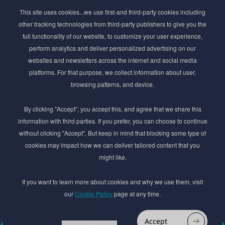
Subscribe to Newsletter
This site uses cookies...we use first-and third-party cookies including
Stay ahead of the beauty curve
other tracking technologies from third-party publishers to give you the
Get exclusive access to the latest cosmetic ingredient
full functionality of our website, to customize your user experience,
innovations, formulation tips, and industry insights
perform analytics and deliver personalized advertising on our
delivered straight to your inbox. Join our newsletter
websites and newsletters across the internet and social media
for cutting-edge trends and expert knowledge.
platforms. For that purpose, we collect information about user,
browsing patterns, and device.
By clicking "Accept", you accept this, and agree that we share this
information with third parties. If you prefer, you can choose to continue
without clicking "Accept". But keep in mind that blocking some type of
cookies may impact how we can deliver tailored content that you
Subscribe
might like.
By submmiting this form you agree to our
Privacy Policy
If you want to learn more about cookies and why we use them, visit
our
Cookie Policy
page at any time.
© 2017–2026 Adina Cosmetic Ingredients Ltd. All rights reserved except as permitted by
the copyright law applicable to you. You may not reproduce or communicate any of the
content on this website, including files downloaded from this website without the
Accept
permission of the copyright owner.