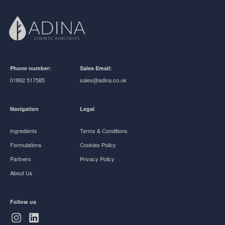
Phone number:
Sales Email:
01892 517585
sales@adina.co.uk
Navigation
Legal
Ingredients
Terms & Conditions
Formulations
Cookies Policy
Partners
Privacy Policy
About Us
Follow us