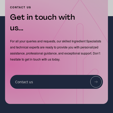
CONTACT US
Get in touch with
us...
For all your queries and requests, our skilled Ingredient Specialists
and technical experts are ready to provide you with personalized
assistance, professional guidance, and exceptional support. Don’t
hesitate to get in touch with us today.
Contact us