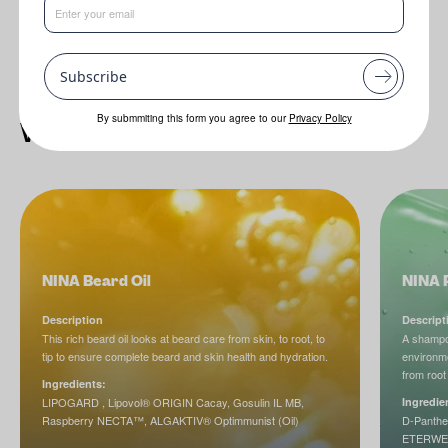
Subscribe
By submmiting this form you agree to our
Privacy Policy
What's new in formulations
NINA Beard Oil
NINA 
Description
Descript
This rich beard oil looks at beard care from skin, to root, to
A shampoo
tip to ensure complete beard and skin health and hydration.
environme
from root 
Ingredients:
LIPOGARD , Lipovol® ORIGIN Cacay, Gosulin IL MB,
Ingredie
Raspberry NECTA™, ALGAKTIV® Optimmunist (Oil)
D-Panthe
ETERWELL