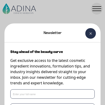
Newsletter
FORMULATIONS
Micellar Water (with/without A-
Leen 6)
Stay ahead of the beauty curve
Get exclusive access to the latest cosmetic
ingredient innovations, formulation tips, and
Supplier
industry insights delivered straight to your
Minasolve
inbox. Join our newsletter for cutting-edge
trends and expert knowledge.
A-Leen 6 improves the skin feel of this micellar water and leaves the skin
moisturized. A-Leen 6 also helps to co-solubilize the perfume resulting in a
clearer solution than the placebo.