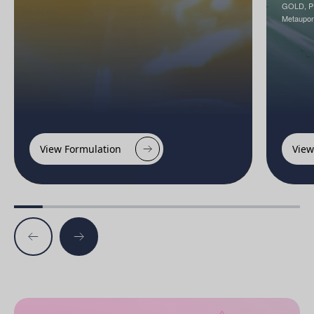
GOLD, P
Metaupon
View Formulation
View