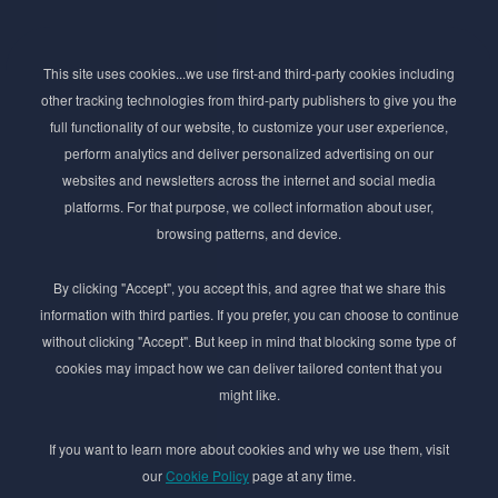
Subscribe to Newsletter
This site uses cookies...we use first-and third-party cookies including
Stay ahead of the beauty curve
other tracking technologies from third-party publishers to give you the
Get exclusive access to the latest cosmetic ingredient
full functionality of our website, to customize your user experience,
innovations, formulation tips, and industry insights
perform analytics and deliver personalized advertising on our
delivered straight to your inbox. Join our newsletter
websites and newsletters across the internet and social media
for cutting-edge trends and expert knowledge.
platforms. For that purpose, we collect information about user,
browsing patterns, and device.
By clicking "Accept", you accept this, and agree that we share this
information with third parties. If you prefer, you can choose to continue
without clicking "Accept". But keep in mind that blocking some type of
cookies may impact how we can deliver tailored content that you
Subscribe
might like.
By submmiting this form you agree to our
Privacy Policy
If you want to learn more about cookies and why we use them, visit
our
Cookie Policy
page at any time.
© 2017–2026 Adina Cosmetic Ingredients Ltd. All rights reserved except as permitted by