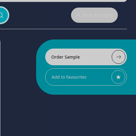
Your Account
Order Sample
Add to favourites