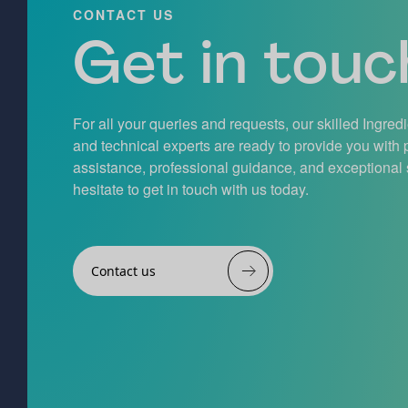
CONTACT US
Get in touch
For all your queries and requests, our skilled Ingred
and technical experts are ready to provide you with
assistance, professional guidance, and exceptional 
hesitate to get in touch with us today.
Contact us