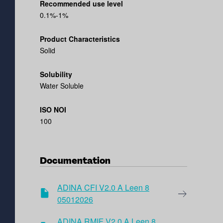
Recommended use level
0.1%-1%
Product Characteristics
Solid
Solubility
Water Soluble
ISO NOI
100
Documentation
ADINA CFI V2.0 A Leen 8
05012026
ADINA RMIF V2.0 A Leen 8