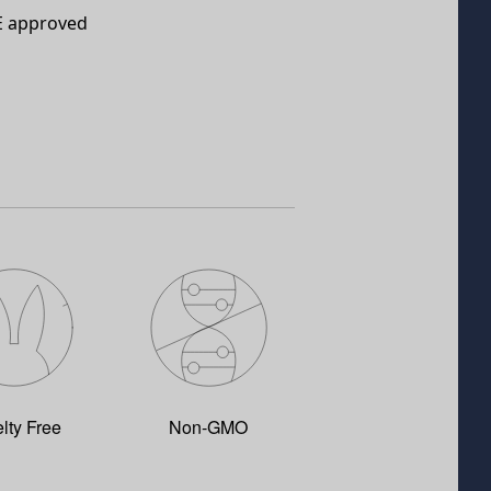
E approved
lty Free
Non-GMO