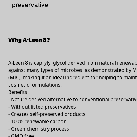
preservative
Why A-Leen 8?
A-Leen 8 is caprylyl glycol derived from natural renewab
against many types of microbes, as demonstrated by M
(MIC), making it an ideal ingredient for helping to maint
cosmetic formulations.
Benefits:
- Nature derived alternative to conventional preservativ
- Without listed preservatives
- Creates self-preserved products
- 100% renewable carbon
- Green chemistry process
- GMO free