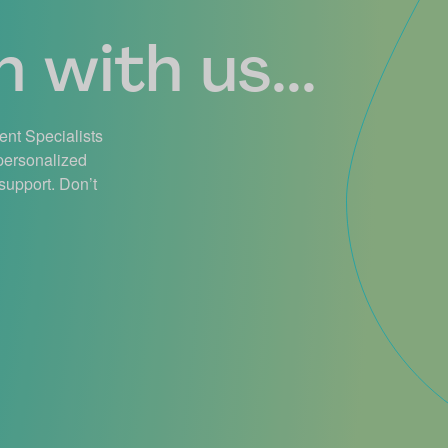
 with us...
ient Specialists
 personalized
support. Don’t