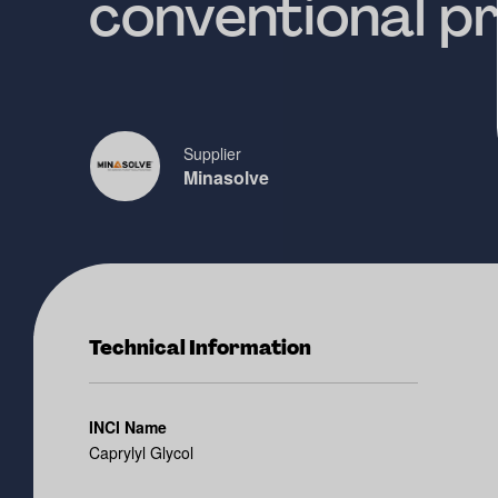
conventional p
Supplier
Minasolve
Technical Information
INCI Name
Caprylyl Glycol