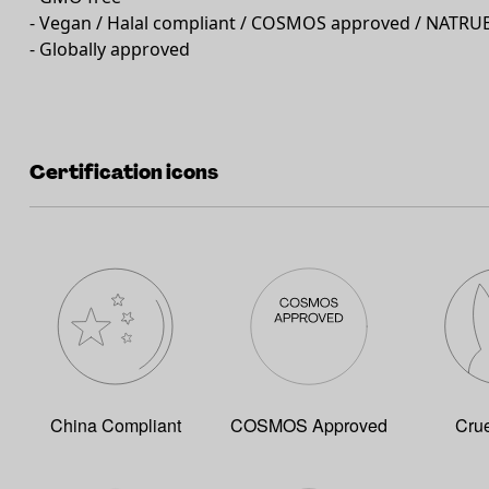
- Vegan / Halal compliant / COSMOS approved / NATRU
- Globally approved
Certification icons
China Compliant
COSMOS Approved
Crue