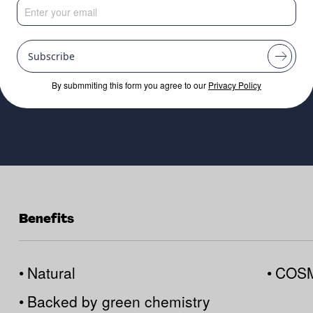
reservatives
Subscribe
By submmiting this form you agree to our
Privacy Policy
Benefits
•
Natural
•
COSM
•
Backed by green chemistry