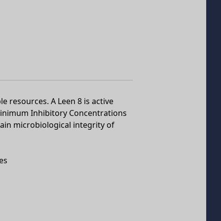
le resources. A Leen 8 is active
inimum Inhibitory Concentrations
ain microbiological integrity of
es