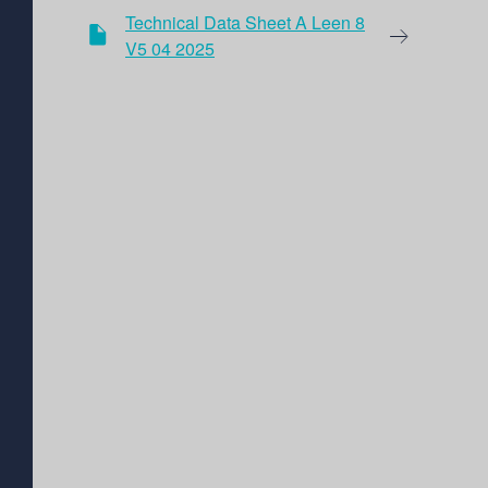
Technical Data Sheet A Leen 8
V5 04 2025