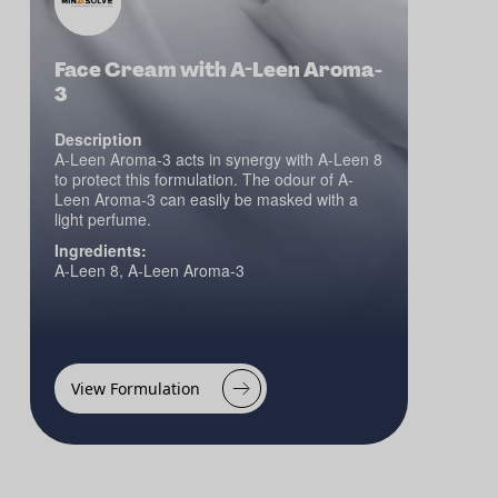
Face Cream with A-Leen Aroma-
3
Description
A-Leen Aroma-3 acts in synergy with A-Leen 8
to protect this formulation. The odour of A-
Leen Aroma-3 can easily be masked with a
light perfume.
Ingredients:
A-Leen 8, A-Leen Aroma-3
View Formulation