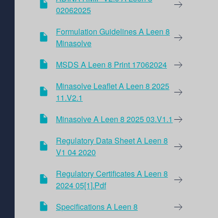
02062025
Formulation Guidelines A Leen 8
Minasolve
MSDS A Leen 8 Print 17062024
Minasolve Leaflet A Leen 8 2025
11.V2.1
Minasolve A Leen 8 2025 03.V1.1
Regulatory Data Sheet A Leen 8
V1 04 2020
Regulatory Certificates A Leen 8
2024 05[1].pdf
Specifications A Leen 8