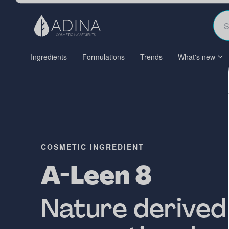
Ingredients
Formulations
Trends
What's new
COSMETIC INGREDIENT
A-Leen 8
Nature derived 