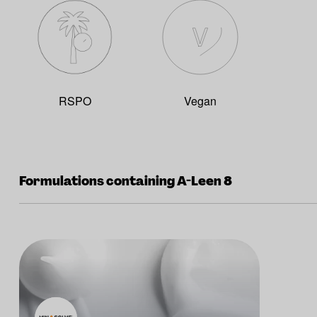
RSPO
Vegan
Formulations containing A-Leen 8