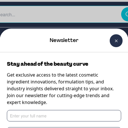
The Beauty Curtain
Careers
About Us
Contact Us
Newsletter
Stay ahead of the beauty curve
Get exclusive access to the latest cosmetic
ingredient innovations, formulation tips, and
industry insights delivered straight to your inbox.
Join our newsletter for cutting-edge trends and
expert knowledge.
alternative to