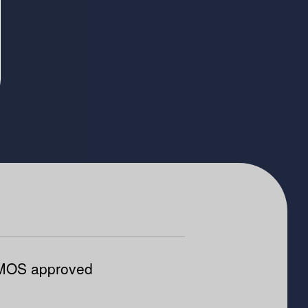
OS approved