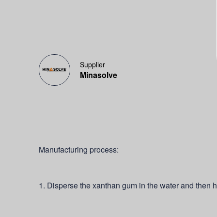
Supplier
Minasolve
Manufacturing process:
1. Disperse the xanthan gum in the water and then h