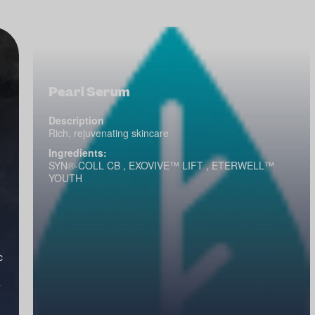
Pearl Serum
Description
Rich, rejuvenating skincare
Ingredients:
e
SYN®-COLL CB , EXOVIVE™ LIFT , ETERWELL™
YOUTH
c
a