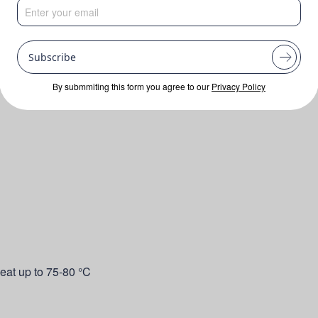
Subscribe
By submmiting this form you agree to our
Privacy Policy
eat up to 75-80 °C