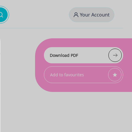
Your Account
Download PDF
Add to favourites