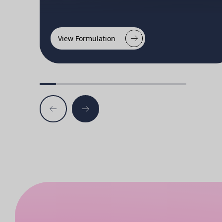
View Formulation