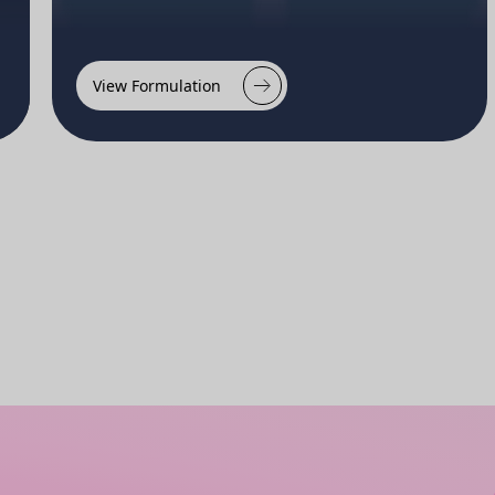
View Formulation