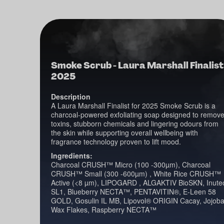
Smoke Scrub - Laura Marshall Finalist
2025
Description
A Laura Marshall Finalist for 2025 Smoke Scrub is a
charcoal-powered exfoliating soap designed to remov
toxins, stubborn chemicals and lingering odours from
the skin while supporting overall wellbeing with
fragrance technology proven to lift mood.
Ingredients:
Charcoal CRUSH™ Micro (100 -300µm), Charcoal
CRUSH™ Small (300 -600µm) , White Rice CRUSH™
Active (<8 µm), LIPOGARD , ALGAKTIV BioSKN, Inute
SL1, Blueberry NECTA™, PENTAVITIN®, E-Leen 58
GOLD, Gosulin IL MB, Lipovol® ORIGIN Cacay, Jojob
Wax Flakes, Raspberry NECTA™