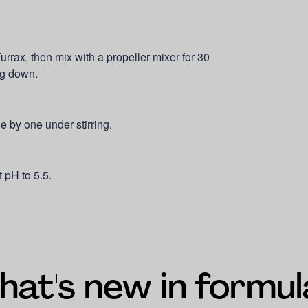
urrax, then mix with a propeller mixer for 30
ng down.
e by one under stirring.
 pH to 5.5.
at's new in formul