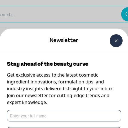
The Beauty Curtain
Careers
About Us
Contact Us
Newsletter
Stay ahead of the beauty curve
Get exclusive access to the latest cosmetic
ingredient innovations, formulation tips, and
industry insights delivered straight to your inbox.
th A-Leen
Join our newsletter for cutting-edge trends and
expert knowledge.