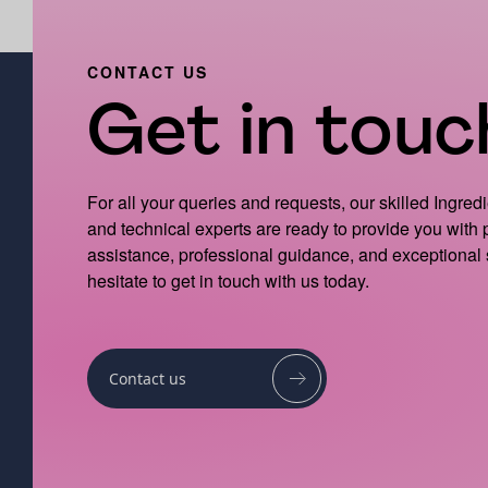
CONTACT US
Get in touch
For all your queries and requests, our skilled Ingred
and technical experts are ready to provide you with
assistance, professional guidance, and exceptional 
hesitate to get in touch with us today.
Contact us