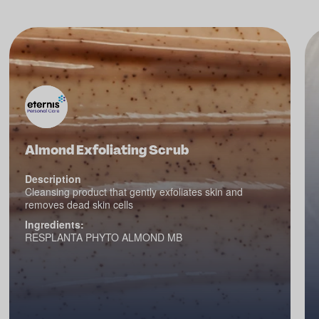
Almond Exfoliating Scrub
Description
Cleansing product that gently exfoliates skin and
removes dead skin cells
Ingredients:
RESPLANTA PHYTO ALMOND MB