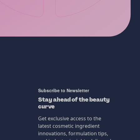
Subscribe to Newsletter
Stay ahead of the beauty
curve
Get exclusive access to the
latest cosmetic ingredient
innovations, formulation tips,