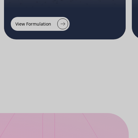
View Formulation