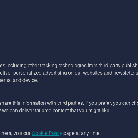
es including other tracking technologies from third-party publisher
liver personalized advertising on our websites and newsletters 
terns, and device.
hare this information with third parties. If you prefer, you can c
e can deliver tailored content that you might like.
them, visit our
Cookie Policy
page at any time.
ept as permitted by the copyright law applicable to you. You may not