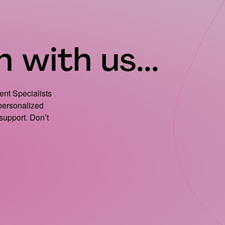
 with us...
ient Specialists
 personalized
support. Don’t