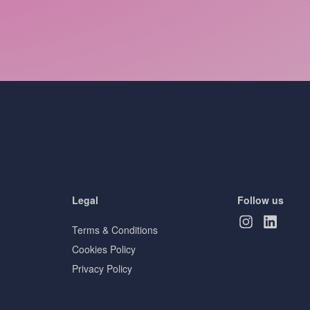
Legal
Follow us
Terms & Conditions
Cookies Policy
Privacy Policy