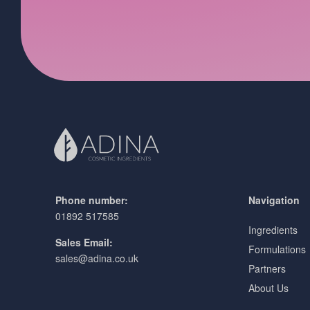
Phone number:
Navigation
01892 517585
Ingredients
Sales Email:
Formulations
sales@adina.co.uk
Partners
About Us