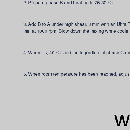
2. Prepare phase B and heat up to 75-80 °C.
3. Add B to A under high shear, 3 min with an Ultra T
min at 1000 rpm. Slow down the mixing while cooli
4. When T < 40 °C, add the ingredient of phase C on
5. When room temperature has been reached, adjust
Wh