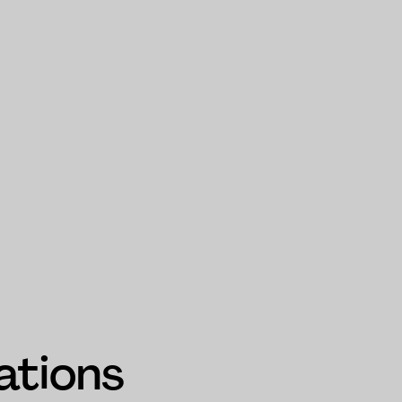
ations