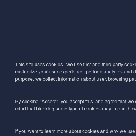
This site uses cookies...we use first-and third-party cooki
customize your user experience, perform analytics and de
purpose, we collect information about user, browsing pat
By clicking "Accept", you accept this, and agree that we s
mind that blocking some type of cookies may impact how w
If you want to learn more about cookies and why we use 
© 2017–2026 Adina Cosmetic Ingredients Ltd. All rights reserved exc