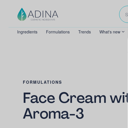
Ingredients
Formulations
Trends
What's new
FORMULATIONS
Face Cream wi
Aroma-3