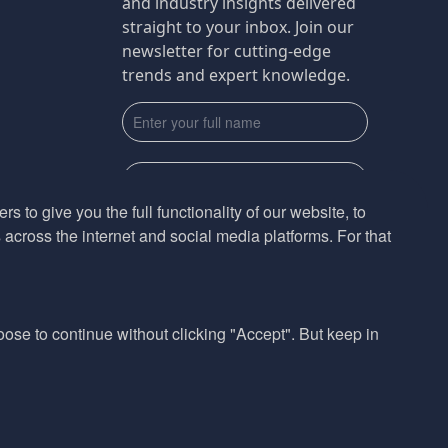
and industry insights delivered
straight to your inbox. Join our
newsletter for cutting-edge
trends and expert knowledge.
s to give you the full functionality of our website, to
across the internet and social media platforms. For that
Subscribe
By submmiting this form you agree to our
Privacy Policy
hoose to continue without clicking "Accept". But keep in
Website design by