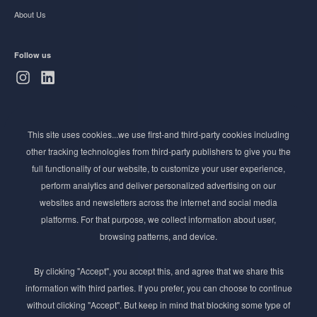
About Us
Follow us
Subscribe to Newsletter
This site uses cookies...we use first-and third-party cookies including
Stay ahead of the beauty curve
other tracking technologies from third-party publishers to give you the
Get exclusive access to the latest cosmetic ingredient
full functionality of our website, to customize your user experience,
innovations, formulation tips, and industry insights
perform analytics and deliver personalized advertising on our
delivered straight to your inbox. Join our newsletter
websites and newsletters across the internet and social media
for cutting-edge trends and expert knowledge.
platforms. For that purpose, we collect information about user,
browsing patterns, and device.
By clicking "Accept", you accept this, and agree that we share this
information with third parties. If you prefer, you can choose to continue
without clicking "Accept". But keep in mind that blocking some type of