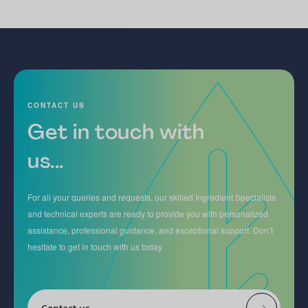
CONTACT US
Get in touch with
us...
For all your queries and requests, our skilled Ingredient Specialists
and technical experts are ready to provide you with personalized
assistance, professional guidance, and exceptional support. Don’t
hesitate to get in touch with us today.