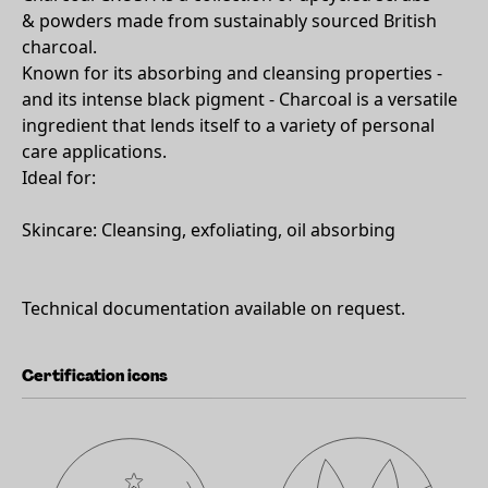
& powders made from sustainably sourced British
charcoal.
Known for its absorbing and cleansing properties -
and its intense black pigment - Charcoal is a versatile
ingredient that lends itself to a variety of personal
care applications.
Ideal for:
Skincare: Cleansing, exfoliating, oil absorbing
Technical documentation available on request.
Certification icons