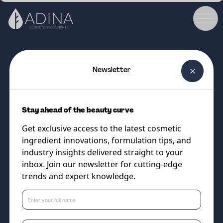
Newsletter
COSMETIC INGREDIENT
Charcoal CRUSH™ Micro (100
Stay ahead of the beauty curve
-300µm)
Get exclusive access to the latest cosmetic
Upcycled exfoliating charcoal
ingredient innovations, formulation tips, and
powder
industry insights delivered straight to your
inbox. Join our newsletter for cutting-edge
trends and expert knowledge.
Supplier
The Upcycled Beauty Company