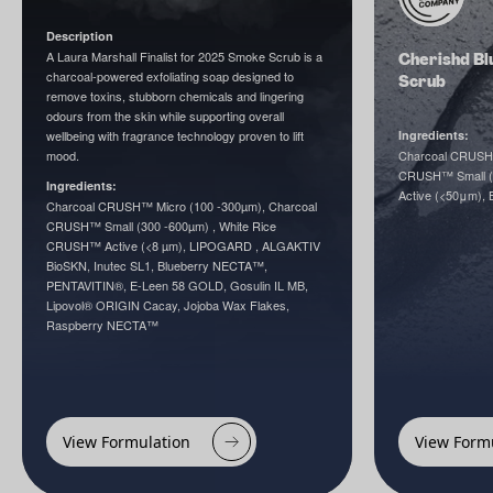
Description
A Laura Marshall Finalist for 2025 Smoke Scrub is a
Cherishd Bl
charcoal-powered exfoliating soap designed to
Scrub
remove toxins, stubborn chemicals and lingering
odours from the skin while supporting overall
wellbeing with fragrance technology proven to lift
Ingredients:
mood.
Charcoal CRUSH™
CRUSH™ Small (
Ingredients:
Active (<50μm),
Charcoal CRUSH™ Micro (100 -300µm), Charcoal
CRUSH™ Small (300 -600µm) , White Rice
CRUSH™ Active (<8 µm), LIPOGARD , ALGAKTIV
BioSKN, Inutec SL1, Blueberry NECTA™,
PENTAVITIN®, E-Leen 58 GOLD, Gosulin IL MB,
Lipovol® ORIGIN Cacay, Jojoba Wax Flakes,
Raspberry NECTA™
View Formulation
View Form