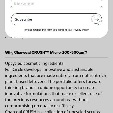
Benefits
Subscribe
•
Cleansing
•
Exfoliating
By submmiting this form you agree to our
Privacy Policy
•
Oil absorption
Why Charcoal CRUSH™ Micro (100 -300µm)?
Upcycled cosmetic ingredients
Full Circle develops innovative and sustainable
ingredients that are made entirely from nutrient-rich
plant-based leftovers. The portfolio offers forward-
thinking brands a unique opportunity to create
innovative formulations that make excellent use of
the precious resources around us - without
compromising on quality or efficacy.
Charcoal CRUSH is a collection of upcycled scrubs