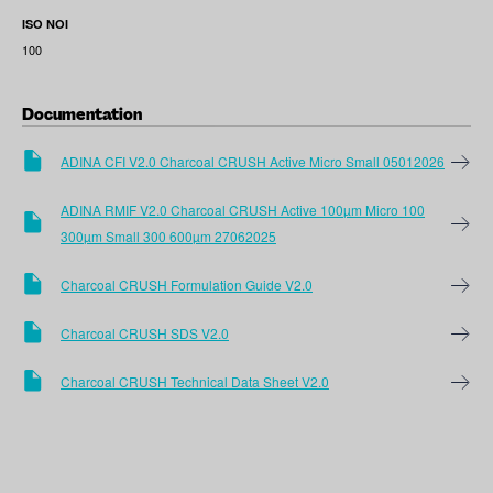
ISO NOI
100
Documentation
ADINA CFI V2.0 Charcoal CRUSH Active Micro Small 05012026
ADINA RMIF V2.0 Charcoal CRUSH Active 100µm Micro 100
300µm Small 300 600µm 27062025
Charcoal CRUSH Formulation Guide V2.0
Charcoal CRUSH SDS V2.0
Charcoal CRUSH Technical Data Sheet V2.0