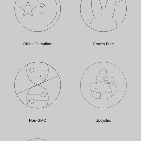
China Compliant
Cruelty Free
Non-GMO
Upcycled