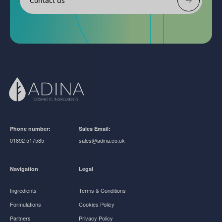
Contact us
Phone number:
Sales Email:
01892 517585
sales@adina.co.uk
Navigation
Legal
Ingredients
Terms & Conditions
Formulations
Cookies Policy
Partners
Privacy Policy