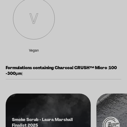
Vegan
Formulations containing Charcoal CRUSH™ Micro (100
-300µm)
Smoke Scrub - Laura Marshall
Finalist 2025