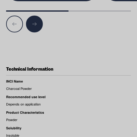
Technical Information
INCI Name
Charcoal Powder
Recommended use level
Depends on application
Product Characteristics
Powder
Solubility
Insoluble