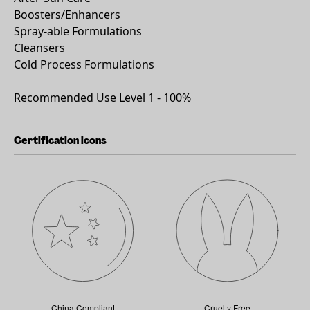
Boosters/Enhancers
Spray-able Formulations
Cleansers
Cold Process Formulations
Recommended Use Level 1 - 100%
Certification icons
China Compliant
Cruelty Free