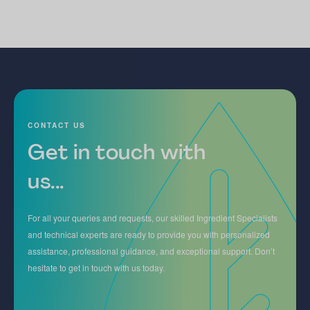
CONTACT US
Get in touch with
us...
For all your queries and requests, our skilled Ingredient Specialists
and technical experts are ready to provide you with personalized
assistance, professional guidance, and exceptional support. Don’t
hesitate to get in touch with us today.