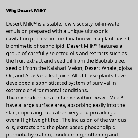
Why Desert Milk?
Desert Milk™ is a stable, low viscosity, oil-in-water
emulsion prepared with a unique ultrasonic
cavitation process in combination with a plant-based,
biomimetic phospholipid. Desert Milk™ features a
group of carefully selected oils and extracts such as
the fruit extract and seed oil from the Baobab tree,
seed oil from the Kalahari Melon, Desert Whale Jojoba
Oil, and Aloe Vera leaf juice. All of these plants have
developed a sophisticated system of survival in
extreme environmental conditions.
The micro-droplets contained within Desert Milk™
have a large surface area, absorbing easily into the
skin, improving topical delivery and providing an
overall lightweight feel. The inclusion of the various
oils, extracts and the plant-based phospholipid
promote hydration, conditioning, softening and