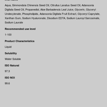
Aqua, Simmondsia Chinensis Seed Oil, Citrullus Lanatus Seed Oil, Adansonia
Digitata Seed Oil, Propanediol, Aloe Barbadensis Leaf Juice, Glycerin, Glyceryl
Undecylenate, Phospholipids, Adansonia Digitata Fruit Extract, Glyceryl Caprylate,
Xanthan Gum, Sodium Hyaluronate, Disodium EDTA, Sodium Lauroyl Sarcosinate,
Sodium Laurate
Recommended use level
1-100
Product Characteristics
Liquid
Solubility
Water Soluble
ISO Natural
97.3
ISO NOI
99.6