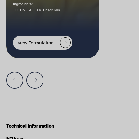
Ingredients:
TUCUM-HA EFX®, Desert Milk
View Formulation
Technical Information
INCI Name