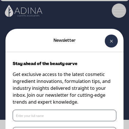
Newsletter
COSMETIC INGREDIENT
Desert Milk
Stay ahead of the beauty curve
Stable, low viscosity, oil-in-water
Get exclusive access to the latest cosmetic
emulsion
ingredient innovations, formulation tips, and
industry insights delivered straight to your
inbox. Join our newsletter for cutting-edge
Supplier
trends and expert knowledge.
Vantage