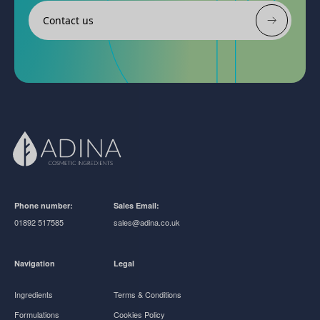
Contact us
Phone number:
Sales Email:
01892 517585
sales@adina.co.uk
Navigation
Legal
Ingredients
Terms & Conditions
Formulations
Cookies Policy