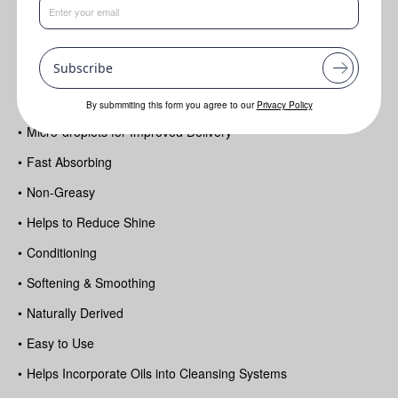
Benefits
•
Cell energizing potential & protection
Subscribe
•
Lightweight Feel
•
Milky Texture
By submmiting this form you agree to our
Privacy Policy
•
Micro-droplets for Improved Delivery
•
Fast Absorbing
•
Non-Greasy
•
Helps to Reduce Shine
•
Conditioning
•
Softening & Smoothing
•
Naturally Derived
•
Easy to Use
•
Helps Incorporate Oils into Cleansing Systems