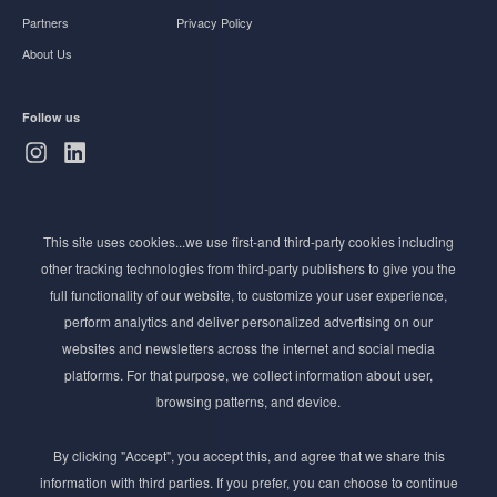
Partners
Privacy Policy
About Us
Follow us
Subscribe to Newsletter
This site uses cookies...we use first-and third-party cookies including
Stay ahead of the beauty curve
other tracking technologies from third-party publishers to give you the
Get exclusive access to the latest cosmetic ingredient
full functionality of our website, to customize your user experience,
innovations, formulation tips, and industry insights
perform analytics and deliver personalized advertising on our
delivered straight to your inbox. Join our newsletter
websites and newsletters across the internet and social media
for cutting-edge trends and expert knowledge.
platforms. For that purpose, we collect information about user,
browsing patterns, and device.
By clicking "Accept", you accept this, and agree that we share this
information with third parties. If you prefer, you can choose to continue