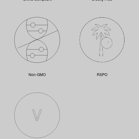
Non-GMO
RSPO