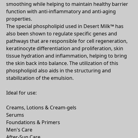
smoothing while helping to maintain healthy barrier
function with anti-inflammatory and anti-aging
properties.
The special phospholipid used in Desert Milk™ has
also been shown to regulate specific genes and
pathways that are responsible for cell regeneration,
keratinocyte differentiation and proliferation, skin
tissue hydration and inflammation, helping to bring
the skin back into balance. The utilization of this
phospholipid also aids in the structuring and
stabilization of the emulsion.
Ideal for use:
Creams, Lotions & Cream-gels
Serums
Foundations & Primers
Men's Care
After-Sun Care