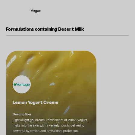
Vegan
Formulations containing Desert Milk
Lemon Yogurt Creme
Description
Lightweight gel-cream, reminiscent of lemon yogurt,
melts into the skin with a velvety touch, delivering
powerful hydration and antioxidant protection.