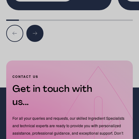
CONTACT US
Get in touch with
us...
For all your queries and requests, our skilled Ingredient Specialists
and technical experts are ready to provide you with personalized
assistance, professional guidance, and exceptional support. Don’t