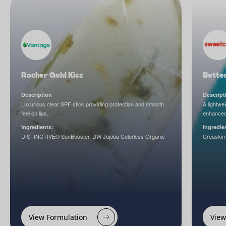
Rocher Gold Kiss
Better
Description
Descript
Luxurious clear SPF stick providing protection and smooth
A lightwe
feel on lips.
enhanced
Ingredients:
Ingredie
DISTINCTIVE® SunBooster, DW Jojoba Colorless Organic
Creaskin
View Formulation
View