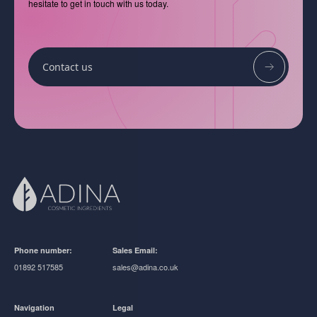
hesitate to get in touch with us today.
Contact us
Phone number:
Sales Email:
01892 517585
sales@adina.co.uk
Navigation
Legal