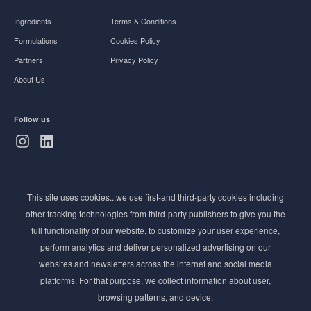
Ingredients
Terms & Conditions
Formulations
Cookies Policy
Partners
Privacy Policy
About Us
Follow us
Subscribe to Newsletter
This site uses cookies...we use first-and third-party cookies including
Stay ahead of the beauty curve
other tracking technologies from third-party publishers to give you the
Get exclusive access to the latest cosmetic ingredient
full functionality of our website, to customize your user experience,
innovations, formulation tips, and industry insights
perform analytics and deliver personalized advertising on our
delivered straight to your inbox. Join our newsletter
websites and newsletters across the internet and social media
for cutting-edge trends and expert knowledge.
platforms. For that purpose, we collect information about user,
browsing patterns, and device.