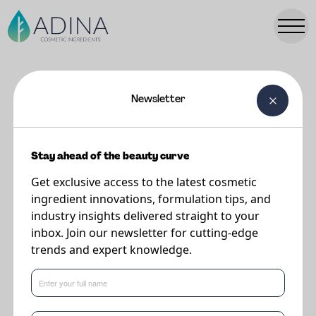
Newsletter
FORMULATIONS
Lemon Yogurt Creme
Stay ahead of the beauty curve
Get exclusive access to the latest cosmetic
Supplier
ingredient innovations, formulation tips, and
Vantage
industry insights delivered straight to your
inbox. Join our newsletter for cutting-edge
trends and expert knowledge.
This lightweight gel-cream, reminiscent of lemon yogurt, melts into the skin
with a velvety touch, delivering powerful hydration and antioxidant
protection from TUCUM-HA EFX®, plus skin barrier-repairing benefits from
JEESPERSE® OPTIDERM NCS.