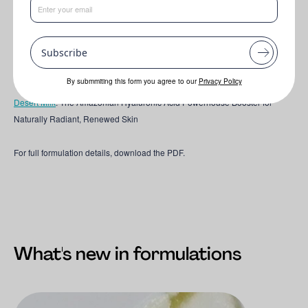
This formulation features the following key ingredients:
Subscribe
TUCUM-HA EFX®
:
The Amazonian Hyaluronic Acid Powerhouse Booster
for Naturally Radiant, Renewed Skin
By submmiting this form you agree to our
Privacy Policy
Desert Milk
: The Amazonian Hyaluronic Acid Powerhouse Booster for
Naturally Radiant, Renewed Skin
For full formulation details, download the PDF.
What's new in formulations