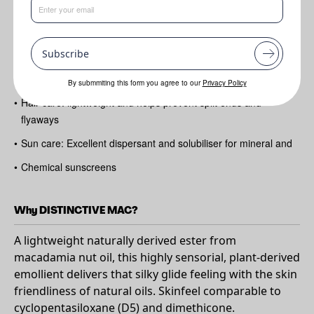
Benefits
Subscribe
•
Skin care: soft
•
Silky and powdery feel
By submmiting this form you agree to our
Privacy Policy
•
Hair care: lightweight and helps prevent split ends and
flyaways
•
Sun care: Excellent dispersant and solubiliser for mineral and
•
Chemical sunscreens
Why DISTINCTIVE MAC?
A lightweight naturally derived ester from
macadamia nut oil, this highly sensorial, plant-derived
emollient delivers that silky glide feeling with the skin
friendliness of natural oils. Skinfeel comparable to
cyclopentasiloxane (D5) and dimethicone.