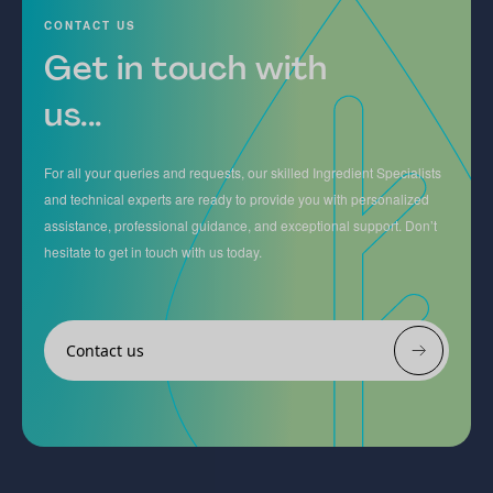
CONTACT US
Get in touch with
us...
For all your queries and requests, our skilled Ingredient Specialists
and technical experts are ready to provide you with personalized
assistance, professional guidance, and exceptional support. Don’t
hesitate to get in touch with us today.
Contact us