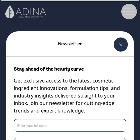
Newsletter
COSMETIC INGREDIENT
DISTINCTIVE MAC
Stay ahead of the beauty curve
Natural Oil-derived Emollient
Get exclusive access to the latest cosmetic
with Silky Soft Feel - without
ingredient innovations, formulation tips, and
silicones!
industry insights delivered straight to your
inbox. Join our newsletter for cutting-edge
trends and expert knowledge.
Supplier
Vantage