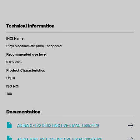
Technical Information
INCI Name
Ethyl Macadamiate (and) Tocopherol
Recommended use level
0.5%-80%
Product Characteristics
Liquid
ISO NOI
100
Documentation
ADINA CFI V2.0 DISTINCTIVE® MAC 15052026
ADINA RMIF V2.1 DISTINCTIVE® MAC 30062026