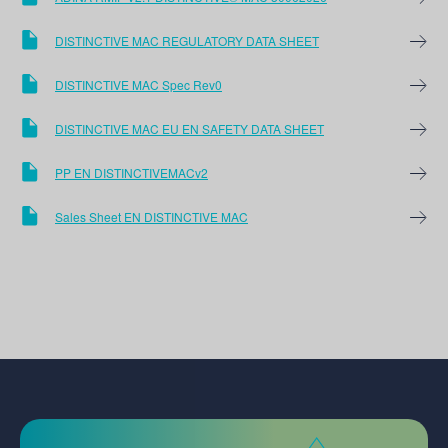
DISTINCTIVE MAC REGULATORY DATA SHEET
DISTINCTIVE MAC Spec Rev0
DISTINCTIVE MAC EU EN SAFETY DATA SHEET
PP EN DISTINCTIVEMACv2
Sales Sheet EN DISTINCTIVE MAC