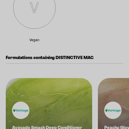
Vegan
Formulations containing DISTINCTIVE MAC
Avocado Smash Deep Conditioner
Peachy Glo