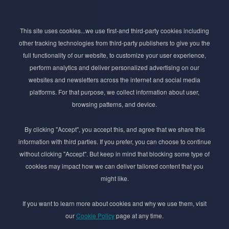
Subscribe to Newsletter
This site uses cookies...we use first-and third-party cookies including
Stay ahead of the beauty curve
other tracking technologies from third-party publishers to give you the
Get exclusive access to the latest cosmetic ingredient
full functionality of our website, to customize your user experience,
innovations, formulation tips, and industry insights
perform analytics and deliver personalized advertising on our
delivered straight to your inbox. Join our newsletter
websites and newsletters across the internet and social media
for cutting-edge trends and expert knowledge.
platforms. For that purpose, we collect information about user,
browsing patterns, and device.
By clicking "Accept", you accept this, and agree that we share this
information with third parties. If you prefer, you can choose to continue
without clicking "Accept". But keep in mind that blocking some type of
cookies may impact how we can deliver tailored content that you
Subscribe
might like.
By submmiting this form you agree to our
Privacy Policy
If you want to learn more about cookies and why we use them, visit
our
Cookie Policy
page at any time.
© 2017–2026 Adina Cosmetic Ingredients Ltd. All rights reserved except as permitted by
the copyright law applicable to you. You may not reproduce or communicate any of the