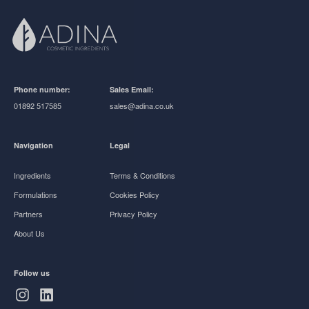
Phone number:
Sales Email:
01892 517585
sales@adina.co.uk
Navigation
Legal
Ingredients
Terms & Conditions
Formulations
Cookies Policy
Partners
Privacy Policy
About Us
Follow us