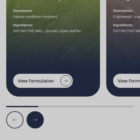
Description
Description
Intense conditioner treatment
A lightweight, br
Ingredients:
Ingredients:
DISTINCTIVE MAC, Liponate Jojoba NatFilm
DISTINCTIVE M
View Formulation
View Form