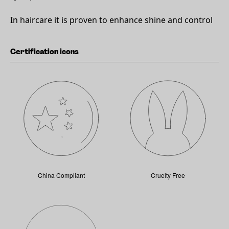
In haircare it is proven to enhance shine and control
Certification icons
China Compliant
Cruelty Free