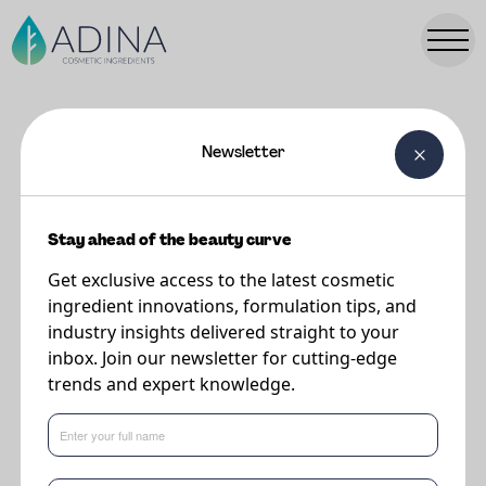
Newsletter
FORMULATIONS
Silky Hair Glacé
Stay ahead of the beauty curve
Get exclusive access to the latest cosmetic
Supplier
ingredient innovations, formulation tips, and
Vantage
industry insights delivered straight to your
inbox. Join our newsletter for cutting-edge
trends and expert knowledge.
Powered by emollients DISTINCTIVE® MAC and LIPOVOL® ORIGIN
CACAY that boost luminosity of the hair. JEESPERSE® ICE-T® CPCS
enables versatile application and delivers transformative performance
upon use.