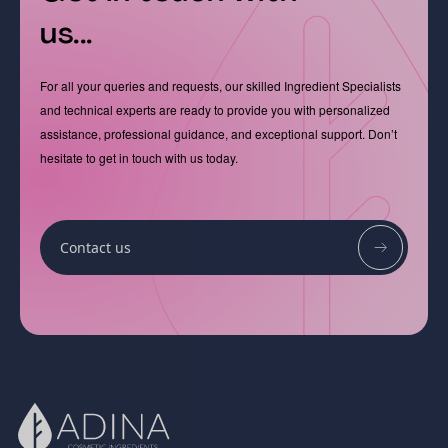
us...
For all your queries and requests, our skilled Ingredient Specialists
and technical experts are ready to provide you with personalized
assistance, professional guidance, and exceptional support. Don’t
hesitate to get in touch with us today.
Contact us