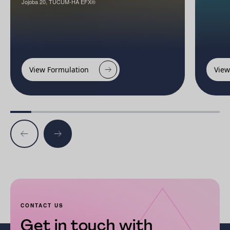
Jojoba 20, TUCUM-HA EFX®
View Formulation
View
CONTACT US
Get in touch with