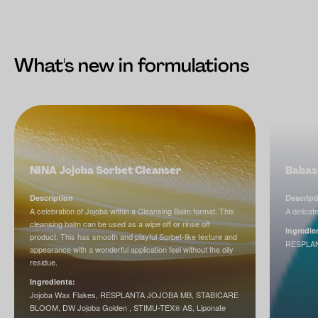
What's new in formulations
NINA Jojoba Sorbet Cleanser
Babass
Description
Descript
A celebration of Jojoba within a Cleansing Balm format. This
A delicate
cleansing balm can be used as a wipe off or rinse off
Ingredie
product. This has smooth and playful Sorbet-like texture and
RESPLA
appearance with a wonderful application feel without the oily
residue.
Ingredients:
Jojoba Wax Flakes, RESPLANTA JOJOBA MB, STABICARE
BLOOM, DW Jojoba Golden , STIMU-TEX® AS, Liponate