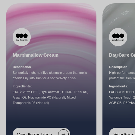
Marshmallow Cream
Day Care C
Description
Description
Sensorially rich, nutritive skincare cream that melts
High-performance 
effortlessly into skin for a soft velvety finish.
protect the skin w
Ingredients:
Ingredients:
EXOVIVE™ LIFT , Hya-Act™XS, STIMU-TEX® AS,
PARSOL®DHHB, 
Argan Oil, Niacinamide PC (Natural), Mixed
Valvance Touch
Tocopherols 95 (Natural)
AGE CB, PEPHA
View Formulation
View Form