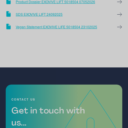
Product Dossier EXOVIVE LIFT 5018504 07052026
SDS EXOVIVE LIFT 24092025
Vegan Statement EXOVIVE LIFE 5018504 23102025
CONTACT US
Get in touch with
us...