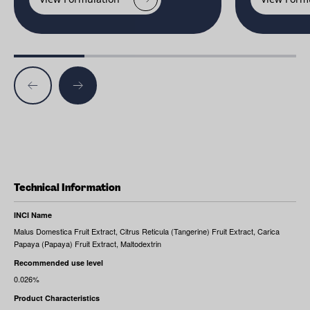
Technical Information
INCI Name
Malus Domestica Fruit Extract, Citrus Reticula (Tangerine) Fruit Extract, Carica
Papaya (Papaya) Fruit Extract, Maltodextrin
Recommended use level
0.026%
Product Characteristics