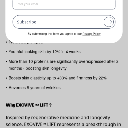
Benefits
Subscribe
•
1 Billion Vesicles per dose!
•
Reduces up to 32% the depth of fine lines
By submmiting this form you agree to our
Privacy Policy
•
Promotes plumped
•
Youthful-looking skin by 12% in 4 weeks
•
More than 10 proteins are significantly overexpressed after 2
months - boosting skin longevity
•
Boosts skin elasticity up to +33% and firmness by 22%
•
Reverses 8 years of wrinkles
Why EXOVIVE™ LIFT ?
Inspired by regenerative medicine and longevity
science, EXOVIVE™ LIFT represents a breakthrough in