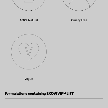
100% Natural
Cruelty Free
Vegan
Formulations containing EXOVIVE™ LIFT