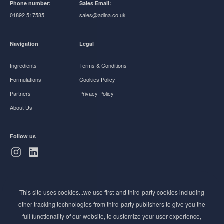
Phone number:
Sales Email:
01892 517585
sales@adina.co.uk
Navigation
Legal
Ingredients
Terms & Conditions
Formulations
Cookies Policy
Partners
Privacy Policy
About Us
Follow us
Subscribe to Newsletter
This site uses cookies...we use first-and third-party cookies including
Stay ahead of the beauty curve
other tracking technologies from third-party publishers to give you the
Get exclusive access to the latest cosmetic ingredient
full functionality of our website, to customize your user experience,