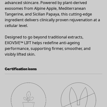
advanced skincare. Powered by plant-derived
exosomes from Alpine Apple, Mediterranean
Tangerine, and Sicilian Papaya, this cutting-edge
ingredient delivers clinically proven rejuvenation at a
cellular level.
Designed to go beyond traditional extracts,
EXOVIVE™ LIFT helps redefine anti-ageing
performance, supporting firmer, smoother, and
visibly lifted skin.
Certification icons