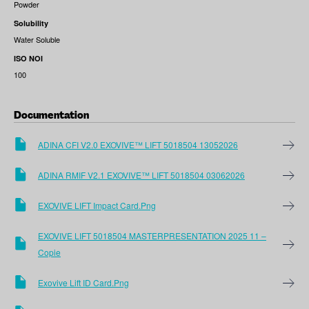
Powder
Solubility
Water Soluble
ISO NOI
100
Documentation
ADINA CFI V2.0 EXOVIVE™ LIFT 5018504 13052026
ADINA RMIF V2.1 EXOVIVE™ LIFT 5018504 03062026
EXOVIVE LIFT Impact Card.png
EXOVIVE LIFT 5018504 MASTERPRESENTATION 2025 11 –
Copie
Exovive Lift ID Card.png