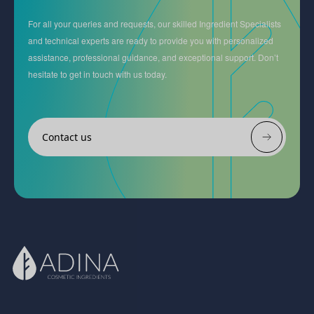
For all your queries and requests, our skilled Ingredient Specialists
and technical experts are ready to provide you with personalized
assistance, professional guidance, and exceptional support. Don’t
hesitate to get in touch with us today.
Contact us