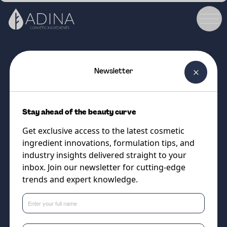
Newsletter
COSMETIC INGREDIENT
EXOVIVE™ LIFT
Stay ahead of the beauty curve
Next-Generation True Plant
Get exclusive access to the latest cosmetic
Exosomes for Visible Skin
ingredient innovations, formulation tips, and
Rejuvenation
industry insights delivered straight to your
inbox. Join our newsletter for cutting-edge
trends and expert knowledge.
Supplier
DSM-Firmenich