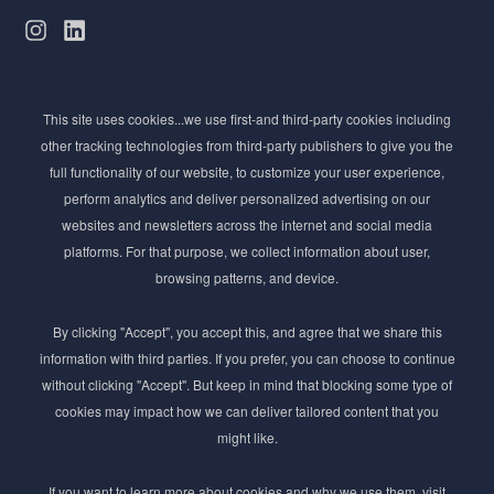
Subscribe to Newsletter
This site uses cookies...we use first-and third-party cookies including
Stay ahead of the beauty curve
other tracking technologies from third-party publishers to give you the
Get exclusive access to the latest cosmetic ingredient
full functionality of our website, to customize your user experience,
innovations, formulation tips, and industry insights
perform analytics and deliver personalized advertising on our
delivered straight to your inbox. Join our newsletter
websites and newsletters across the internet and social media
for cutting-edge trends and expert knowledge.
platforms. For that purpose, we collect information about user,
browsing patterns, and device.
By clicking "Accept", you accept this, and agree that we share this
information with third parties. If you prefer, you can choose to continue
without clicking "Accept". But keep in mind that blocking some type of
cookies may impact how we can deliver tailored content that you
Subscribe
might like.
By submmiting this form you agree to our
Privacy Policy
If you want to learn more about cookies and why we use them, visit