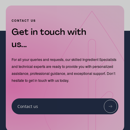
CONTACT US
Get in touch with
us...
For all your queries and requests, our skilled Ingredient Specialists
and technical experts are ready to provide you with personalized
assistance, professional guidance, and exceptional support. Don’t
hesitate to get in touch with us today.
Contact us