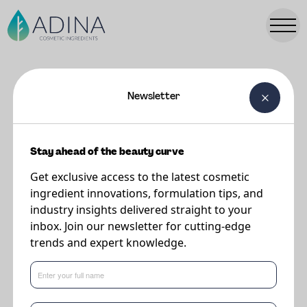
Newsletter
FORMULATIONS
Plumping Fluid Foundation SPF
50+
Stay ahead of the beauty curve
Get exclusive access to the latest cosmetic
ingredient innovations, formulation tips, and
Supplier
industry insights delivered straight to your
DSM-Firmenich
inbox. Join our newsletter for cutting-edge
trends and expert knowledge.
This formulation features the following key ingredients:
Valvance Touch 210
-
Porous silica