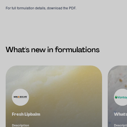
For full formulation details, download the PDF.
What's new in formulations
Fresh Lipbalm
What'
Description
Descript