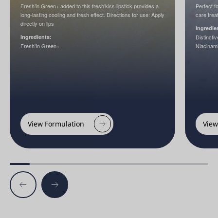
Fresh’in Green+ added to this fresh’kiss lipstick provides a
Perfect f
long-lasting cooling and fresh effect. Directions for use: Apply
care trea
directly on lips
Ingredie
Ingredients:
Distinct
Fresh'In Green+
Niacinam
View Formulation
View