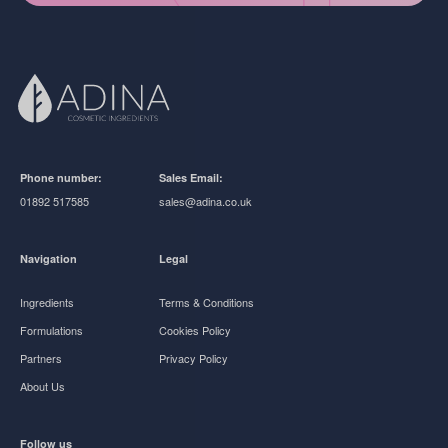
Phone number:
Sales Email:
01892 517585
sales@adina.co.uk
Navigation
Legal
Ingredients
Terms & Conditions
Formulations
Cookies Policy
Partners
Privacy Policy
About Us
Follow us