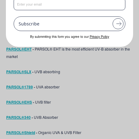
EXOVIVE™ LIFT
-
Next-Generation True Plant Exosomes for Visible Skin
Rejuvenation
Subscribe
PARSOL® HS
-
UVB filter
By submmiting this form you agree to our
Privacy Policy
PARSOL®EHT
-
PARSOL® EHT is the most efficient UV-B absorber in the
market
PARSOL®SLX
-
UVB absorbing
PARSOL®1789
-
UVA absorber
PARSOL®EHS
-
UVB filter
PARSOL®340
-
UVB Absorber
PARSOL®Shield
-
Organic UVA & UVB Filter