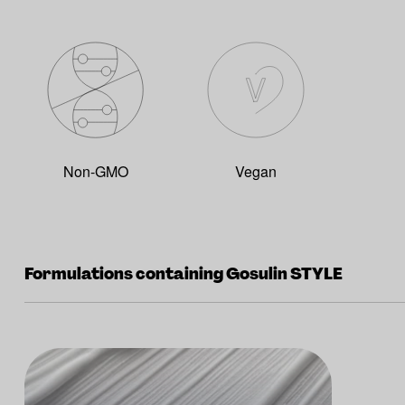
Non-GMO
Vegan
Formulations containing Gosulin STYLE