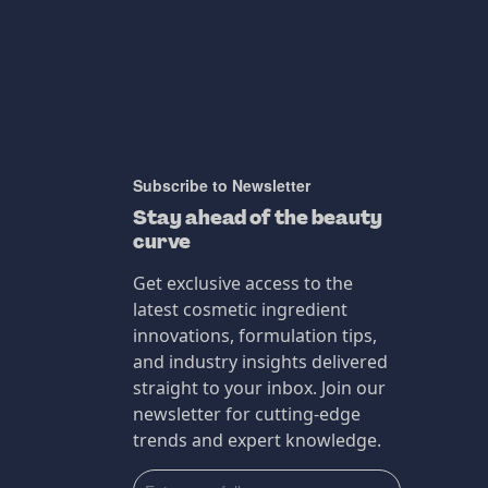
Subscribe to Newsletter
Stay ahead of the beauty
curve
Get exclusive access to the
latest cosmetic ingredient
innovations, formulation tips,
and industry insights delivered
straight to your inbox. Join our
newsletter for cutting-edge
trends and expert knowledge.