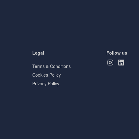
Legal
Follow us
Terms & Conditions
Cookies Policy
Privacy Policy