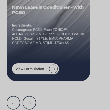
NINA Leave in Conditioner - with
PC50
Ingredients:
Cosmegreen PC50, Faba TONIQ™,
ALGAKTIV BioSKN, E-Leen 58 GOLD, Gosulin
HOLD, Gosulin STYLE, EMULPHARMA
COREOSOME MB, STIMU-TEX® AS
View Formulation