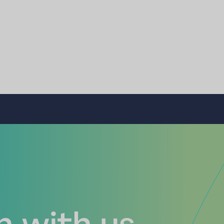
 with us...