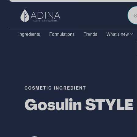
Ingredients
Formulations
Trends
What's new
COSMETIC INGREDIENT
Gosulin STYLE