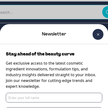
The Beauty Curtain
Careers
About Us
Contact Us
Newsletter
Stay ahead of the beauty curve
Get exclusive access to the latest cosmetic
ingredient innovations, formulation tips, and
industry insights delivered straight to your inbox.
Join our newsletter for cutting-edge trends and
expert knowledge.