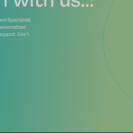
ient Specialists
 personalized
support. Don’t