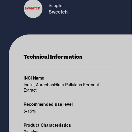
Supplier
Sweetch
Technical Information
INCI Name
Inulin, Aureobasidium Pullulans Ferment
Extract
Recommended use level
5-15%
Product Characteristics
Powder