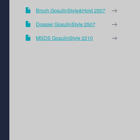
Broch GosulinStyle&Hold 2507
Dossier GosulinStyle 2507
MSDS GosulinStyle 2210