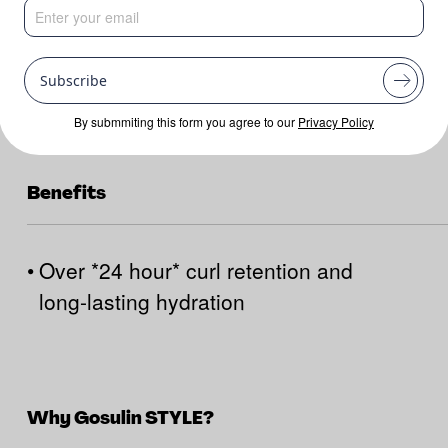
Subscribe
By submmiting this form you agree to our
Privacy Policy
Benefits
•
Over *24 hour* curl retention and
long-lasting hydration
Why Gosulin STYLE?