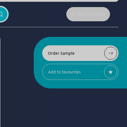
Your Account
Order Sample
Add to favourites