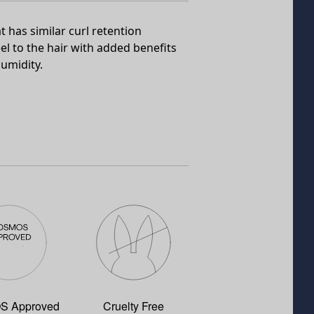
t has similar curl retention
el to the hair with added benefits
umidity.
 Approved
Cruelty Free