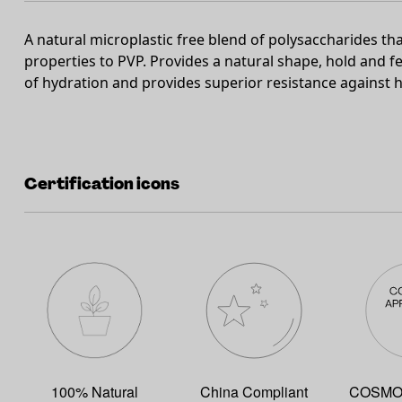
A natural microplastic free blend of polysaccharides tha
properties to PVP. Provides a natural shape, hold and fe
of hydration and provides superior resistance against h
Certification icons
100% Natural
China Compliant
COSMOS