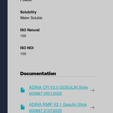
Solubility
Water Soluble
ISO Natural
100
ISO NOI
100
Documentation
ADINA CFI V2.0 GOSULIN Style
600887 05012026
ADINA RMIF V2.1 Gosulin Style
600887 21072025