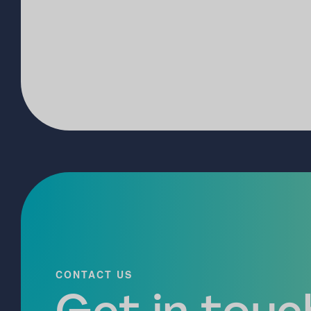
CONTACT US
Get in touch