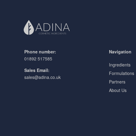
Phone number:
Navigation
01892 517585
Ingredients
Sales Email:
Formulations
sales@adina.co.uk
Partners
About Us