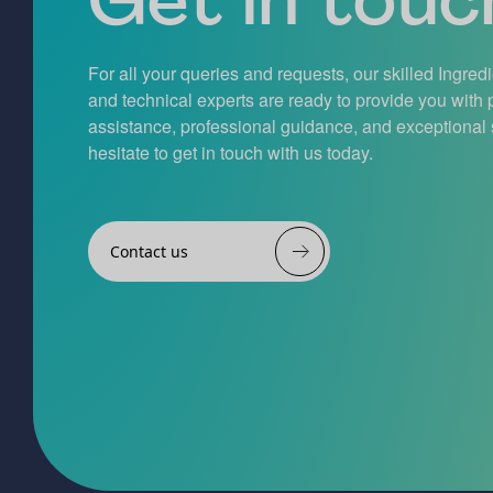
For all your queries and requests, our skilled Ingred
and technical experts are ready to provide you with
assistance, professional guidance, and exceptional 
hesitate to get in touch with us today.
Contact us