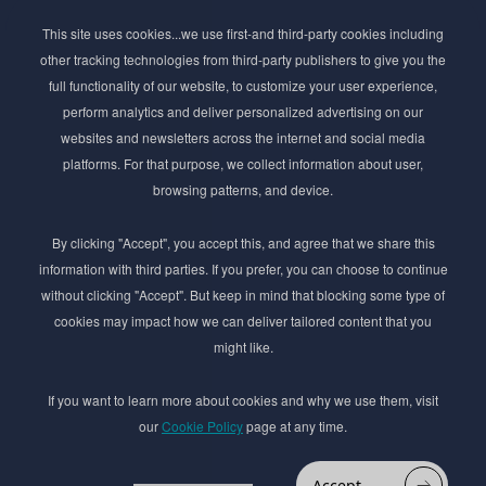
Subscribe to Newsletter
This site uses cookies...we use first-and third-party cookies including
Stay ahead of the beauty curve
other tracking technologies from third-party publishers to give you the
Get exclusive access to the latest cosmetic ingredient
full functionality of our website, to customize your user experience,
innovations, formulation tips, and industry insights
perform analytics and deliver personalized advertising on our
delivered straight to your inbox. Join our newsletter
websites and newsletters across the internet and social media
for cutting-edge trends and expert knowledge.
platforms. For that purpose, we collect information about user,
browsing patterns, and device.
By clicking "Accept", you accept this, and agree that we share this
information with third parties. If you prefer, you can choose to continue
without clicking "Accept". But keep in mind that blocking some type of
cookies may impact how we can deliver tailored content that you
Subscribe
might like.
By submmiting this form you agree to our
Privacy Policy
If you want to learn more about cookies and why we use them, visit
our
Cookie Policy
page at any time.
© 2017–2026 Adina Cosmetic Ingredients Ltd. All rights reserved except as permitted by
the copyright law applicable to you. You may not reproduce or communicate any of the
content on this website, including files downloaded from this website without the
Accept
permission of the copyright owner.