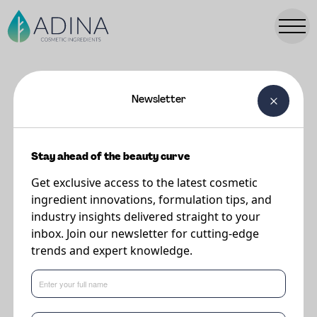
Newsletter
FORMULATIONS
NINA Leave in Conditioner - with
PC50
Stay ahead of the beauty curve
Get exclusive access to the latest cosmetic
ingredient innovations, formulation tips, and
A lively and effective leave in conditioner that celebrates naturality in
industry insights delivered straight to your
formulation. Cosmegreen PC 50, from Surfactgreen provides incredible
inbox. Join our newsletter for cutting-edge
conditioning while the Faba TONIQ from The Upcycled Beauty Company
trends and expert knowledge.
provides manageability in styling. Algaktiv BioSKN provides all round scalp
care to prevent itching and rebalancing the scalp microbiome