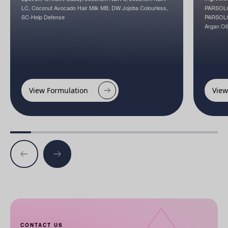
LC, Coconut Avocado Hair Milk MB, DW Jojoba Colourless,
PARSOL®
SC-Help Defense
PARSOL®1
Argan Oil
View Formulation
View
CONTACT US