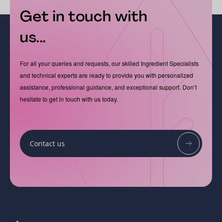
Get in touch with
us...
For all your queries and requests, our skilled Ingredient Specialists
and technical experts are ready to provide you with personalized
assistance, professional guidance, and exceptional support. Don’t
hesitate to get in touch with us today.
Contact us