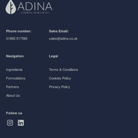
Phone number:
Sales Email:
01892 517585
sales@adina.co.uk
Navigation
Legal
Ingredients
Terms & Conditions
Formulations
Cookies Policy
Partners
Privacy Policy
About Us
Follow us