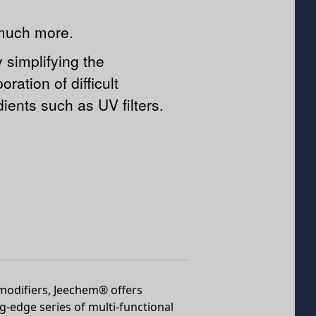
much more.
y simplifying the
oration of difficult
dients such as UV filters.
 modifiers, Jeechem® offers
ng-edge series of multi-functional