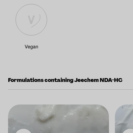
Vegan
Formulations containing Jeechem NDA-HC