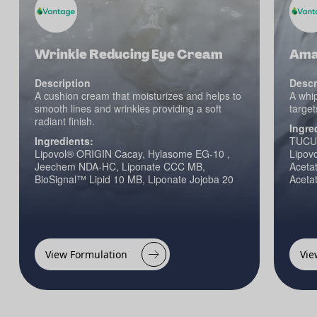
Wrinkle Reducing Eye Cream
Amaz
Description
Descr
A cushion cream that moisturizes and helps to
A whip
smooth lines and wrinkles providing a soft
target
radiant finish.
Ingre
Ingredients:
TUCU
Lipovol® ORIGIN Cacay, Hylasome EG-10 ,
Lipov
Jeechem NDA-HC, Liponate CCC MB,
Acetat
BioSignal™ Lipid 10 MB, Liponate Jojoba 20
Aceta
View Formulation
Vie