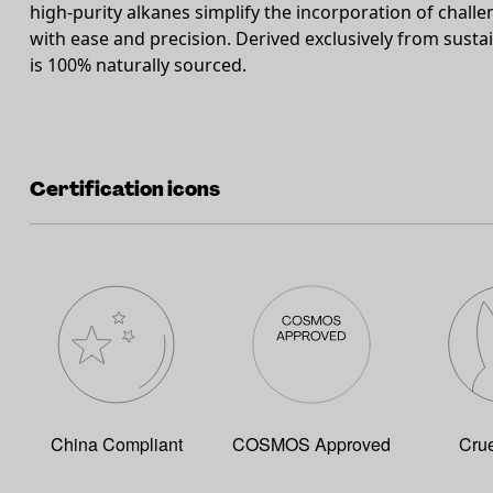
high-purity alkanes simplify the incorporation of challen
with ease and precision. Derived exclusively from sust
is 100% naturally sourced.
Certification icons
China Compliant
COSMOS Approved
Crue