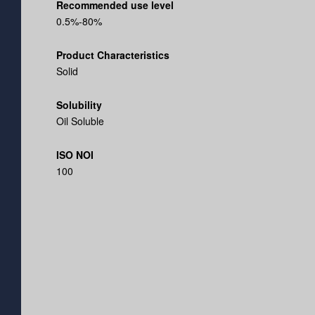
Recommended use level
0.5%-80%
Product Characteristics
Solid
Solubility
Oil Soluble
ISO NOI
100