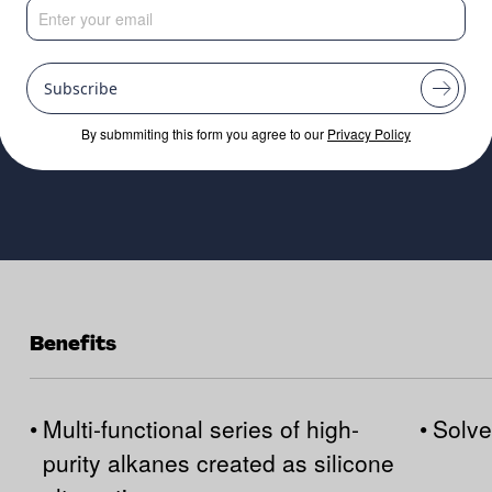
Heaviest Grade
Subscribe
By submmiting this form you agree to our
Privacy Policy
Benefits
•
Multi-functional series of high-
•
Solve
purity alkanes created as silicone