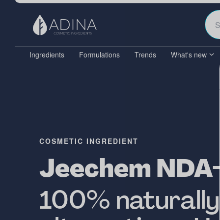
Ingredients
Formulations
Trends
What's new
COSMETIC INGREDIENT
Jeechem NDA
100% naturally-