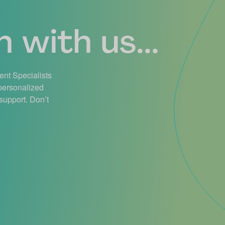
 with us...
ient Specialists
 personalized
support. Don’t