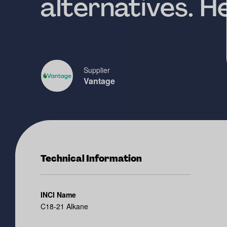
alternatives. 
Supplier
Vantage
Technical Information
INCI Name
C18-21 Alkane