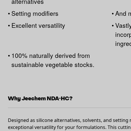
alternatives
•
Setting modifiers
•
And 
•
Excellent versatility
•
Vastl
incorp
ingre
•
100% naturally derived from
sustainable vegetable stocks.
Why Jeechem NDA-HC?
Designed as silicone alternatives, solvents, and setting
exceptional versatility for your formulations. This cutti