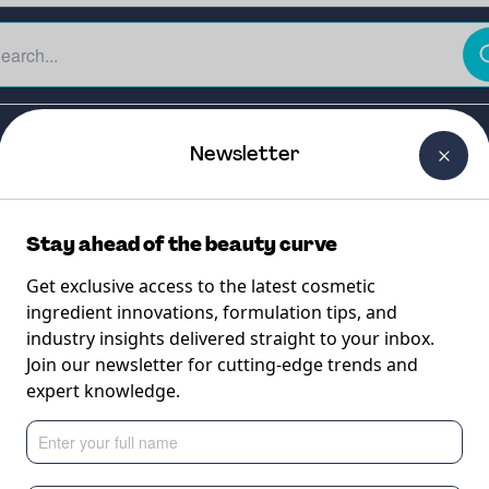
The Beauty Curtain
Careers
About Us
Contact Us
Newsletter
Stay ahead of the beauty curve
Get exclusive access to the latest cosmetic
ingredient innovations, formulation tips, and
industry insights delivered straight to your inbox.
-HC
Join our newsletter for cutting-edge trends and
expert knowledge.
derived silicone