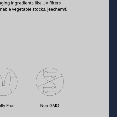
ging ingredients like UV filters
ainable vegetable stocks, Jeechem®
lty Free
Non-GMO