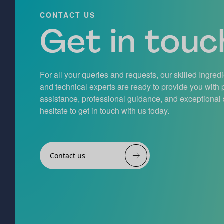
CONTACT US
Get in touch
For all your queries and requests, our skilled Ingred
and technical experts are ready to provide you with
assistance, professional guidance, and exceptional 
hesitate to get in touch with us today.
Contact us