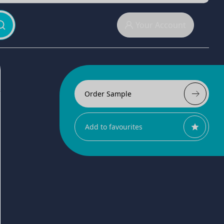
Your Account
Order Sample
Add to favourites