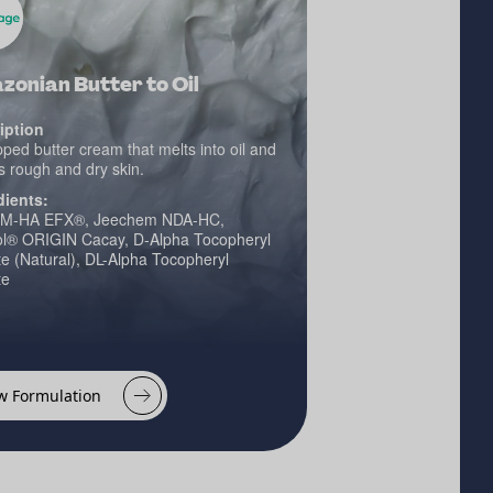
onian Butter to Oil
iption
ped butter cream that melts into oil and
s rough and dry skin.
dients:
M-HA EFX®, Jeechem NDA-HC,
ol® ORIGIN Cacay, D-Alpha Tocopheryl
e (Natural), DL-Alpha Tocopheryl
te
w Formulation