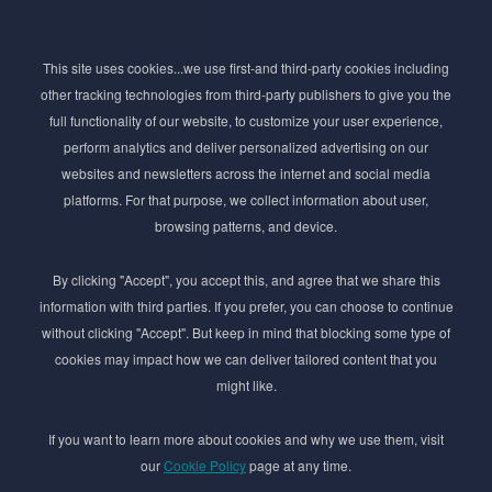
Subscribe to Newsletter
This site uses cookies...we use first-and third-party cookies including
Stay ahead of the beauty curve
other tracking technologies from third-party publishers to give you the
Get exclusive access to the latest cosmetic ingredient
full functionality of our website, to customize your user experience,
innovations, formulation tips, and industry insights
perform analytics and deliver personalized advertising on our
delivered straight to your inbox. Join our newsletter
websites and newsletters across the internet and social media
for cutting-edge trends and expert knowledge.
platforms. For that purpose, we collect information about user,
browsing patterns, and device.
By clicking "Accept", you accept this, and agree that we share this
information with third parties. If you prefer, you can choose to continue
without clicking "Accept". But keep in mind that blocking some type of
cookies may impact how we can deliver tailored content that you
Subscribe
might like.
By submmiting this form you agree to our
Privacy Policy
If you want to learn more about cookies and why we use them, visit
our
Cookie Policy
page at any time.
© 2017–2026 Adina Cosmetic Ingredients Ltd. All rights reserved except as permitted by
the copyright law applicable to you. You may not reproduce or communicate any of the