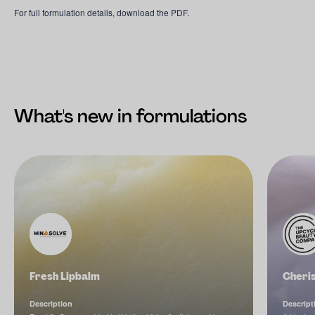
For full formulation details, download the PDF.
What's new in formulations
Fresh Lipbalm
Cheri
Description
Descript