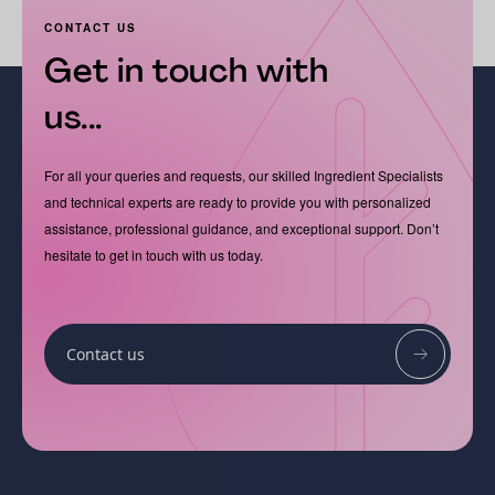
CONTACT US
Get in touch with
us...
For all your queries and requests, our skilled Ingredient Specialists
and technical experts are ready to provide you with personalized
assistance, professional guidance, and exceptional support. Don’t
hesitate to get in touch with us today.
Contact us