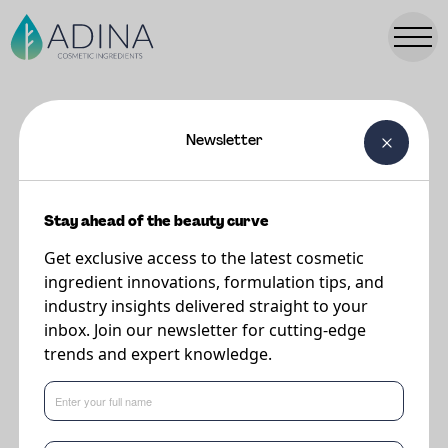
Newsletter
FORMULATIONS
Wrinkle Reducing Eye Cream
Stay ahead of the beauty curve
Get exclusive access to the latest cosmetic
Supplier
ingredient innovations, formulation tips, and
Vantage
industry insights delivered straight to your
inbox. Join our newsletter for cutting-edge
trends and expert knowledge.
A cushion cream containing BIOSIGNAL® LIPID 10 and LIPOVOL® ORIGIN
CACAY that moisturizes and helps to smooth lines and wrinkles providing a
soft radiant finish.