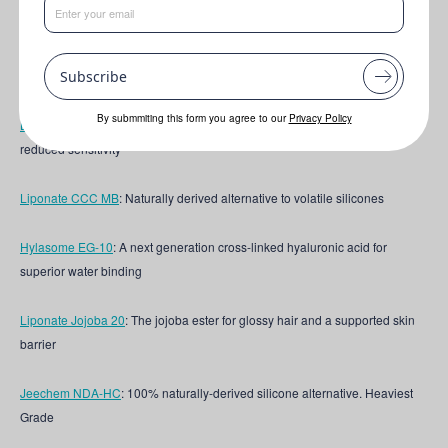
This formulation features the following key ingredients:
Lipovol® ORIGIN Cacay
: The "Amazonian Gold" for luxurious locks and
Subscribe
beautiful Skin
By submmiting this form you agree to our
Privacy Policy
Bio-Signal Lipid 10 MB
: Skin-mimetic lipid technology for skin health and
reduced sensitivity
Liponate CCC MB
:
Naturally derived alternative to volatile silicones
Hylasome EG-10
: A next generation cross-linked hyaluronic acid for
superior water binding
Liponate Jojoba 20
: The jojoba ester for glossy hair and a supported skin
barrier
Jeechem NDA-HC
: 100% naturally-derived silicone alternative. Heaviest
Grade