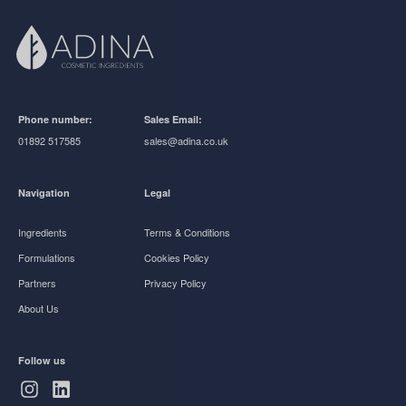
Phone number:
Sales Email:
01892 517585
sales@adina.co.uk
Navigation
Legal
Ingredients
Terms & Conditions
Formulations
Cookies Policy
Partners
Privacy Policy
About Us
Follow us