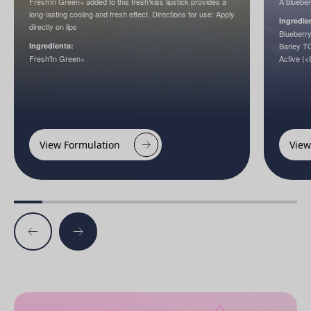
Fresh’in Green+ added to this fresh’kiss lipstick provides a
A blueber
long-lasting cooling and fresh effect. Directions for use: Apply
Ingredie
directly on lips
Blueberr
Ingredients:
Barley 
Fresh'In Green+
Active (<
View Formulation
View