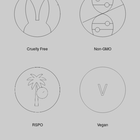
Cruelty Free
Non-GMO
RSPO
Vegan