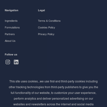
Navigation
Legal
Ingredients
Terms & Conditions
Formulations
Cookies Policy
Partners
Privacy Policy
About Us
Follow us
Subscribe to Newsletter
This site uses cookies...we use first-and third-party cookies including
Stay ahead of the beauty curve
other tracking technologies from third-party publishers to give you the
Get exclusive access to the latest cosmetic ingredient
full functionality of our website, to customize your user experience,
innovations, formulation tips, and industry insights
perform analytics and deliver personalized advertising on our
delivered straight to your inbox. Join our newsletter
websites and newsletters across the internet and social media