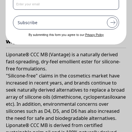
Benefits
•
Easy to use
Subscribe
•
Natural & sustainable option for silicone-free formulations
By submmiting this form you agree to our
Privacy Policy
Why Liponate CCC MB?
Liponate® CCC MB (Vantage) is a naturally derived
fast-spreading, dry-feel emollient ester for silicone-
free formulations.
"Silicone-free" claims in the cosmetics market have
increased in recent years, and brands continue to
seek naturally derived alternatives to replace a broad
array of silicone oils (dimethicone, cyclopentasiloxane
etc). In addition, environmental concerns over
silicones such as D4, D5, and D6 has also increased
the need for safe and biodegradable alternatives.
Liponate® CCC MB is derived from certified