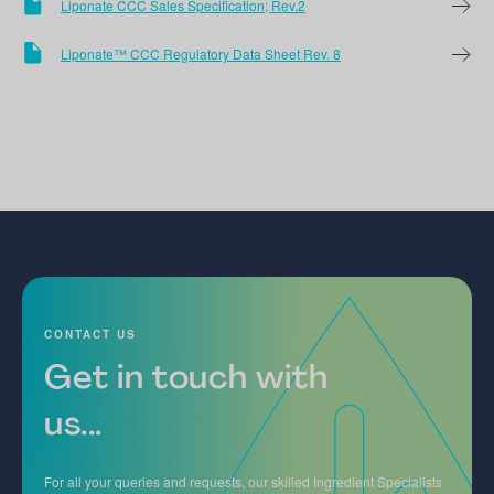
Liponate CCC Sales Specification; Rev.2
Liponate™ CCC Regulatory Data Sheet Rev. 8
CONTACT US
Get in touch with
us...
For all your queries and requests, our skilled Ingredient Specialists