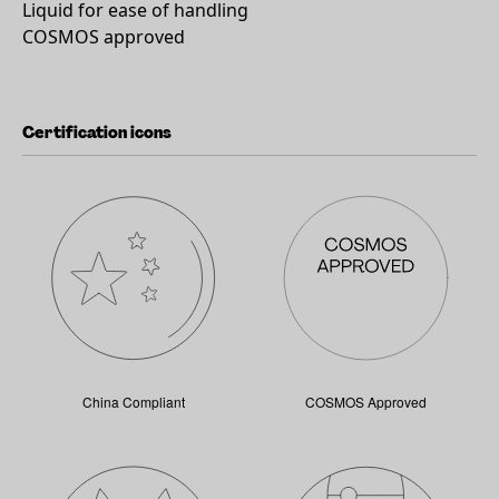
Liquid for ease of handling
COSMOS approved
Certification icons
China Compliant
COSMOS Approved