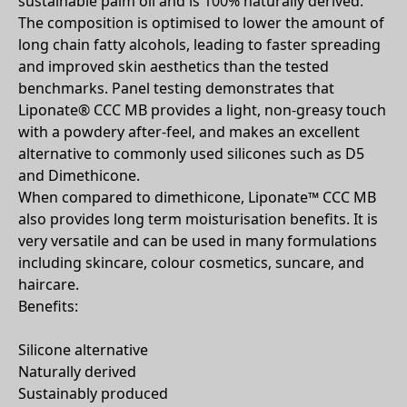
sustainable palm oil and is 100% naturally derived.
The composition is optimised to lower the amount of
long chain fatty alcohols, leading to faster spreading
and improved skin aesthetics than the tested
benchmarks. Panel testing demonstrates that
Liponate® CCC MB provides a light, non-greasy touch
with a powdery after-feel, and makes an excellent
alternative to commonly used silicones such as D5
and Dimethicone.
When compared to dimethicone, Liponate™ CCC MB
also provides long term moisturisation benefits. It is
very versatile and can be used in many formulations
including skincare, colour cosmetics, suncare, and
haircare.
Benefits:
Silicone alternative
Naturally derived
Sustainably produced