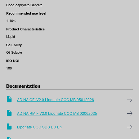
Coco-caprylate/Caprate
Recommended use level
1-10%
Product Characteristics
Liquid
Solubility
Oil Soluble
ISO NOI
100
Documentation
ADINA CFI V2.0 Liponate CCC MB 05012026
ADINA RMIF V2.0 Liponate CCC MB 02062025
Liponate CCC SDS EU En