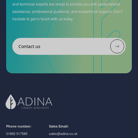
and technical experts are ready to provide you with personalized
assistance, professional guidance, and exceptional support. Don’t
hesitate to get in touch with us today.
Contact us
Phone number:
Sales Email:
01892 517585
sales@adina.co.uk