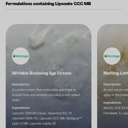
Formulations containing Liponate CCC MB
Wrinkle Reducing Eye Cream
Melting Lat
Description
Description
A cushion cream that moisturizes and helps to
An eye serum stic
smooth lines and wrinkles providing a soft radiant
aging of the unde
finish.
Ingredients:
Ingredients:
ANGEL-EYE EFX®
Lipovol® ORIGIN Cacay, Hylasome EG-10 ,
Fermbiotic S, Lip
Jeechem NDA-HC, Liponate CCC MB, BioSignal™
Lipid 10 MB, Liponate Jojoba 20