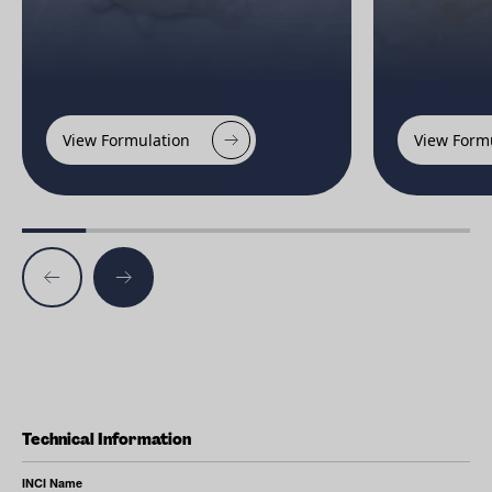
View Formulation
View Form
Technical Information
INCI Name