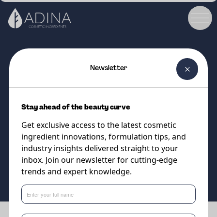
Newsletter
COSMETIC INGREDIENT
Liponate CCC MB
Stay ahead of the beauty curve
Naturally derived alternative to
Get exclusive access to the latest cosmetic
volatile silicones
ingredient innovations, formulation tips, and
industry insights delivered straight to your
inbox. Join our newsletter for cutting-edge
Supplier
trends and expert knowledge.
Vantage