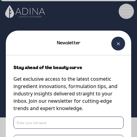
Newsletter
COSMETIC INGREDIENT
PARSOL®MCX
Stay ahead of the beauty curve
UVB filter
Get exclusive access to the latest cosmetic
ingredient innovations, formulation tips, and
Supplier
industry insights delivered straight to your
DSM-Firmenich
inbox. Join our newsletter for cutting-edge
trends and expert knowledge.
Benefits