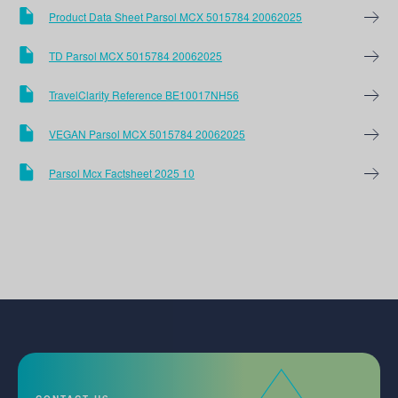
Product Data Sheet Parsol MCX 5015784 20062025
TD Parsol MCX 5015784 20062025
TravelClarity Reference BE10017NH56
VEGAN Parsol MCX 5015784 20062025
Parsol Mcx Factsheet 2025 10