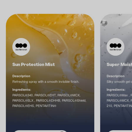
Sun Protection Mist
Super Mois
Description
Description
Refreshing spray with a smooth invisible finish.
Silky smooth gel 
Ingredients:
Ingredients:
PARSOL®340, PARSOL®EHT, PARSOL®MCX,
PARSOL®Max , P
PARSOL®SLX , PARSOL®DHHB, PARSOL®Shield,
PARSOL®MCX, P
PARSOL®EHS, PENTAVITIN®
210, PENTAVITI