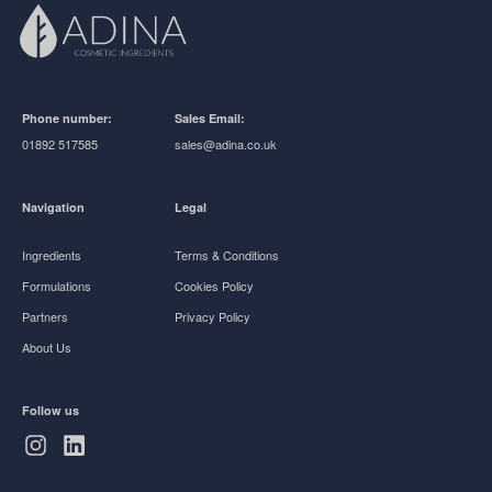
Phone number:
Sales Email:
01892 517585
sales@adina.co.uk
Navigation
Legal
Ingredients
Terms & Conditions
Formulations
Cookies Policy
Partners
Privacy Policy
About Us
Follow us