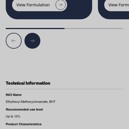
View Formulation
View Form
Technical Information
INCI Name
Ethylhexyl Methoxycinnamate, BHT
Recommended use level
Up to 10%
Product Characteristics