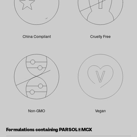
China Compliant
Cruelty Free
Non-GMO
Vegan
Formulations containing PARSOL®MCX