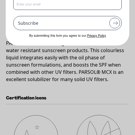
•
A highly effective oil soluble UVB filter compatible with most
cosmetic ingredients.
Subscribe
Why PARSOL®MCX?
By submmiting this form you agree to our
Privacy Policy
PARSOL® MCX is a strong UV-B absorber ideal for
water resistant sunscreen products. This colourless
liquid integrates easily with the oil phase of
sunscreen formulations, and boosts the SPF when
combined with other UV filters. PARSOL® MCX is an
excellent solubilizer for many solid UV filters.
Certification icons