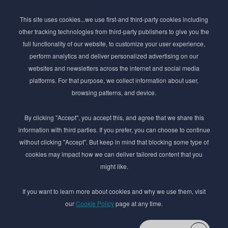
Subscribe to Newsletter
This site uses cookies...we use first-and third-party cookies including
Stay ahead of the beauty curve
other tracking technologies from third-party publishers to give you the
Get exclusive access to the latest cosmetic ingredient
full functionality of our website, to customize your user experience,
innovations, formulation tips, and industry insights
perform analytics and deliver personalized advertising on our
delivered straight to your inbox. Join our newsletter
websites and newsletters across the internet and social media
for cutting-edge trends and expert knowledge.
platforms. For that purpose, we collect information about user,
browsing patterns, and device.
By clicking "Accept", you accept this, and agree that we share this
information with third parties. If you prefer, you can choose to continue
without clicking "Accept". But keep in mind that blocking some type of
cookies may impact how we can deliver tailored content that you
Subscribe
might like.
By submmiting this form you agree to our
Privacy Policy
If you want to learn more about cookies and why we use them, visit
our
Cookie Policy
page at any time.
© 2017–2026 Adina Cosmetic Ingredients Ltd. All rights reserved except as permitted by
the copyright law applicable to you. You may not reproduce or communicate any of the
content on this website, including files downloaded from this website without the