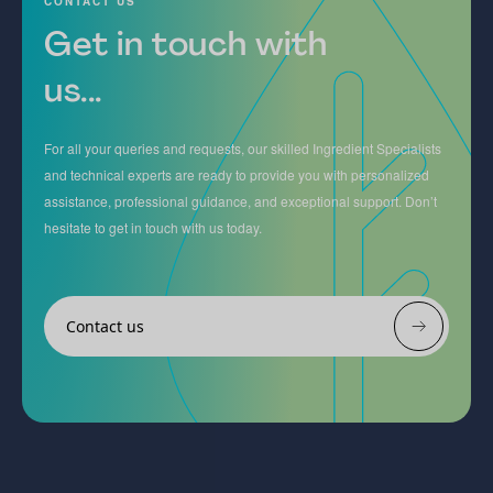
CONTACT US
Get in touch with
us...
For all your queries and requests, our skilled Ingredient Specialists
and technical experts are ready to provide you with personalized
assistance, professional guidance, and exceptional support. Don’t
hesitate to get in touch with us today.
Contact us