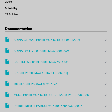
Liquid
Solubility
Oil Soluble
Documentation
ADINA CFI V2.0 Parsol MCX 5015784 05012026
ADINA RMIF V2.0 Parsol MCX 02062025
BSE TSE Statemnt Parsol MCX 5015784
ID Card Parsol MCX 5015784 2025.png
Impact Card PARSOL® MCX V.4
MSDS Parsol MCX 5015784 10012025 Print 20082025
Product Dossier PARSOl MCX 5015784 03022026