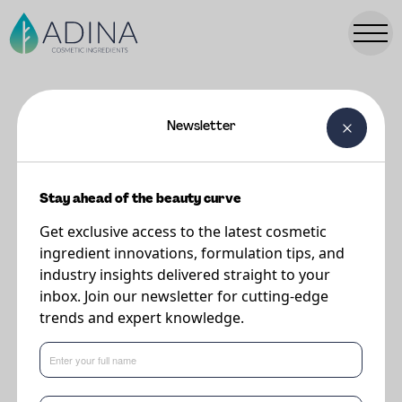
Newsletter
FORMULATIONS
Sun Protection Mist
Stay ahead of the beauty curve
Get exclusive access to the latest cosmetic
Supplier
ingredient innovations, formulation tips, and
DSM-Firmenich
industry insights delivered straight to your
inbox. Join our newsletter for cutting-edge
trends and expert knowledge.
Refreshing spray with a smooth invisible finish providing a lightweight and
user friendly spray application.
Regulatory compliance in EU, MERCOSUR, ASEAN, CN, AUS, JP for UV