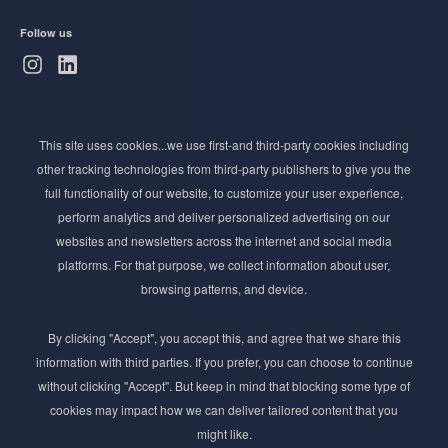
Follow us
Subscribe to Newsletter
This site uses cookies...we use first-and third-party cookies including
Stay ahead of the beauty curve
other tracking technologies from third-party publishers to give you the
Get exclusive access to the latest cosmetic ingredient
full functionality of our website, to customize your user experience,
innovations, formulation tips, and industry insights
perform analytics and deliver personalized advertising on our
delivered straight to your inbox. Join our newsletter
websites and newsletters across the internet and social media
for cutting-edge trends and expert knowledge.
platforms. For that purpose, we collect information about user,
browsing patterns, and device.
By clicking "Accept", you accept this, and agree that we share this
information with third parties. If you prefer, you can choose to continue
without clicking "Accept". But keep in mind that blocking some type of
cookies may impact how we can deliver tailored content that you
Subscribe
might like.