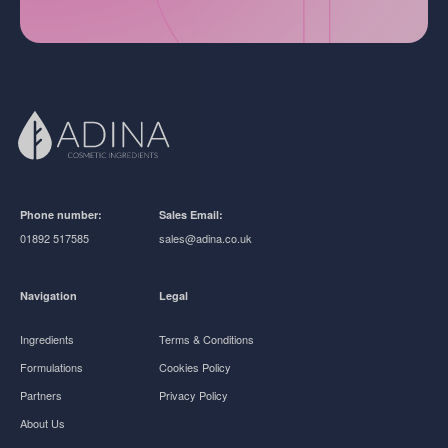
Phone number:
Sales Email:
01892 517585
sales@adina.co.uk
Navigation
Legal
Ingredients
Terms & Conditions
Formulations
Cookies Policy
Partners
Privacy Policy
About Us