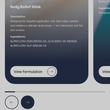
Butter C
Gelly Relief Stick
Ingredie
Emulpha
Description
Designed for targeted application, this stick helps comfort
and rebalance delicate facial areas — incl. blemishes and the
eye contour.
Ingredients:
ALPAFLOR® EDELWEISS CB, GLYCARE® SK RENEW,
ALPAFLOR® ALP-SEBUM CB
View Formulation
View