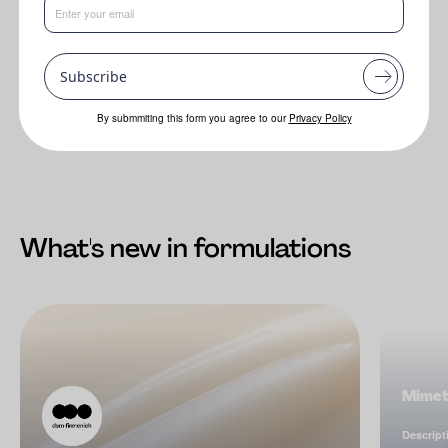
filters in formulation.
In vivo (according to ISO 24444) SPF 44.2
Subscribe
In vivo PA+++.
By submmiting this form you agree to our
Privacy Policy
What's new in formulations
Mimet
Descript