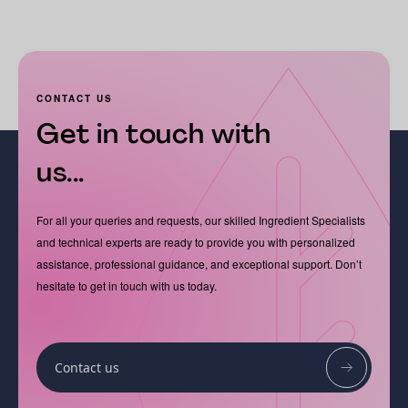
CONTACT US
Get in touch with
us...
For all your queries and requests, our skilled Ingredient Specialists
and technical experts are ready to provide you with personalized
assistance, professional guidance, and exceptional support. Don’t
hesitate to get in touch with us today.
Contact us