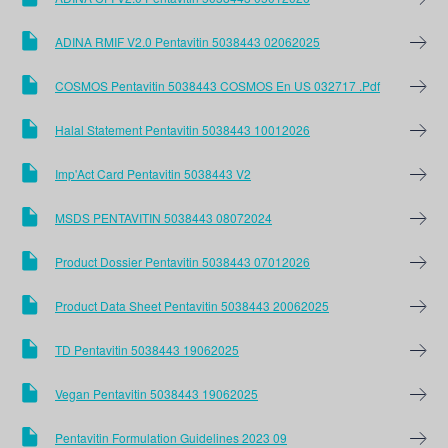
ADINA RMIF V2.0 Pentavitin 5038443 02062025
COSMOS Pentavitin 5038443 COSMOS En US 032717 .pdf
Halal Statement Pentavitin 5038443 10012026
Imp'Act Card Pentavitin 5038443 V2
MSDS PENTAVITIN 5038443 08072024
Product Dossier Pentavitin 5038443 07012026
Product Data Sheet Pentavitin 5038443 20062025
TD Pentavitin 5038443 19062025
Vegan Pentavitin 5038443 19062025
Pentavitin Formulation Guidelines 2023 09