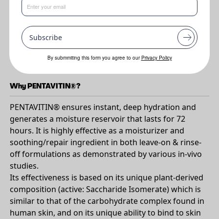
Benefits
•
Ensures instant deep hydration for 72 hours
Subscribe
•
Strengthens and protect skin and scalp
•
Calms dry and itchy scalp
By submmiting this form you agree to our
Privacy Policy
Why PENTAVITIN®?
PENTAVITIN® ensures instant, deep hydration and
generates a moisture reservoir that lasts for 72
hours. It is highly effective as a moisturizer and
soothing/repair ingredient in both leave-on & rinse-
off formulations as demonstrated by various in-vivo
studies.
Its effectiveness is based on its unique plant-derived
composition (active: Saccharide Isomerate) which is
similar to that of the carbohydrate complex found in
human skin, and on its unique ability to bind to skin