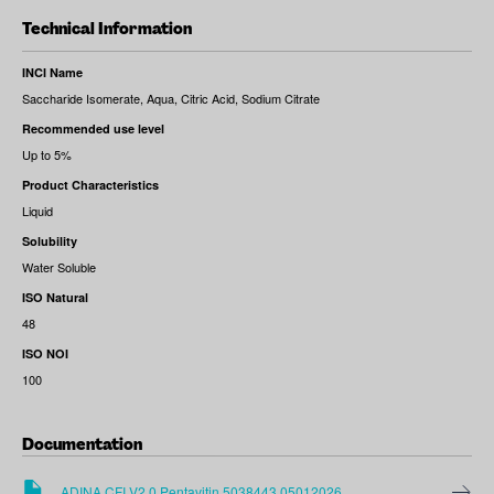
Technical Information
INCI Name
Saccharide Isomerate, Aqua, Citric Acid, Sodium Citrate
Recommended use level
Up to 5%
Product Characteristics
Liquid
Solubility
Water Soluble
ISO Natural
48
ISO NOI
100
Documentation
ADINA CFI V2.0 Pentavitin 5038443 05012026