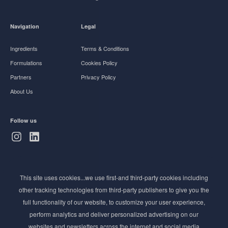
Navigation
Legal
Ingredients
Terms & Conditions
Formulations
Cookies Policy
Partners
Privacy Policy
About Us
Follow us
Subscribe to Newsletter
This site uses cookies...we use first-and third-party cookies including
Stay ahead of the beauty curve
other tracking technologies from third-party publishers to give you the
Get exclusive access to the latest cosmetic ingredient
full functionality of our website, to customize your user experience,
innovations, formulation tips, and industry insights
perform analytics and deliver personalized advertising on our
delivered straight to your inbox. Join our newsletter
websites and newsletters across the internet and social media