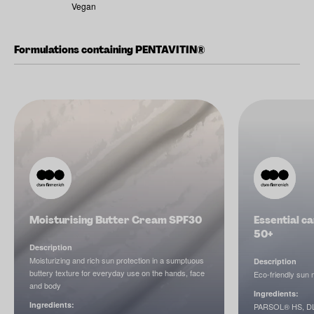
Vegan
Formulations containing PENTAVITIN®
Moisturising Butter Cream SPF30
Essential ca
50+
Description
Moisturizing and rich sun protection in a sumptuous
Description
buttery texture for everyday use on the hands, face
Eco-friendly sun m
and body
Ingredients:
Ingredients:
PARSOL® HS, DL-