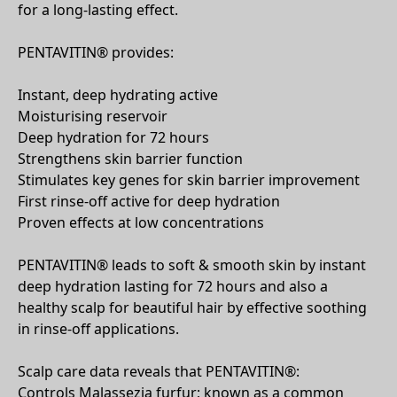
for a long-lasting effect.
PENTAVITIN® provides:
Instant, deep hydrating active
Moisturising reservoir
Deep hydration for 72 hours
Strengthens skin barrier function
Stimulates key genes for skin barrier improvement
First rinse-off active for deep hydration
Proven effects at low concentrations
PENTAVITIN® leads to soft & smooth skin by instant
deep hydration lasting for 72 hours and also a
healthy scalp for beautiful hair by effective soothing
in rinse-off applications.
Scalp care data reveals that PENTAVITIN®:
Controls Malassezia furfur; known as a common