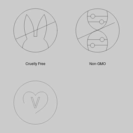
Cruelty Free
Non-GMO