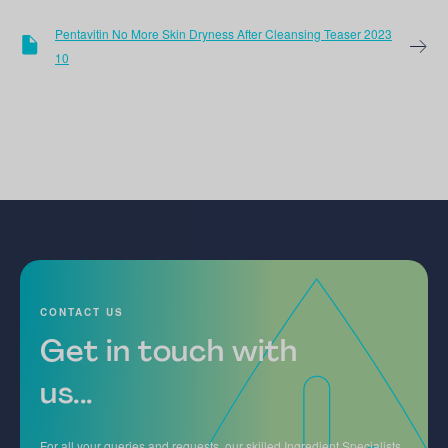
Pentavitin No More Skin Dryness After Cleansing Teaser 2023
10
CONTACT US
Get in touch with
us...
For all your queries and requests, our skilled Ingredient Specialists