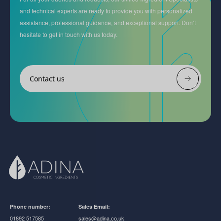
and technical experts are ready to provide you with personalized
assistance, professional guidance, and exceptional support. Don’t
hesitate to get in touch with us today.
Contact us
Phone number:
Sales Email:
01892 517585
sales@adina.co.uk