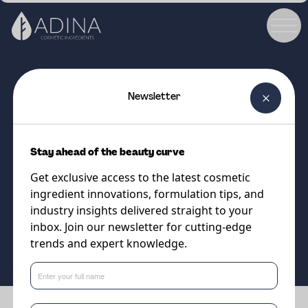
Newsletter
COSMETIC INGREDIENT
PENTAVITIN®
Stay ahead of the beauty curve
Gold standard moisturiser for
Get exclusive access to the latest cosmetic
face, body and scalp!
ingredient innovations, formulation tips, and
industry insights delivered straight to your
inbox. Join our newsletter for cutting-edge
Supplier
trends and expert knowledge.
DSM-Firmenich