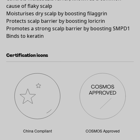
cause of flaky scalp
Moisturises dry scalp by boosting filaggrin
Protects scalp barrier by boosting loricrin
Promotes a strong scalp barrier by boosting SMPD1
Binds to keratin
Certification icons
China Compliant
COSMOS Approved