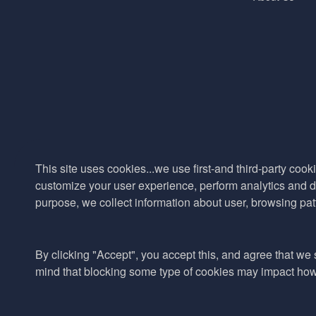
This site uses cookies...we use first-and third-party cooki
customize your user experience, perform analytics and de
purpose, we collect information about user, browsing pat
By clicking "Accept", you accept this, and agree that we s
mind that blocking some type of cookies may impact how w