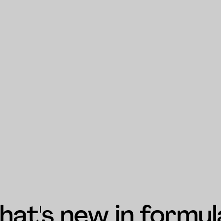
at's new in formul