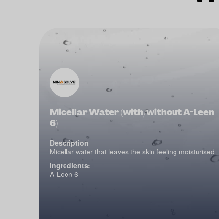
Micellar Water (with/without A-Leen
6)
Description
Micellar water that leaves the skin feeling moisturised
Ingredients:
A-Leen 6