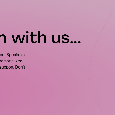
 with us...
ient Specialists
 personalized
support. Don’t