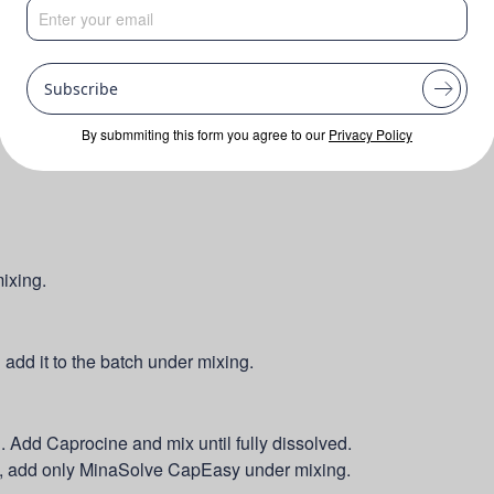
Subscribe
By submmiting this form you agree to our
Privacy Policy
ixing.
dd it to the batch under mixing.
 Add Caprocine and mix until fully dissolved.
ly, add only MinaSolve CapEasy under mixing.