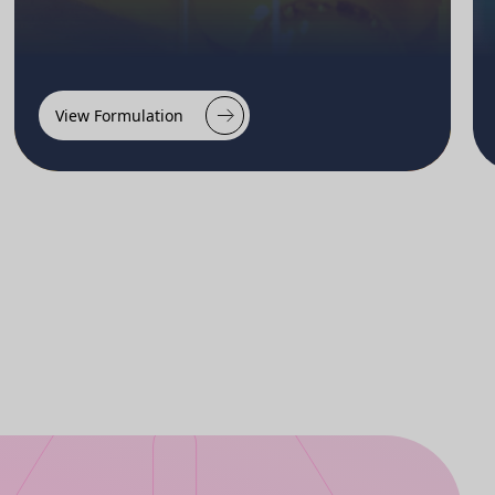
View Formulation