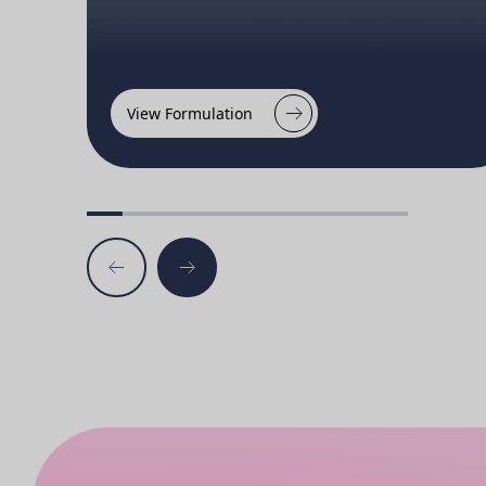
View Formulation