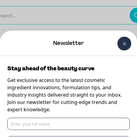
The Beauty Curtain
Careers
About Us
Contact Us
Newsletter
Stay ahead of the beauty curve
Get exclusive access to the latest cosmetic
ingredient innovations, formulation tips, and
industry insights delivered straight to your inbox.
 Shampoo
Join our newsletter for cutting-edge trends and
expert knowledge.