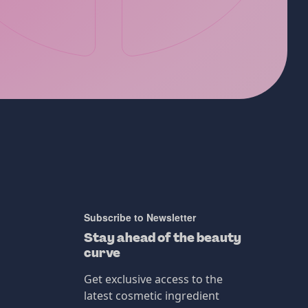
Subscribe to Newsletter
Stay ahead of the beauty
curve
Get exclusive access to the
latest cosmetic ingredient