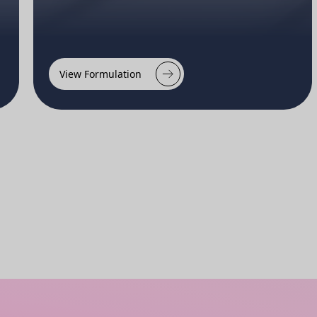
View Formulation