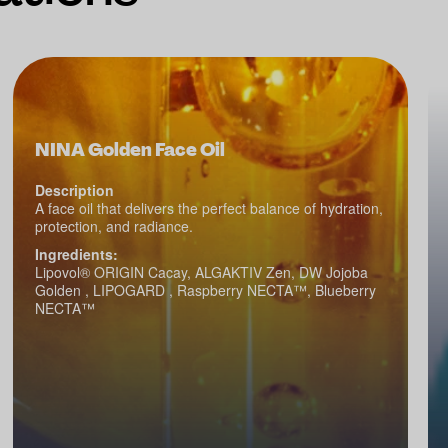
NINA Golden Face Oil
Description
A face oil that delivers the perfect balance of hydration,
protection, and radiance.
Ingredients:
Lipovol® ORIGIN Cacay, ALGAKTIV Zen, DW Jojoba
Golden , LIPOGARD , Raspberry NECTA™, Blueberry
NECTA™