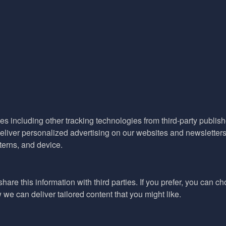
es including other tracking technologies from third-party publisher
liver personalized advertising on our websites and newsletters 
terns, and device.
hare this information with third parties. If you prefer, you can c
e can deliver tailored content that you might like.