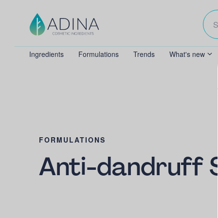
Ingredients
Formulations
Trends
What's new
FORMULATIONS
Anti-dandruff