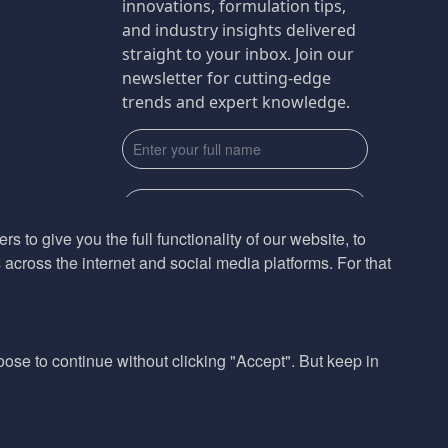
innovations, formulation tips,
and industry insights delivered
straight to your inbox. Join our
newsletter for cutting-edge
trends and expert knowledge.
s to give you the full functionality of our website, to
across the internet and social media platforms. For that
Subscribe
By submmiting this form you agree to our
Privacy Policy
hoose to continue without clicking "Accept". But keep in