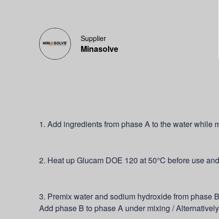
Supplier
Minasolve
1. Add ingredients from phase A to the water while m
2. Heat up Glucam DOE 120 at 50°C before use and a
3. Premix water and sodium hydroxide from phase B.
Add phase B to phase A under mixing / Alternative