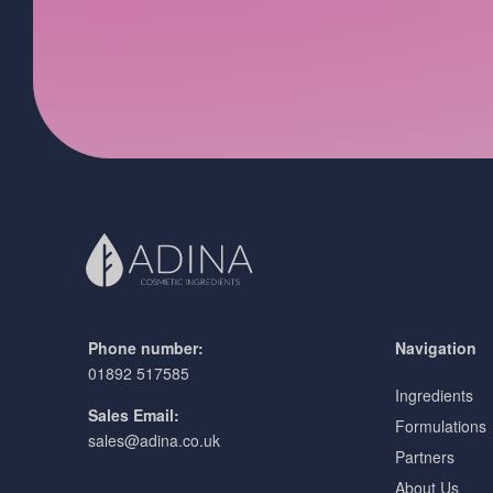
Phone number:
Navigation
01892 517585
Ingredients
Sales Email:
Formulations
sales@adina.co.uk
Partners
About Us