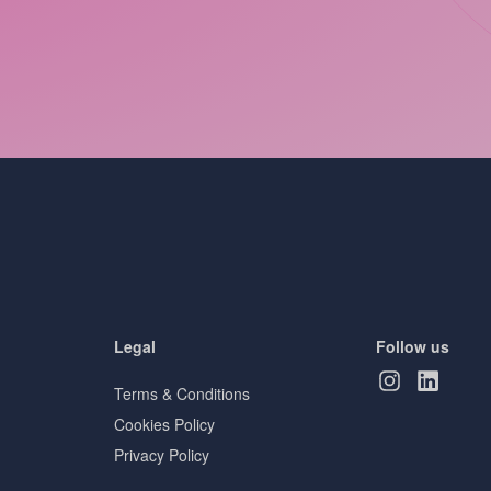
Legal
Follow us
Terms & Conditions
Cookies Policy
Privacy Policy