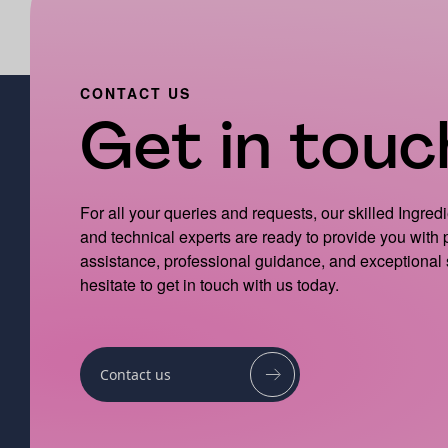
CONTACT US
Get in touch
For all your queries and requests, our skilled Ingred
and technical experts are ready to provide you with
assistance, professional guidance, and exceptional 
hesitate to get in touch with us today.
Contact us