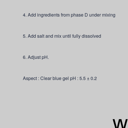
4. Add ingredients from phase D under mixing
5. Add salt and mix until fully dissolved
6. Adjust pH.
Aspect : Clear blue gel pH : 5.5 ± 0.2
Wh