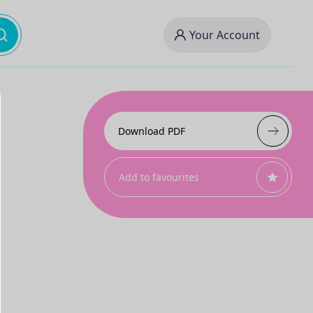
Your Account
Download PDF
Add to favourites