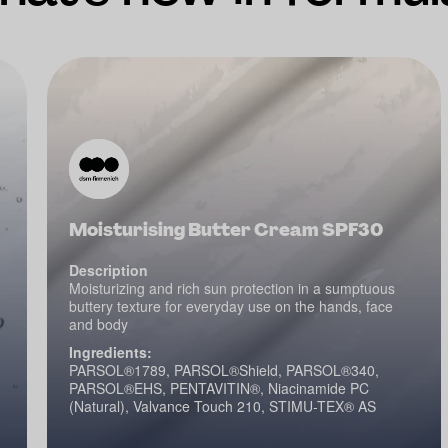
Moisturising Butter Cream SPF30
Description
Moisturizing and rich sun protection in a sumptuous
buttery texture for everyday use on the hands, face
and body
Ingredients:
PARSOL®1789, PARSOL®Shield, PARSOL®340,
PARSOL®EHS, PENTAVITIN®, Niacinamide PC
(Natural), Valvance Touch 210, STIMU-TEX® AS