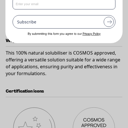
Benefits
•
100% natural
Subscribe
•
Can be used in a wide range of applications
By submmiting this form you agree to our
Privacy Policy
Why RESASSOL APOSTROPHIE MB?
This 100% natural solubiliser is COSMOS approved,
offering a versatile solution suitable for a wide range
of applications, ensuring purity and effectiveness in
your formulations.
Certification icons