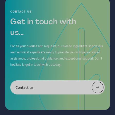
CONTACT US
Get in touch with
us...
For all your queries and requests, our skilled Ingredient Specialists
and technical experts are ready to provide you with personalized
assistance, professional guidance, and exceptional support. Don’t
hesitate to get in touch with us today.
Contact us