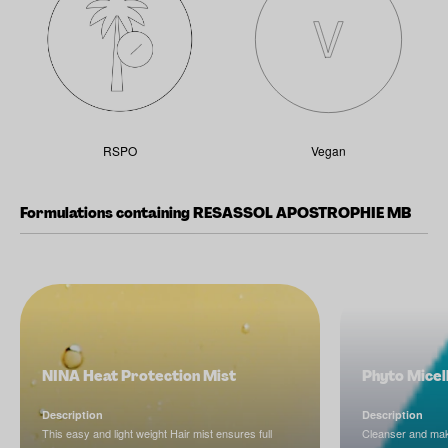
RSPO
Vegan
Formulations containing RESASSOL APOSTROPHIE MB
NINA Heat Protection Mist
Phyto Micel
Description
Description
This easy and light weight Hair mist ensures full
Cleanser and ma