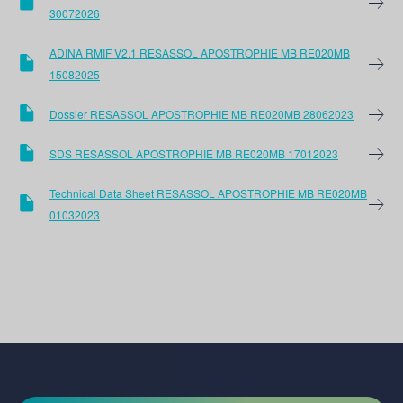
30072026
ADINA RMIF V2.1 RESASSOL APOSTROPHIE MB RE020MB
15082025
Dossier RESASSOL APOSTROPHIE MB RE020MB 28062023
SDS RESASSOL APOSTROPHIE MB RE020MB 17012023
Technical Data Sheet RESASSOL APOSTROPHIE MB RE020MB
01032023