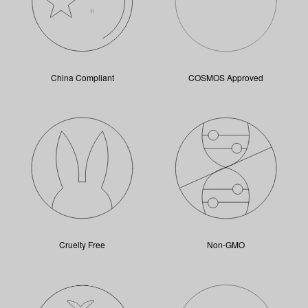
China Compliant
COSMOS Approved
Cruelty Free
Non-GMO