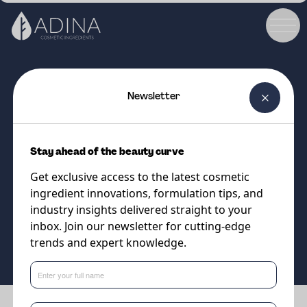
Newsletter
COSMETIC INGREDIENT
RESASSOL APOSTROPHIE MB
Stay ahead of the beauty curve
100% natural COSMOS
Get exclusive access to the latest cosmetic
approved solubiliser
ingredient innovations, formulation tips, and
industry insights delivered straight to your
inbox. Join our newsletter for cutting-edge
Supplier
trends and expert knowledge.
Eternis Personal Care