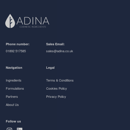
Phone number:
Sales Email:
01892 517585
sales@adina.co.uk
Navigation
Legal
Ingredients
Terms & Conditions
Formulations
Cookies Policy
Partners
Privacy Policy
About Us
Follow us