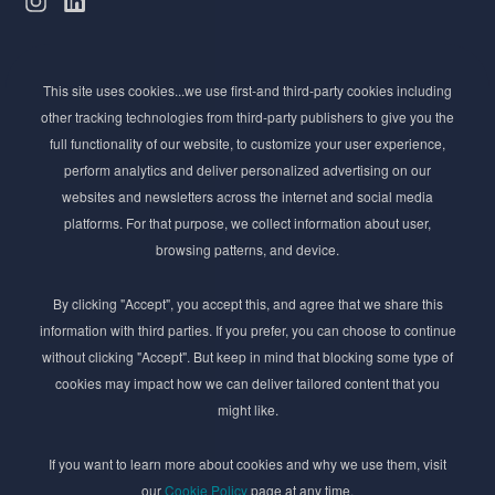
Subscribe to Newsletter
This site uses cookies...we use first-and third-party cookies including
Stay ahead of the beauty curve
other tracking technologies from third-party publishers to give you the
Get exclusive access to the latest cosmetic ingredient
full functionality of our website, to customize your user experience,
innovations, formulation tips, and industry insights
perform analytics and deliver personalized advertising on our
delivered straight to your inbox. Join our newsletter
websites and newsletters across the internet and social media
for cutting-edge trends and expert knowledge.
platforms. For that purpose, we collect information about user,
browsing patterns, and device.
By clicking "Accept", you accept this, and agree that we share this
information with third parties. If you prefer, you can choose to continue
without clicking "Accept". But keep in mind that blocking some type of
cookies may impact how we can deliver tailored content that you
Subscribe
might like.
By submmiting this form you agree to our
Privacy Policy
If you want to learn more about cookies and why we use them, visit
our
Cookie Policy
page at any time.