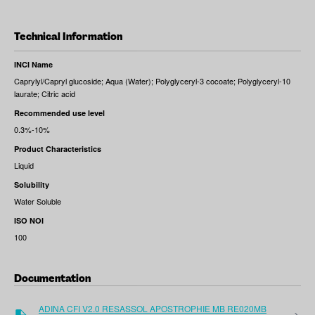
Technical Information
INCI Name
Caprylyl/Capryl glucoside; Aqua (Water); Polyglyceryl-3 cocoate; Polyglyceryl-10
laurate; Citric acid
Recommended use level
0.3%-10%
Product Characteristics
Liquid
Solubility
Water Soluble
ISO NOI
100
Documentation
ADINA CFI V2.0 RESASSOL APOSTROPHIE MB RE020MB