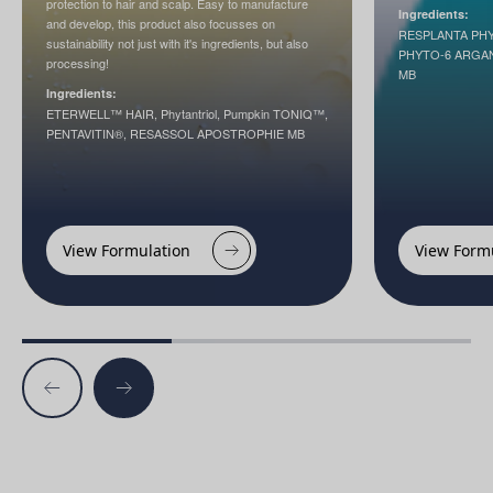
protection to hair and scalp. Easy to manufacture
Ingredients:
and develop, this product also focusses on
RESPLANTA PH
sustainability not just with it's ingredients, but also
PHYTO-6 ARGA
processing!
MB
Ingredients:
ETERWELL™ HAIR, Phytantriol, Pumpkin TONIQ™,
PENTAVITIN®, RESASSOL APOSTROPHIE MB
View Formulation
View Form