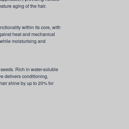
ture aging of the hair.
nctionality within its core, with
gainst heat and mechanical
 while moisturising and
eeds. Rich in water-soluble
ve delivers conditioning,
hair shine by up to 20% for