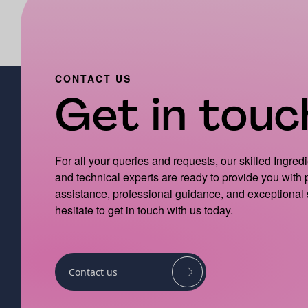
CONTACT US
Get in touch
For all your queries and requests, our skilled Ingred
and technical experts are ready to provide you with
assistance, professional guidance, and exceptional 
hesitate to get in touch with us today.
Contact us