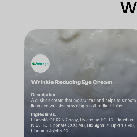
Wh
Wrinkle Reducing Eye Cream
Description
A cushion cream that moisturizes and helps to smooth
lines and wrinkles providing a soft radiant finish.
Ingredients:
Lipovol® ORIGIN Cacay, Hylasome EG-10 , Jeechem
NDA-HC, Liponate CCC MB, BioSignal™ Lipid 10 MB,
Liponate Jojoba 20