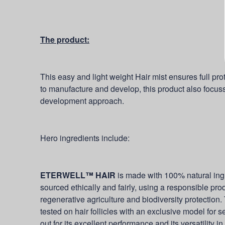
The product:
This easy and light weight Hair mist ensures full pro
to manufacture and develop, this product also focusse
development approach.
Hero ingredients include:
ETERWELL™ HAIR
is made with 100% natural ing
sourced ethically and fairly, using a responsible p
regenerative agriculture and biodiversity protection. T
tested on hair follicles with an exclusive model for 
out for its excellent performance and its versatility in