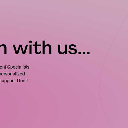
 with us...
ient Specialists
 personalized
support. Don’t