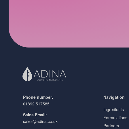
Phone number:
Navigation
01892 517585
Ingredients
Sales Email:
Formulations
sales@adina.co.uk
Partners