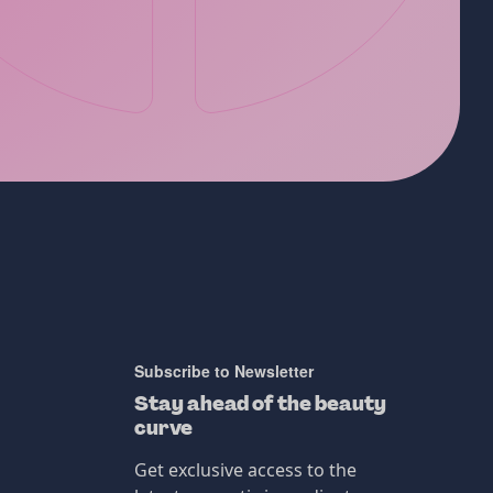
Subscribe to Newsletter
Stay ahead of the beauty
curve
Get exclusive access to the