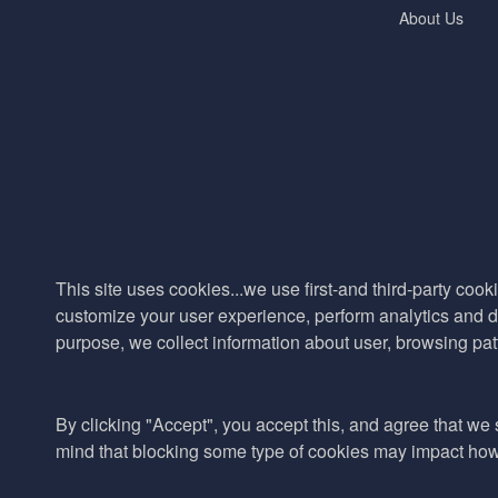
About Us
This site uses cookies...we use first-and third-party cooki
customize your user experience, perform analytics and de
purpose, we collect information about user, browsing pat
By clicking "Accept", you accept this, and agree that we s
mind that blocking some type of cookies may impact how w