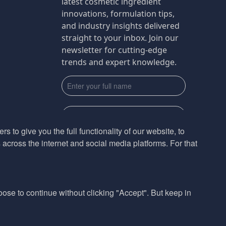
latest cosmetic ingredient
innovations, formulation tips,
and industry insights delivered
straight to your inbox. Join our
newsletter for cutting-edge
trends and expert knowledge.
s to give you the full functionality of our website, to
across the internet and social media platforms. For that
Subscribe
By submmiting this form you agree to our
Privacy Policy
hoose to continue without clicking "Accept". But keep in