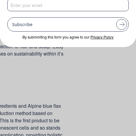
Subscribe
By submmiting this form you agree to our
Privacy Policy
tection to hair and scalp. Easy
s on sustainability within it’s
redients and Alpine blue flax
roduction method based on
his is the first product to be
senescent cells and so stands
 application, providing holistic