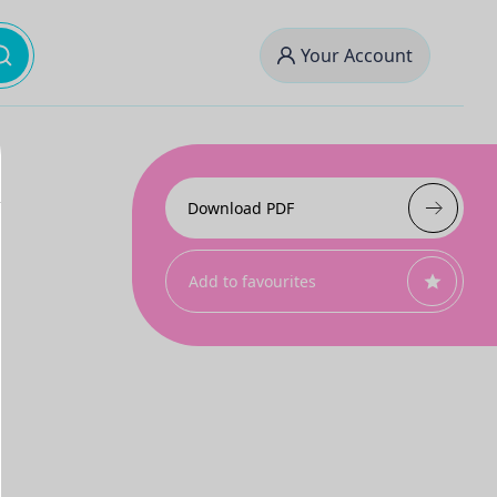
Your Account
Download PDF
Add to favourites