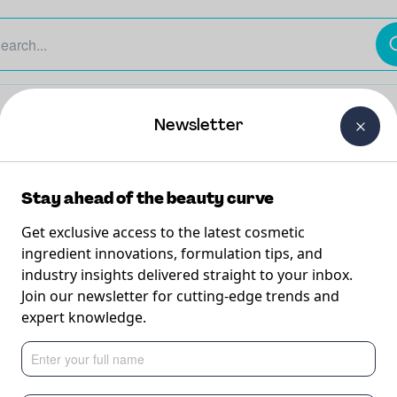
The Beauty Curtain
Careers
About Us
Contact Us
Newsletter
Stay ahead of the beauty curve
Get exclusive access to the latest cosmetic
ingredient innovations, formulation tips, and
industry insights delivered straight to your inbox.
ection
Join our newsletter for cutting-edge trends and
expert knowledge.