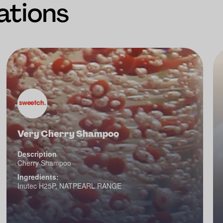
ations
Very Cherry Shampoo
Description
Cherry Shampoo
Ingredients:
Inutec H25P, NATPEARL RANGE