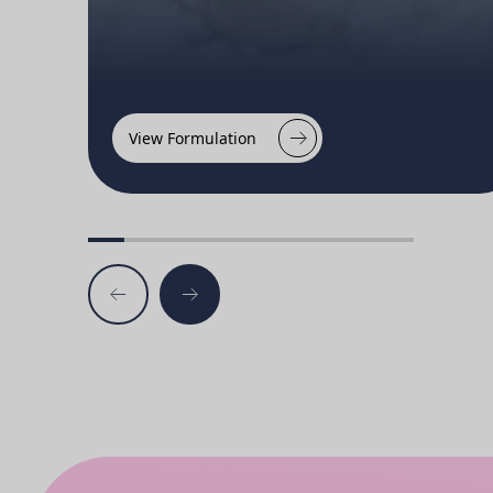
View Formulation