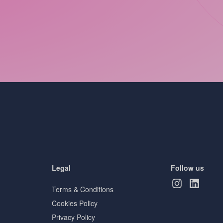
Legal
Follow us
Terms & Conditions
Cookies Policy
Privacy Policy