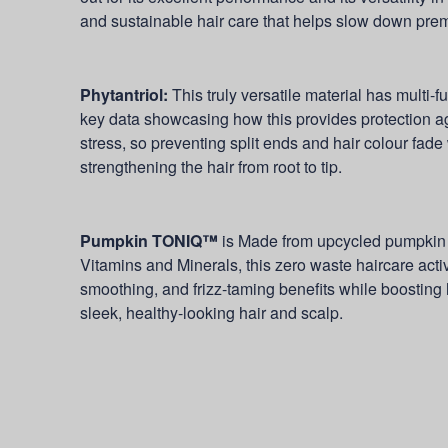
and sustainable hair care that helps slow down prema
Phytantriol:
This truly versatile material has multi-fu
key data showcasing how this provides protection a
stress, so preventing split ends and hair colour fade
strengthening the hair from root to tip.
Pumpkin TONIQ™
is
Made from upcycled pumpkin s
Vitamins and Minerals, this zero waste haircare acti
smoothing, and frizz-taming benefits while boosting 
sleek, healthy-looking hair and scalp.