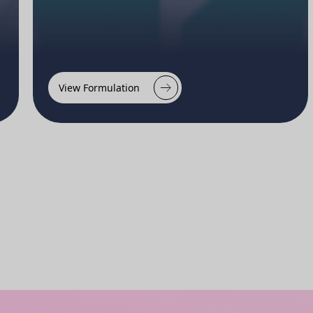
View Formulation