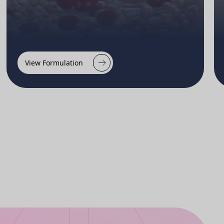
View Formulation