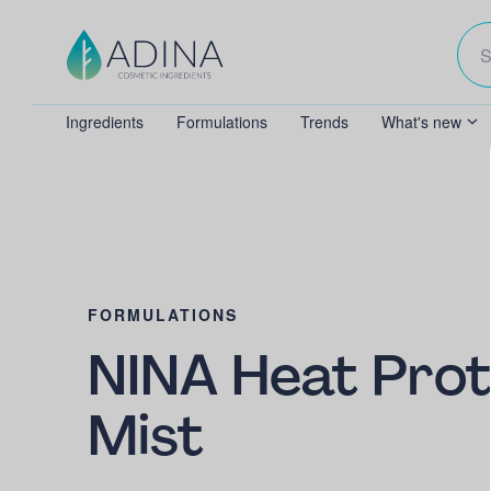
Ingredients
Formulations
Trends
What's new
FORMULATIONS
NINA Heat Prot
Mist