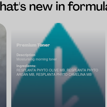
at's new in formul
Premium Toner
Description
Moisturising morning toner
Ingredients:
RESPLANTA PHYTO OLIVE MB, RESPLANTA PHYTO
ARGAN MB, RESPLANTA PHYTO CAMELINA MB