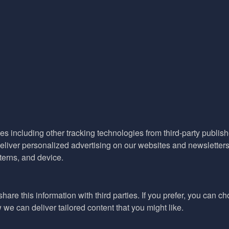
es including other tracking technologies from third-party publisher
liver personalized advertising on our websites and newsletters 
terns, and device.
hare this information with third parties. If you prefer, you can c
e can deliver tailored content that you might like.