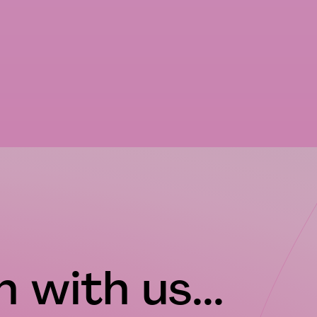
 with us...