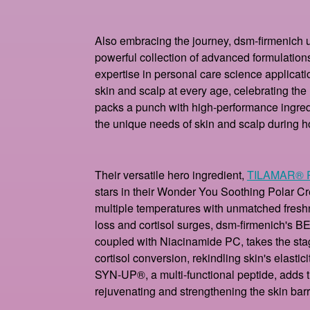
Also embracing the journey, dsm-firmenich 
powerful collection of advanced formulation
expertise in personal care science applicatio
skin and scalp at every age, celebrating the 
packs a punch with high-performance ingredie
the unique needs of skin and scalp during 
Their versatile hero ingredient,
TILAMAR® 
stars in their Wonder You Soothing Polar C
multiple temperatures with unmatched fres
loss and cortisol surges, dsm-firmenich's 
coupled with Niacinamide PC, takes the stage.
cortisol conversion, rekindling skin's elastici
SYN-UP®, a multi-functional peptide, adds t
rejuvenating and strengthening the skin barr