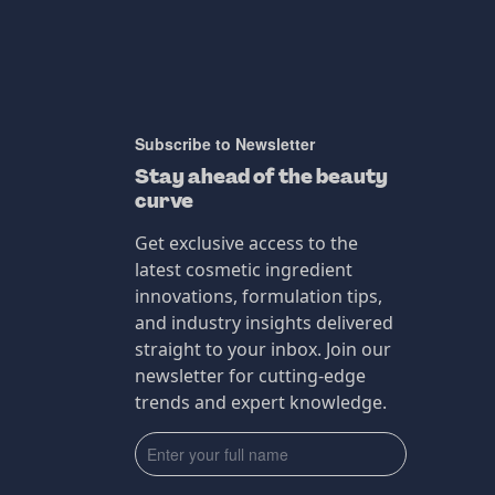
Subscribe to Newsletter
Stay ahead of the beauty
curve
Get exclusive access to the
latest cosmetic ingredient
innovations, formulation tips,
and industry insights delivered
straight to your inbox. Join our
newsletter for cutting-edge
trends and expert knowledge.