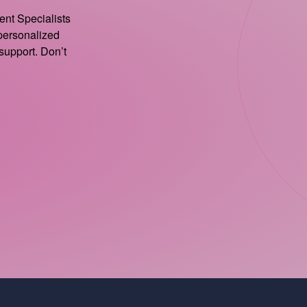
ient Specialists
 personalized
support. Don’t