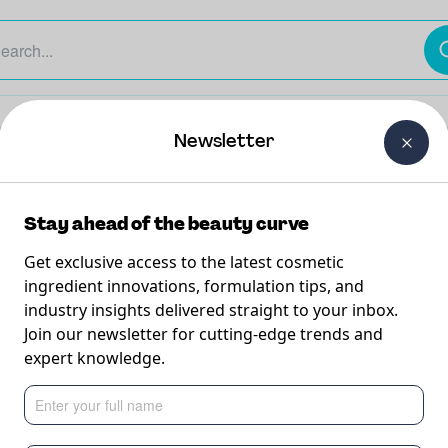
The Beauty Curtain
Careers
About Us
Contact Us
Newsletter
Stay ahead of the beauty curve
M
Get exclusive access to the latest cosmetic
M
B
ingredient innovations, formulation tips, and
L
industry insights delivered straight to your inbox.
T
Join our newsletter for cutting-edge trends and
expert knowledge.
 to
M
W
i