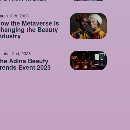
arch 16th, 2023
ow the Metaverse is
hanging the Beauty
ndustry
ctober 2nd, 2023
he Adina Beauty
rends Event 2023