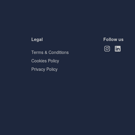
Legal
Follow us
Terms & Conditions
Cookies Policy
Privacy Policy