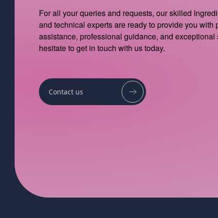
For all your queries and requests, our skilled Ingred
and technical experts are ready to provide you with
assistance, professional guidance, and exceptional 
hesitate to get in touch with us today.
Contact us