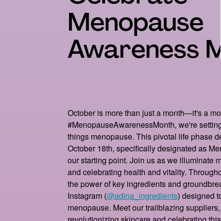
Menopause
Awareness 
October is more than just a month—it's a m
#MenopauseAwarenessMonth, we're setting 
things menopause. This pivotal life phase d
October 18th, specifically designated as 
our starting point. Join us as we illuminate
and celebrating health and vitality. Througho
the power of key ingredients and groundbre
Instagram (
@adina_ingredients
) designed 
menopause. Meet our trailblazing suppliers
revolutionizing skincare and celebrating thi