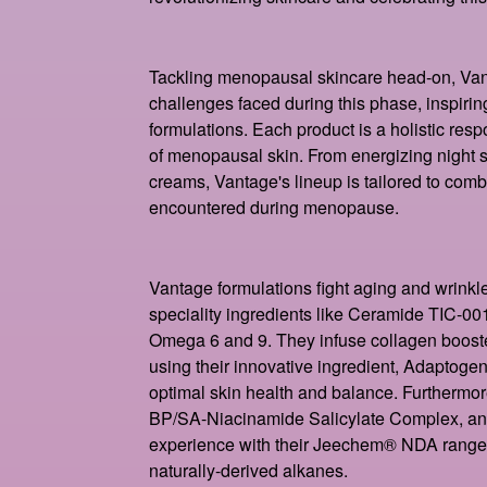
Tackling menopausal skincare head-on, Van
challenges faced during this phase, inspiring
formulations. Each product is a holistic resp
of menopausal skin. From energizing night se
creams, Vantage's lineup is tailored to comb
encountered during menopause.
Vantage formulations fight aging and wrinkl
speciality ingredients like Ceramide TIC-001 
Omega 6 and 9. They infuse collagen boost
using their innovative ingredient, Adaptoge
optimal skin health and balance. Furthermor
BP/SA-Niacinamide Salicylate Complex, and 
experience with their Jeechem® NDA rang
naturally-derived alkanes.