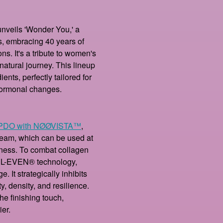
unveils 'Wonder You,' a
s, embracing 40 years of
ns. It's a tribute to women's
natural journey. This lineup
nts, perfectly tailored for
hormonal changes.
PDO with NØØVISTA™
,
ream, which can be used at
hness. To combat collagen
BEL-EVEN® technology,
 It strategically inhibits
ty, density, and resilience.
he finishing touch,
ier.