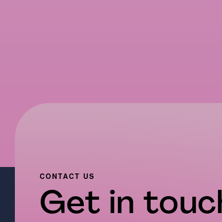
CONTACT US
Get in touch