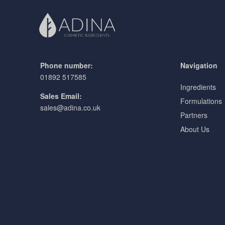
Phone number:
Navigation
01892 517585
Ingredients
Sales Email:
Formulations
sales@adina.co.uk
Partners
About Us