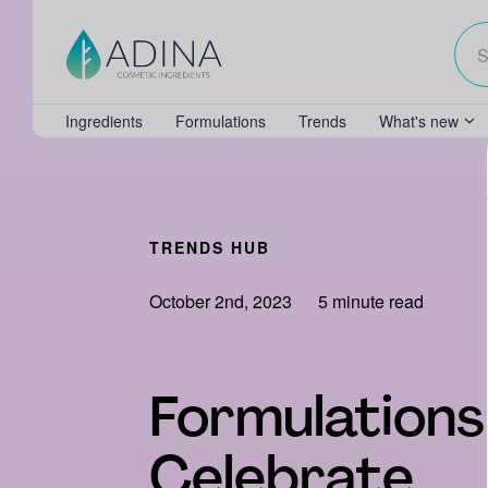
Ingredients
Formulations
Trends
What's new
TRENDS HUB
October 2nd, 2023
5 minute read
Formulations
Celebrate