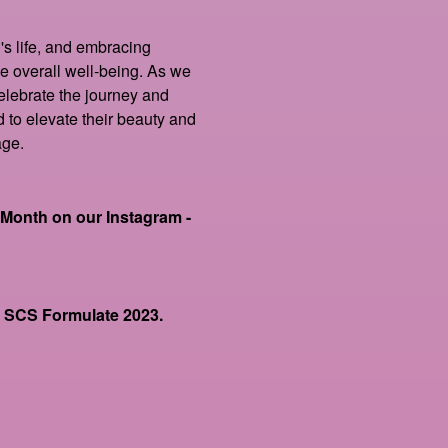
s life, and embracing
e overall well-being. As we
lebrate the journey and
to elevate their beauty and
age.
onth on our Instagram -
at SCS Formulate 2023.