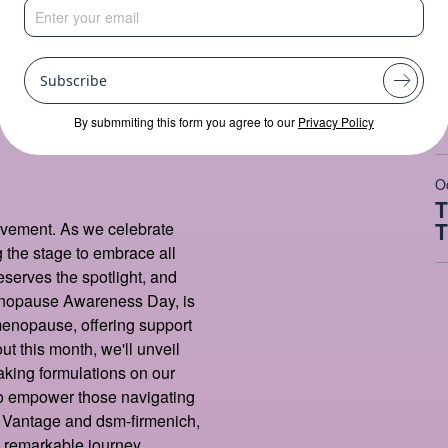
M
H
Month
Subscribe
C
I
By submmiting this form you agree to our
Privacy Policy
O
T
T
ovement. As we celebrate
the stage to embrace all
eserves the spotlight, and
Menopause Awareness Day, is
 menopause, offering support
ut this month, we'll unveil
aking formulations on our
to empower those navigating
, Vantage and dsm-firmenich,
s remarkable journey.