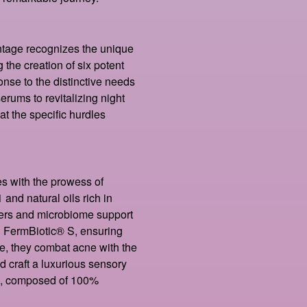
tage recognizes the unique
 the creation of six potent
onse to the distinctive needs
rums to revitalizing night
at the specific hurdles
es with the prowess of
and natural oils rich in
ers and microbiome support
n FermBiotic® S, ensuring
e, they combat acne with the
craft a luxurious sensory
e, composed of 100%