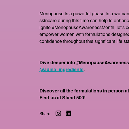
Menopause is a powerful phase in a woman'
skincare during this time can help to enhanc
ignite #MenopauseAwarenessMonth, let's ce
empower women with formulations designed 
confidence throughout this significant life st
Dive deeper into #MenopauseAwarenessM
@adina_ingredients
.
Discover all the formulations in person 
Find us at Stand 500!
Share