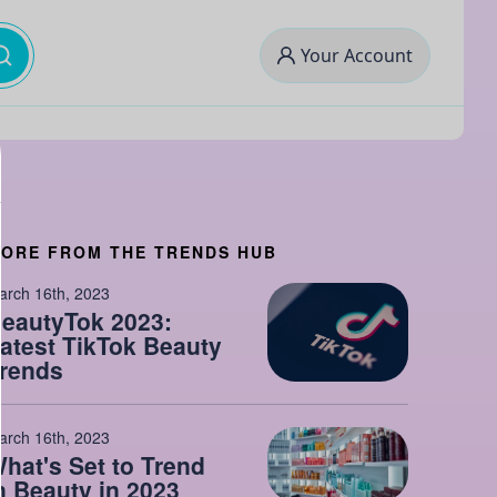
Your Account
ORE FROM THE TRENDS HUB
arch 16th, 2023
eautyTok 2023:
atest TikTok Beauty
rends
arch 16th, 2023
hat's Set to Trend
n Beauty in 2023