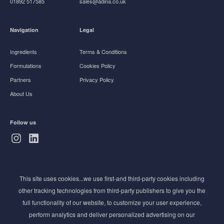
01892 517585
sales@adina.co.uk
Navigation
Legal
Ingredients
Terms & Conditions
Formulations
Cookies Policy
Partners
Privacy Policy
About Us
Follow us
Subscribe to Newsletter
This site uses cookies...we use first-and third-party cookies including
Stay ahead of the beauty curve
other tracking technologies from third-party publishers to give you the
Get exclusive access to the latest cosmetic ingredient
full functionality of our website, to customize your user experience,
innovations, formulation tips, and industry insights
perform analytics and deliver personalized advertising on our