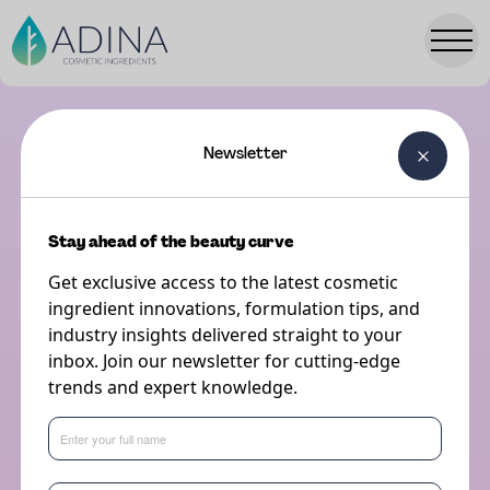
Newsletter
TRENDS HUB
October 2nd, 2023
5 minute read
Stay ahead of the beauty curve
Get exclusive access to the latest cosmetic
ingredient innovations, formulation tips, and
industry insights delivered straight to your
The Adina Beauty Trends Event
inbox. Join our newsletter for cutting-edge
2023
trends and expert knowledge.