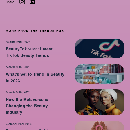
Share
MORE FROM THE TRENDS HUB
March 16th, 2023
BeautyTok 2023: Latest
TikTok Beauty Trends
March 16th, 2023
What's Set to Trend in Beauty
in 2023
March 16th, 2023
How the Metaverse is
Changing the Beauty
Industry
October 2nd, 2023