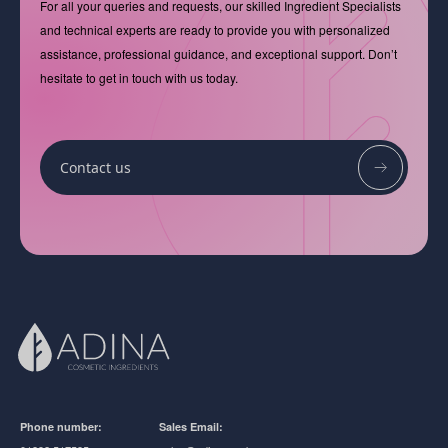
For all your queries and requests, our skilled Ingredient Specialists
and technical experts are ready to provide you with personalized
assistance, professional guidance, and exceptional support. Don’t
hesitate to get in touch with us today.
Contact us
Phone number:
Sales Email: