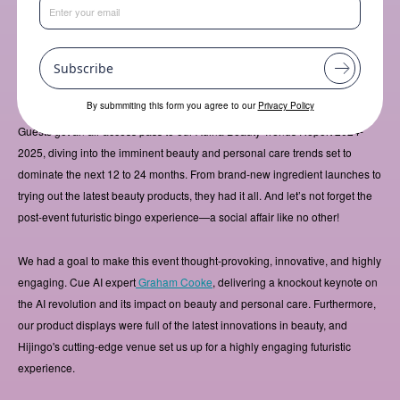
On September 13th, we hosted our fourth annual Adina Beauty Trends
Event, setting the stage at Hijingo, one of London’s most avant-garde
venues. This year, we went big - reaching out to our customers and further
afield, extending the invitation to a day filled with insights, inspiration, and
Subscribe
much much more.
By submmiting this form you agree to our
Privacy Policy
Guests got an all-access pass to our Adina Beauty Trends Report 2024-
2025, diving into the imminent beauty and personal care trends set to
dominate the next 12 to 24 months. From brand-new ingredient launches to
trying out the latest beauty products, they had it all. And let’s not forget the
post-event futuristic bingo experience—a social affair like no other!
We had a goal to make this event thought-provoking, innovative, and highly
engaging. Cue AI expert
Graham Cooke
, delivering a knockout keynote on
the AI revolution and its impact on beauty and personal care. Furthermore,
our product displays were full of the latest innovations in beauty, and
Hijingo's cutting-edge venue set us up for a highly engaging futuristic
experience.