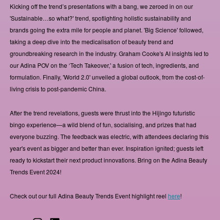
Kicking off the trend’s presentations with a bang, we zeroed in on our
'Sustainable…so what?' trend, spotlighting holistic sustainability and
brands going the extra mile for people and planet. 'Big Science' followed,
taking a deep dive into the medicalisation of beauty trend and
groundbreaking research in the industry. Graham Cooke's AI insights led to
our Adina POV on the ‘Tech Takeover,' a fusion of tech, ingredients, and
formulation. Finally, 'World 2.0' unveiled a global outlook, from the cost-of-
living crisis to post-pandemic China.
After the trend revelations, guests were thrust into the Hijingo futuristic
bingo experience—a wild blend of fun, socialising, and prizes that had
everyone buzzing. The feedback was electric, with attendees declaring this
year's event as bigger and better than ever. Inspiration ignited; guests left
ready to kickstart their next product innovations. Bring on the Adina Beauty
Trends Event 2024!
Check out our full Adina Beauty Trends Event highlight reel
here
!