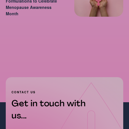
Formulations to Celebrate
Menopause Awareness
Month
CONTACT US
Get in touch with
us...