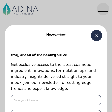
Newsletter
FORMULATIONS
Cherishd Curl Custard
Stay ahead of the beauty curve
Get exclusive access to the latest cosmetic
Supplier
ingredient innovations, formulation tips, and
The Upcycled Beauty Company
industry insights delivered straight to your
inbox. Join our newsletter for cutting-edge
trends and expert knowledge.
Your sweet treat for deliciously defined waves, curls and coils. Stronger
than your average gel (minus the crunch!), this velvety custard keeps curls
in check with a naturally soft, frizz-free hold.