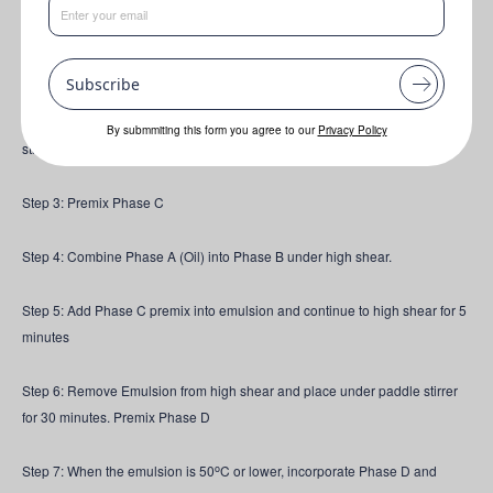
Step 1: Combine ingredients with Phase A and Melt butter. This should not
o
need to exceed 50-55
C.
Subscribe
o
Step 2: Combine ingredients in Phase B. Heat to 60
C under gentle paddle
By submmiting this form you agree to our
Privacy Policy
stir, until Oleamuls OW flakes have molten
Step 3: Premix Phase C
Step 4: Combine Phase A (Oil) into Phase B under high shear.
Step 5: Add Phase C premix into emulsion and continue to high shear for 5
minutes
Step 6: Remove Emulsion from high shear and place under paddle stirrer
for 30 minutes. Premix Phase D
o
Step 7: When the emulsion is 50
C or lower, incorporate Phase D and