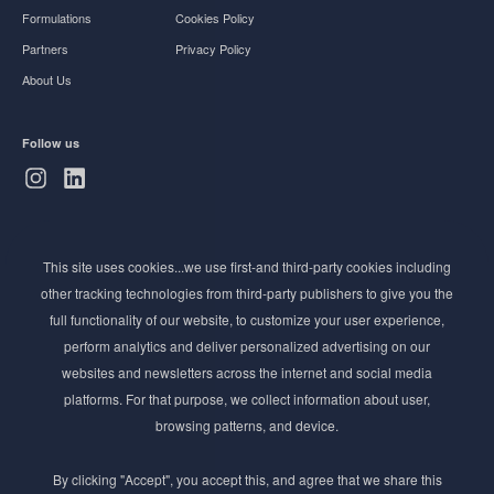
Formulations
Cookies Policy
Partners
Privacy Policy
About Us
Follow us
Subscribe to Newsletter
This site uses cookies...we use first-and third-party cookies including
Stay ahead of the beauty curve
other tracking technologies from third-party publishers to give you the
Get exclusive access to the latest cosmetic ingredient
full functionality of our website, to customize your user experience,
innovations, formulation tips, and industry insights
perform analytics and deliver personalized advertising on our
delivered straight to your inbox. Join our newsletter
websites and newsletters across the internet and social media
for cutting-edge trends and expert knowledge.
platforms. For that purpose, we collect information about user,
browsing patterns, and device.
By clicking "Accept", you accept this, and agree that we share this