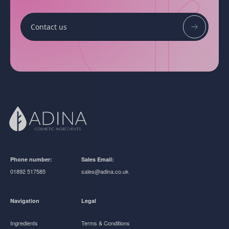
Contact us
Phone number:
Sales Email:
01892 517585
sales@adina.co.uk
Navigation
Legal
Ingredients
Terms & Conditions