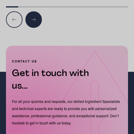
CONTACT US
Get in touch with
us...
For all your queries and requests, our skilled Ingredient Specialists
and technical experts are ready to provide you with personalized
assistance, professional guidance, and exceptional support. Don’t
hesitate to get in touch with us today.