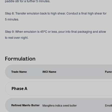
paddle stir for a further 5 minutes.
Step 8: Transfer emulsion back to high shear. Conduct a final high shear for
5 minutes.
o
Step 9: When emulsion is 45
C or less, pour into final packaging and allow
to rest over night.
Formulation
Trade Name
INCI Name
Func
Phase A
Refined Manfo Butter
Mangifera indica seed butter
Emoll