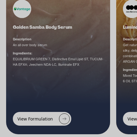
Golden Samba Body Serum
Lumin
Description
Descript
An all over body serum
Get natur
silky, de
Ingredients:
combinati
EQUILIBRIUM GREEN 7, Distinctive Emul Lipid ST, TUCUM-
ARGAN OIL
HA EFX®, Jeechem NDA-LC, Illuminate EFX
Ingredie
Mixed Toc
6 Oil, S
View Formulation
View