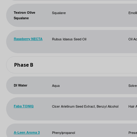
Textron Olive
Squalane
Emoll
Squalane
Raspberry NECTA
Rubus Idaeus Seed Oil
Oil Ac
Phase B
DI Water
Aqua
Solve
Faba TONIQ
Cicer Arietinum Seed Extract, Benzyl Alcohol
Hair 
A-Leen Aroma 3
Phenylpropanol
Prese