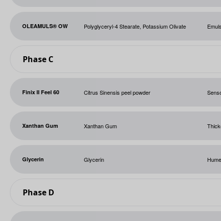
OLEAMULS® OW
Polyglyceryl-4 Stearate, Potassium Olivate
Emuls
Phase C
Finix II Feel 60
Citrus Sinensis peel powder
Sens
Xanthan Gum
Xanthan Gum
Thick
Glycerin
Glycerin
Hume
Phase D