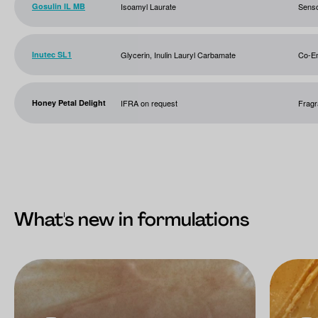
Gosulin IL MB
Isoamyl Laurate
Sens
Inutec SL1
Glycerin, Inulin Lauryl Carbamate
Co-Em
Honey Petal Delight
IFRA on request
Frag
What's new in formulations