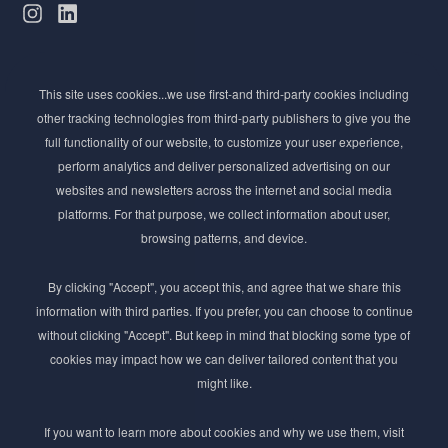
Subscribe to Newsletter
This site uses cookies...we use first-and third-party cookies including
Stay ahead of the beauty curve
other tracking technologies from third-party publishers to give you the
Get exclusive access to the latest cosmetic ingredient
full functionality of our website, to customize your user experience,
innovations, formulation tips, and industry insights
perform analytics and deliver personalized advertising on our
delivered straight to your inbox. Join our newsletter
websites and newsletters across the internet and social media
for cutting-edge trends and expert knowledge.
platforms. For that purpose, we collect information about user,
browsing patterns, and device.
By clicking "Accept", you accept this, and agree that we share this
information with third parties. If you prefer, you can choose to continue
without clicking "Accept". But keep in mind that blocking some type of
cookies may impact how we can deliver tailored content that you
Subscribe
might like.
By submmiting this form you agree to our
Privacy Policy
If you want to learn more about cookies and why we use them, visit