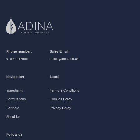
Phone number:
Sales Email:
01892 517585
sales@adina.co.uk
Navigation
Legal
Ingredients
Terms & Conditions
Formulations
Cookies Policy
Partners
Privacy Policy
About Us
Follow us