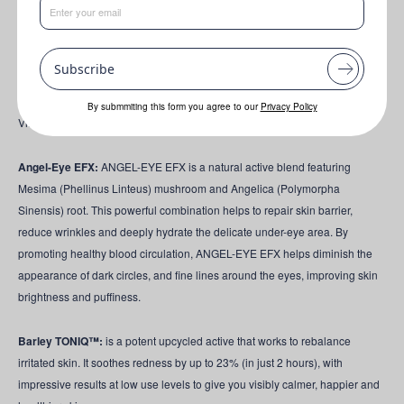
ALGAKTIV® Vitalys
has the ability to break the cycle of oxidative stress
and help restore mitochondrial health, energising the skin. Studies show
Vitalys restores DNA integrity, slows telomere decline and boosts NAD+ for
Subscribe
Cellular Longevity. Clinicals see wrinkle depth reduction, a smoother skin
surface and enhanced neck firmness in as little as 7 days! In just 14 days,
By submmiting this form you agree to our
Privacy Policy
Vitalys brightens the skin and reduces hyperpigmentation!
Angel-Eye EFX:
ANGEL-EYE EFX is a natural active blend featuring
Mesima (Phellinus Linteus) mushroom and Angelica (Polymorpha
Sinensis) root. This powerful combination helps to repair skin barrier,
reduce wrinkles and deeply hydrate the delicate under-eye area. By
promoting healthy blood circulation, ANGEL-EYE EFX helps diminish the
appearance of dark circles, and fine lines around the eyes, improving skin
brightness and puffiness.
Barley TONIQ™:
is a potent upcycled active that works to rebalance
irritated skin. It soothes redness by up to 23% (in just 2 hours), with
impressive results at low use levels to give you visibly calmer, happier and