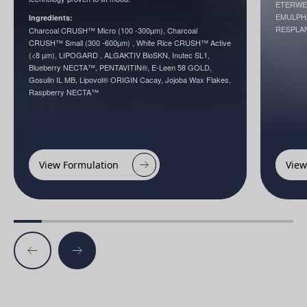
ETERWELL
EMULPHA
Ingredients:
RESPLA
Charcoal CRUSH™ Micro (100 -300µm), Charcoal
CRUSH™ Small (300 -600µm) , White Rice CRUSH™ Active
(<8 µm), LIPOGARD , ALGAKTIV BioSKN, Inutec SL1,
Blueberry NECTA™, PENTAVITIN®, E-Leen 58 GOLD,
Gosulin IL MB, Lipovol® ORIGIN Cacay, Jojoba Wax Flakes,
Raspberry NECTA™
View Formulation
View