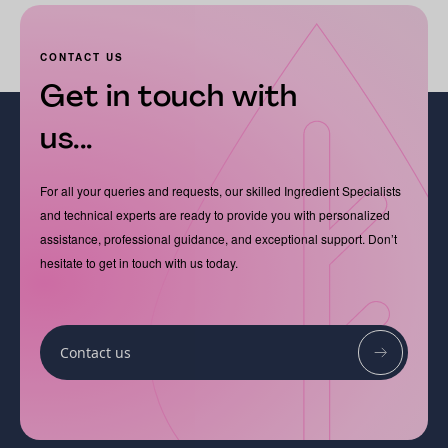
CONTACT US
Get in touch with
us...
For all your queries and requests, our skilled Ingredient Specialists
and technical experts are ready to provide you with personalized
assistance, professional guidance, and exceptional support. Don’t
hesitate to get in touch with us today.
Contact us