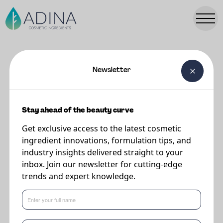
Newsletter
FORMULATIONS
NINA Under Eye Night Serum
Stay ahead of the beauty curve
Get exclusive access to the latest cosmetic
The product:
ingredient innovations, formulation tips, and
industry insights delivered straight to your
This Night time serum takes anti-aging and skin revitalisation to the next
inbox. Join our newsletter for cutting-edge
level. Showcasing Natural ingredients throughout the formulation this
trends and expert knowledge.
product celebrates Naturality and upcycling.
Hero ingredients include: