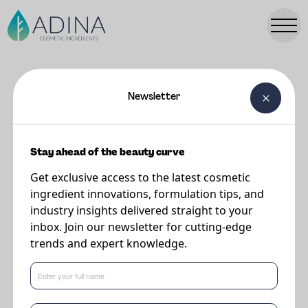
Newsletter
FORMULATIONS
Spumone Mousse
Stay ahead of the beauty curve
Get exclusive access to the latest cosmetic
Supplier
ingredient innovations, formulation tips, and
Eternis Personal Care
industry insights delivered straight to your
inbox. Join our newsletter for cutting-edge
trends and expert knowledge.
Cleanses and removes impurities and dirt with the delicacy of a foam. It
gives immediate relief and a pleasant sensation of freshness.
This formulation features the following key ingredients: