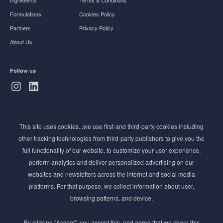
Ingredients
Terms & Conditions
Formulations
Cookies Policy
Partners
Privacy Policy
About Us
Follow us
Subscribe to Newsletter
This site uses cookies...we use first-and third-party cookies including
Stay ahead of the beauty curve
other tracking technologies from third-party publishers to give you the
Get exclusive access to the latest cosmetic ingredient
full functionality of our website, to customize your user experience,
innovations, formulation tips, and industry insights
perform analytics and deliver personalized advertising on our
delivered straight to your inbox. Join our newsletter
websites and newsletters across the internet and social media
for cutting-edge trends and expert knowledge.
platforms. For that purpose, we collect information about user,
browsing patterns, and device.
By clicking "Accept", you accept this, and agree that we share this