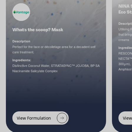
NINA 
Eco S
Descript
Utilising
What's the scoop? Mask
that brin
creams
Description
Perfect for the face or décolletage area for a decadent self
Ingredie
care treatment.
RESCONC
NECTA™, 
Ingredients:
300μm), 
Distinctive Coconut Water, STRATASYNC™ JOJOBA, BP SA
Amphisol
Niacinamide Salicylate Complex
View Formulation
View