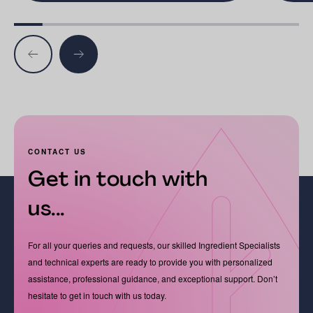
CONTACT US
Get in touch with
us...
For all your queries and requests, our skilled Ingredient Specialists
and technical experts are ready to provide you with personalized
assistance, professional guidance, and exceptional support. Don’t
hesitate to get in touch with us today.