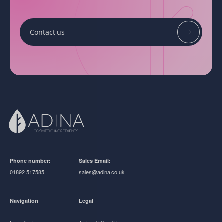
Contact us
Phone number:
Sales Email:
01892 517585
sales@adina.co.uk
Navigation
Legal