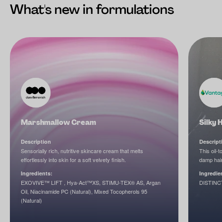
What's new in formulations
Marshmallow Cream
Silky 
Description
Descript
Sensorially rich, nutritive skincare cream that melts
This oil-
effortlessly into skin for a soft velvety finish.
damp hair
Ingredients:
Ingredie
EXOVIVE™ LIFT , Hya-Act™XS, STIMU-TEX® AS, Argan
DISTINC
Oil, Niacinamide PC (Natural), Mixed Tocopherols 95
(Natural)