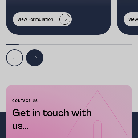
View Formulation
View
CONTACT US
Get in touch with
us...