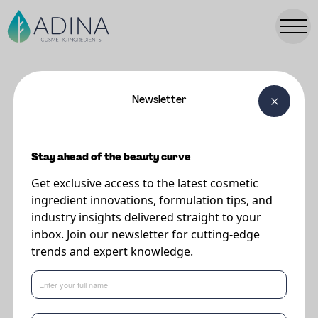
Newsletter
FORMULATIONS
Cloud Clear Face Cream
Stay ahead of the beauty curve
Get exclusive access to the latest cosmetic
Supplier
ingredient innovations, formulation tips, and
Vantage
industry insights delivered straight to your
inbox. Join our newsletter for cutting-edge
trends and expert knowledge.
The combination of AZENOVA and soothing actives such as BIOSIGNAL
LIPID 10 and LIPONATE® JOJOBA 20 contribute to improve skin
complexion and bring comfort to sensitive skin.