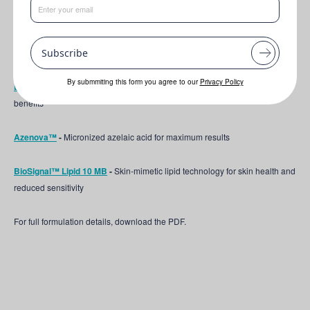
This formulation features the following key ingredients:
Liponate Jojoba 20
-
The jojoba ester for glossy hair and a supported skin
Subscribe
barrier
By submmiting this form you agree to our
Privacy Policy
Lipo Bisabolol
-
The natural molecule behind chamomile's soothing
benefits
Azenova™
-
Micronized azelaic acid for maximum results
BioSignal™ Lipid 10 MB
-
Skin-mimetic lipid technology for skin health and
reduced sensitivity
For full formulation details, download the PDF.