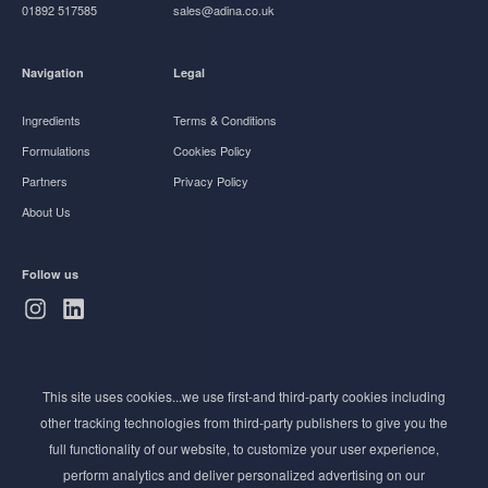
01892 517585
sales@adina.co.uk
Navigation
Legal
Ingredients
Terms & Conditions
Formulations
Cookies Policy
Partners
Privacy Policy
About Us
Follow us
Subscribe to Newsletter
This site uses cookies...we use first-and third-party cookies including
Stay ahead of the beauty curve
other tracking technologies from third-party publishers to give you the
Get exclusive access to the latest cosmetic ingredient
full functionality of our website, to customize your user experience,
innovations, formulation tips, and industry insights
perform analytics and deliver personalized advertising on our