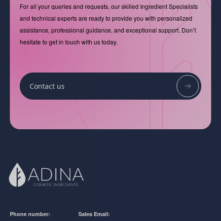
For all your queries and requests, our skilled Ingredient Specialists
and technical experts are ready to provide you with personalized
assistance, professional guidance, and exceptional support. Don’t
hesitate to get in touch with us today.
Contact us
Phone number:
Sales Email: