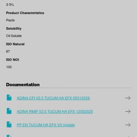
3-5%
Product Characteristics
Paste
Solubility
Oil Soluble
ISO Natural
67
ISO NOI
100
Documentation
ADINA CFI V2.0 TUCUM HA EFX 05012026
ADINA RMIF V2.0 TUCUM HA EFX 12052025
PP EN TUCUM HA EFX V3 Update