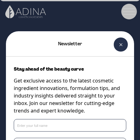
Newsletter
COSMETIC INGREDIENT
TUCUM-HA EFX®
Stay ahead of the beauty curve
The Amazonian Hyaluronic Acid
Get exclusive access to the latest cosmetic
Powerhouse Booster for
ingredient innovations, formulation tips, and
Naturally Radiant, Renewed Skin
industry insights delivered straight to your
inbox. Join our newsletter for cutting-edge
trends and expert knowledge.
Supplier
Vantage