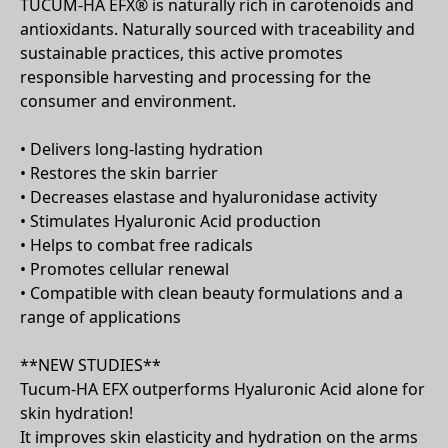
​TUCUM-HA EFX® is naturally rich in carotenoids and
antioxidants. Naturally sourced with traceability and
sustainable practices, this active promotes
responsible harvesting and processing for the
consumer and environment.
• Delivers long-lasting hydration​
• Restores the skin barrier ​
• Decreases elastase and hyaluronidase activity ​
• Stimulates Hyaluronic Acid production​
• Helps to combat free radicals​
• Promotes cellular renewal​
• Compatible with clean beauty formulations and a
range of applications
**NEW STUDIES**
Tucum-HA EFX outperforms Hyaluronic Acid alone for
skin hydration!
It improves skin elasticity and hydration on the arms