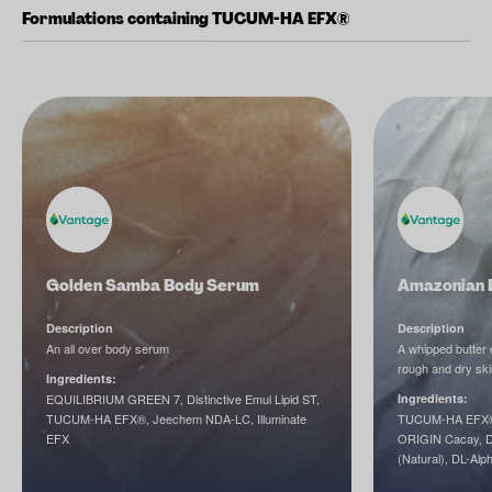
Formulations containing TUCUM-HA EFX®
Golden Samba Body Serum
Amazonian B
Description
Description
An all over body serum
A whipped butter c
rough and dry ski
Ingredients:
EQUILIBRIUM GREEN 7, Distinctive Emul Lipid ST,
Ingredients:
TUCUM-HA EFX®, Jeechem NDA-LC, Illuminate
TUCUM-HA EFX®,
EFX
ORIGIN Cacay, D
(Natural), DL-Alp