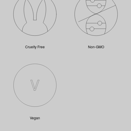
Cruelty Free
Non-GMO
Vegan