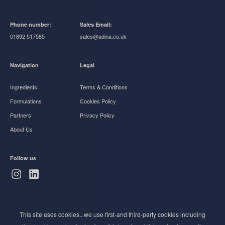
Phone number:
Sales Email:
01892 517585
sales@adina.co.uk
Navigation
Legal
Ingredients
Terms & Conditions
Formulations
Cookies Policy
Partners
Privacy Policy
About Us
Follow us
Subscribe to Newsletter
This site uses cookies...we use first-and third-party cookies including
Stay ahead of the beauty curve