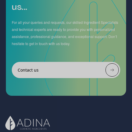
us...
For all your queries and requests, our skilled Ingredient Specialists
and technical experts are ready to provide you with personalized
assistance, professional guidance, and exceptional support. Don’t
hesitate to get in touch with us today.
Contact us