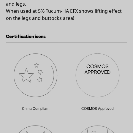
and legs.
When used at 5% Tucum-HA EFX shows lifting effect
on the legs and buttocks area!
Certification icons
China Compliant
COSMOS Approved