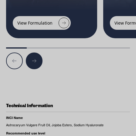
View Formulation
View Form
Technical Information
INCI Name
Astrocaryum Vulgare Fruit Oil, Jojoba Esters, Sodium Hyaluronate
Recommended use level