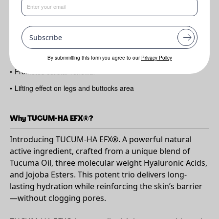
Benefits
Subscribe
•
Delivers long-lasting hydration​
•
Restores the skin barrier ​
By submmiting this form you agree to our
Privacy Policy
•
Promotes cellular renewal​
•
Lifting effect on legs and buttocks area
Why TUCUM-HA EFX®?
Introducing TUCUM-HA EFX®. A powerful natural
active ingredient, crafted from a unique blend of
Tucuma Oil, three molecular weight Hyaluronic Acids,
and Jojoba Esters. This potent trio delivers long-
lasting hydration while reinforcing the skin’s barrier
—without clogging pores.​