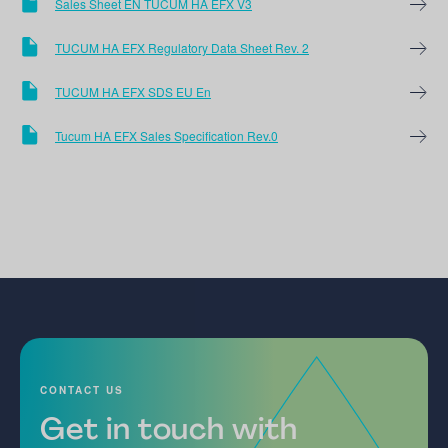
Sales Sheet EN TUCUM HA EFX V3
TUCUM HA EFX Regulatory Data Sheet Rev. 2
TUCUM HA EFX SDS EU En
Tucum HA EFX Sales Specification Rev.0
CONTACT US
Get in touch with