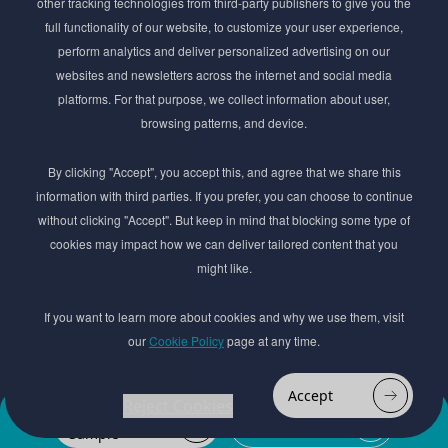
other tracking technologies from third-party publishers to give you the
Get exclusive access to the latest cosmetic ingredient
full functionality of our website, to customize your user experience,
innovations, formulation tips, and industry insights
perform analytics and deliver personalized advertising on our
delivered straight to your inbox. Join our newsletter
websites and newsletters across the internet and social media
for cutting-edge trends and expert knowledge.
platforms. For that purpose, we collect information about user,
browsing patterns, and device.
By clicking "Accept", you accept this, and agree that we share this
information with third parties. If you prefer, you can choose to continue
without clicking "Accept". But keep in mind that blocking some type of
cookies may impact how we can deliver tailored content that you
Subscribe
might like.
By submmiting this form you agree to our
Privacy Policy
If you want to learn more about cookies and why we use them, visit
our
Cookie Policy
page at any time.
© 2017–2026 Adina Cosmetic Ingredients Ltd. All rights reserved except as permitted by
the copyright law applicable to you. You may not reproduce or communicate any of the
content on this website, including files downloaded from this website without the
Accept
permission of the copyright owner.
Reject Cookies
Add to
Order
Website design by
favourites
Sample