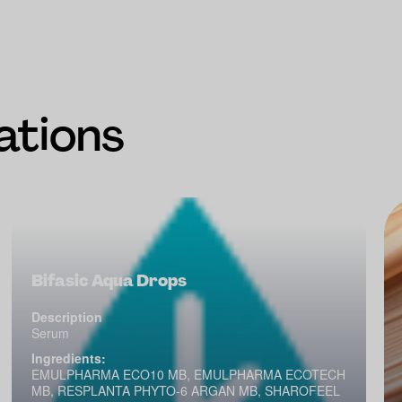
ations
Bifasic Aqua Drops
Description
Serum
Ingredients:
EMULPHARMA ECO10 MB, EMULPHARMA ECOTECH
MB, RESPLANTA PHYTO-6 ARGAN MB, SHAROFEEL