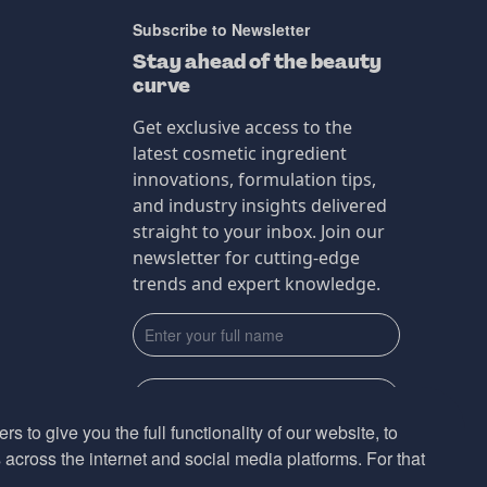
Subscribe to Newsletter
Stay ahead of the beauty
curve
Get exclusive access to the
latest cosmetic ingredient
innovations, formulation tips,
and industry insights delivered
straight to your inbox. Join our
newsletter for cutting-edge
trends and expert knowledge.
s to give you the full functionality of our website, to
across the internet and social media platforms. For that
Subscribe