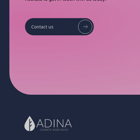
Contact us