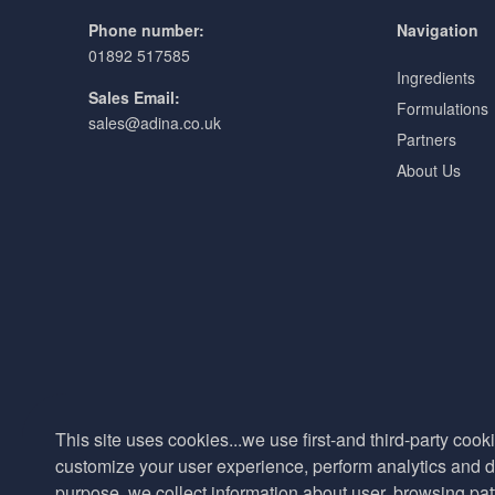
Phone number:
Navigation
01892 517585
Ingredients
Sales Email:
Formulations
sales@adina.co.uk
Partners
About Us
This site uses cookies...we use first-and third-party cooki
customize your user experience, perform analytics and de
purpose, we collect information about user, browsing pat