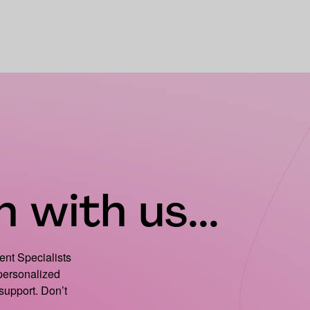
 with us...
ient Specialists
 personalized
support. Don’t