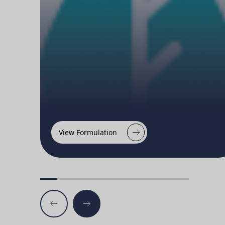
View Formulation