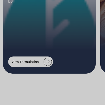
DS
View Formulation