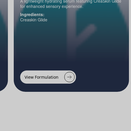
A lightweight hydrating serum featuring CreaSkin Glide
for enhanced sensory experience.
Ingredients:
Creaskin Glide
View Formulation