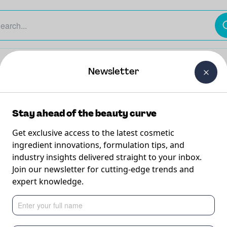
The Beauty Curtain
Careers
About Us
Contact Us
Newsletter
Stay ahead of the beauty curve
Get exclusive access to the latest cosmetic
ingredient innovations, formulation tips, and
industry insights delivered straight to your inbox.
(with
Join our newsletter for cutting-edge trends and
expert knowledge.