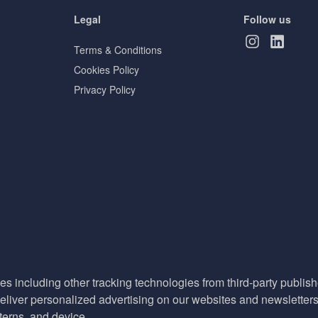
Legal
Follow us
Terms & Conditions
Cookies Policy
Privacy Policy
es including other tracking technologies from third-party publisher
liver personalized advertising on our websites and newsletters 
terns, and device.