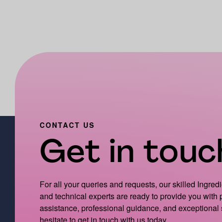
CONTACT US
Get in touch
For all your queries and requests, our skilled Ingred
and technical experts are ready to provide you with
assistance, professional guidance, and exceptional 
hesitate to get in touch with us today.