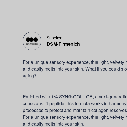
Supplier
DSM-Firmenich
For a unique sensory experience, this light, velvet
and easily melts into your skin. What if you could sl
aging?
Enriched with 1% SYN®-COLL CB, a next-generation,
conscious tri-peptide, this formula works in harmony 
processes to protect and maintain collagen reserve
For a unique sensory experience, this light, velvet
and easily melts into your skin.