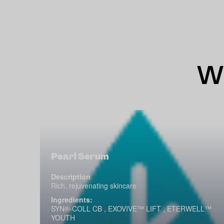
Wh
Pearl Serum
Description
Rich, rejuvenating skincare
Ingredients:
SYN®-COLL CB , EXOVIVE™ LIFT , ETERWELL™
YOUTH