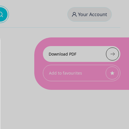
Your Account
Download PDF
Add to favourites