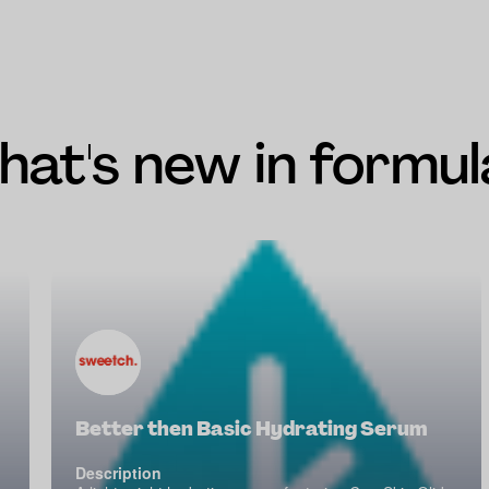
at's new in formul
Better then Basic Hydrating Serum
Description