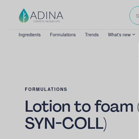
Ingredients
Formulations
Trends
What's new
FORMULATIONS
Lotion to foam 
SYN-COLL)