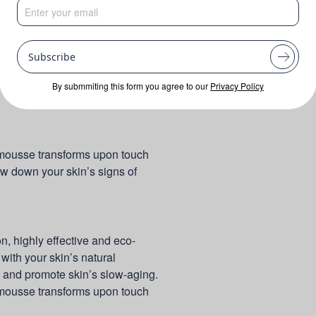
Subscribe
By submmiting this form you agree to our
Privacy Policy
y mousse transforms upon touch
ow down your skin’s signs of
 highly effective and eco-
with your skin’s natural
s and promote skin’s slow-aging.
y mousse transforms upon touch