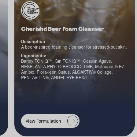
Cherishd Beer Foam Cleanser
Description
A beer-inspired foaming cleanser for stressed-out skin.
Ingredients:
Barley TONIQ™, Gin TONIQ™, Gosulin Agave,
RESPLANTA PHYTO BROCCOLI MB, Metaupon® EZ
Amibio, Flora-leen Cistus, ALGAKTIV® Collage,
PENTAVITIN®, ANGEL-EYE EFX®
View Formulation