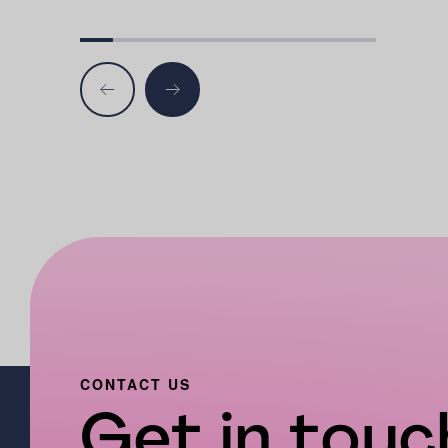
CONTACT US
Get in touch