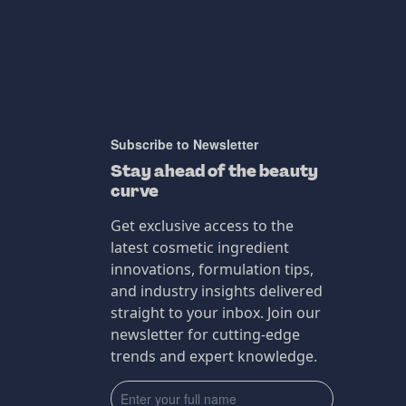
Subscribe to Newsletter
Stay ahead of the beauty
curve
Get exclusive access to the
latest cosmetic ingredient
innovations, formulation tips,
and industry insights delivered
straight to your inbox. Join our
newsletter for cutting-edge
trends and expert knowledge.