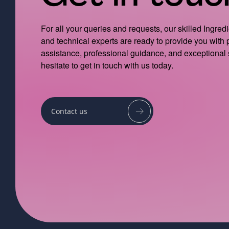
For all your queries and requests, our skilled Ingred
and technical experts are ready to provide you with
assistance, professional guidance, and exceptional 
hesitate to get in touch with us today.
Contact us