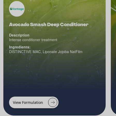
Avocado Smash Deep Conditioner
Description
Intense conditioner treatment
Ingredients:
DISTINCTIVE MAC, Liponate Jojoba NatFilm
View Formulation