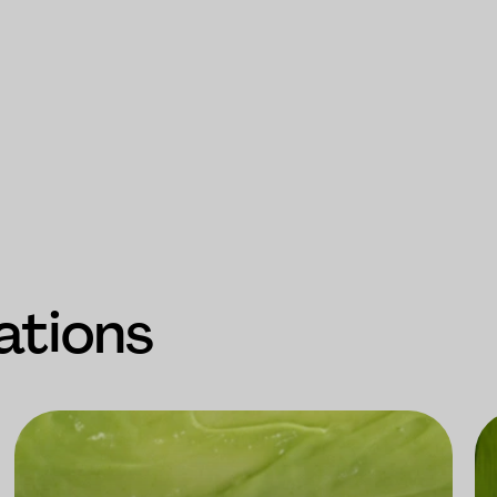
ations