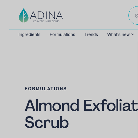
Ingredients
Formulations
Trends
What's new
FORMULATIONS
Almond Exfoliat
Scrub