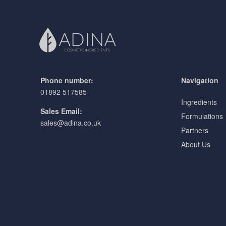
Phone number:
Navigation
01892 517585
Ingredients
Sales Email:
Formulations
sales@adina.co.uk
Partners
About Us