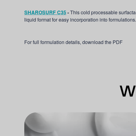
SHAROSURF C35
-
This cold processable surfacta
liquid format for easy incorporation into formulations
For full formulation details, download the PDF
Wh