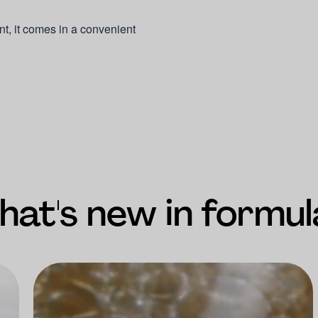
nt, it comes in a convenient
.
at's new in formul