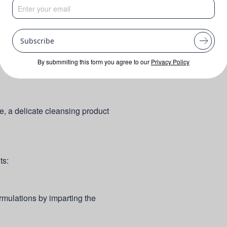
Subscribe
By submmiting this form you agree to our
Privacy Policy
ne, a delicate cleansing product
ts:
mulations by imparting the