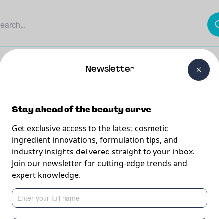
The Beauty Curtain
Careers
About Us
Contact Us
Newsletter
Stay ahead of the beauty curve
Get exclusive access to the latest cosmetic
ingredient innovations, formulation tips, and
industry insights delivered straight to your inbox.
ing
Join our newsletter for cutting-edge trends and
expert knowledge.