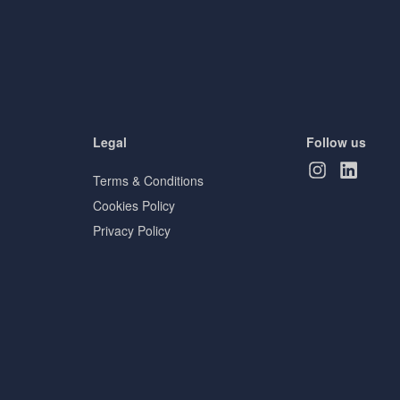
Legal
Follow us
Terms & Conditions
Cookies Policy
Privacy Policy