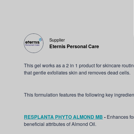
Supplier
Eternis Personal Care
This gel works as a 2 in 1 product for skincare routi
that gentle exfoliates skin and removes dead cells.
This formulation features the following key ingredien
RESPLANTA PHYTO ALMOND MB
-
Enhances for
beneficial attributes of Almond Oil.