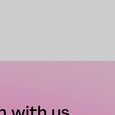
 with us...