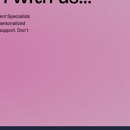
ient Specialists
 personalized
support. Don’t