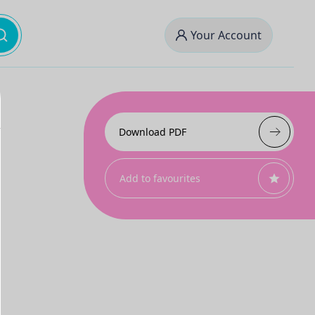
Your Account
Download PDF
Add to favourites