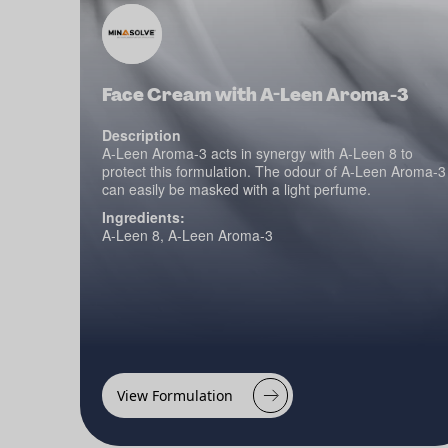
Face Cream with A-Leen Aroma-3
Description
A-Leen Aroma-3 acts in synergy with A-Leen 8 to
protect this formulation. The odour of A-Leen Aroma-3
can easily be masked with a light perfume.
Ingredients:
A-Leen 8, A-Leen Aroma-3
View Formulation