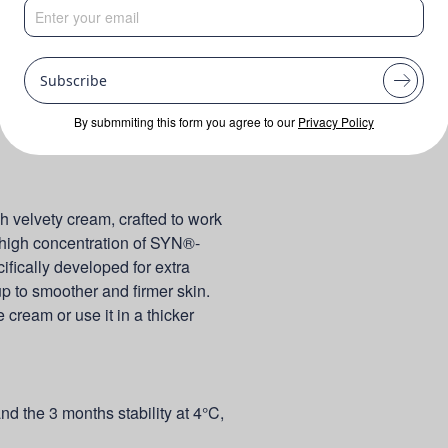
Subscribe
By submmiting this form you agree to our
Privacy Policy
h velvety cream, crafted to work
 a high concentration of SYN®-
ifically developed for extra
up to smoother and firmer skin.
 cream or use it in a thicker
and the 3 months stability at 4°C,