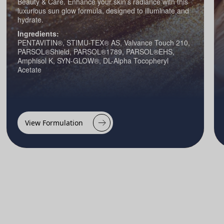
Beauty & Care. Enhance your skin’s radiance with this
luxurious sun glow formula, designed to illuminate and
hydrate.
Ingredients:
PENTAVITIN®, STIMU-TEX® AS, Valvance Touch 210,
PARSOL®Shield, PARSOL®1789, PARSOL®EHS,
Amphisol K, SYN-GLOW®, DL-Alpha Tocopheryl
Acetate
View Formulation