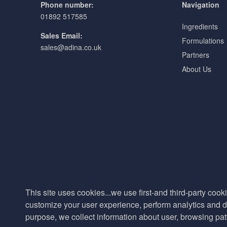
Phone number:
Navigation
01892 517585
Ingredients
Sales Email:
Formulations
sales@adina.co.uk
Partners
About Us
This site uses cookies...we use first-and third-party cooki
customize your user experience, perform analytics and de
purpose, we collect information about user, browsing pat