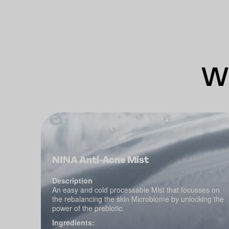
Wh
NINA Anti-Acne Mist
Description
An easy and cold processable Mist that focusses on
the rebalancing the skin Microbiome by unlocking the
power of the prebiotic.
Ingredients: