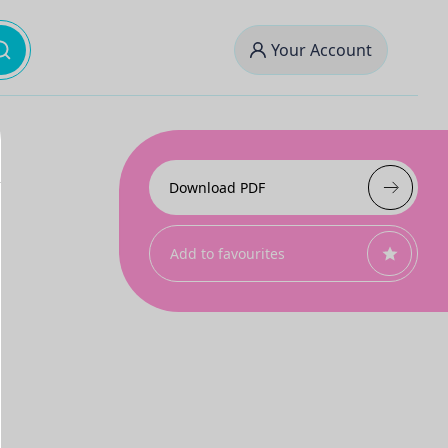
Your Account
Download PDF
Add to favourites