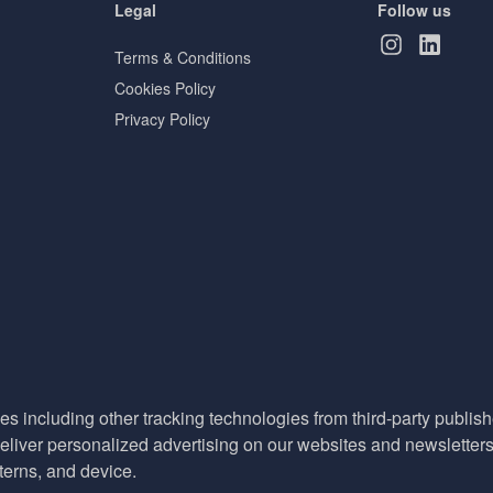
Legal
Follow us
Terms & Conditions
Cookies Policy
Privacy Policy
es including other tracking technologies from third-party publisher
liver personalized advertising on our websites and newsletters 
terns, and device.