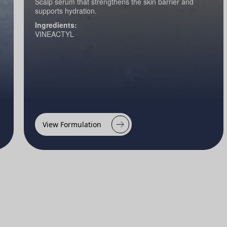
Scalp serum that strengthens the skin barrier and
supports hydration.
Ingredients:
VINEACTYL
View Formulation