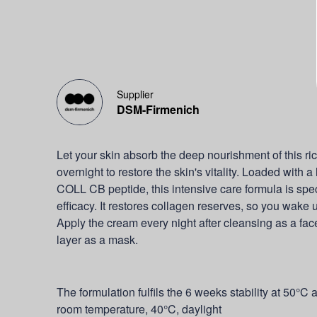
Supplier
DSM-Firmenich
Let your skin absorb the deep nourishment of this ric
overnight to restore the skin's vitality. Loaded with
COLL CB peptide, this intensive care formula is spec
efficacy. It restores collagen reserves, so you wake 
Apply the cream every night after cleansing as a face
layer as a mask.
The formulation fulfils the 6 weeks stability at 50°C 
room temperature, 40°C, daylight