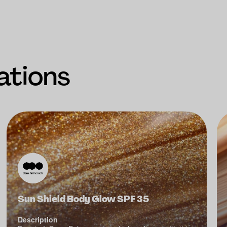
ations
Sun Shield Body Glow SPF 35
Description