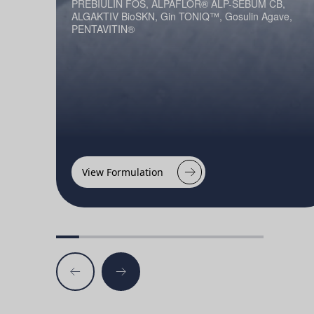
PREBIULIN FOS, ALPAFLOR® ALP-SEBUM CB,
ALGAKTIV BioSKN, Gin TONIQ™, Gosulin Agave,
PENTAVITIN®
View Formulation