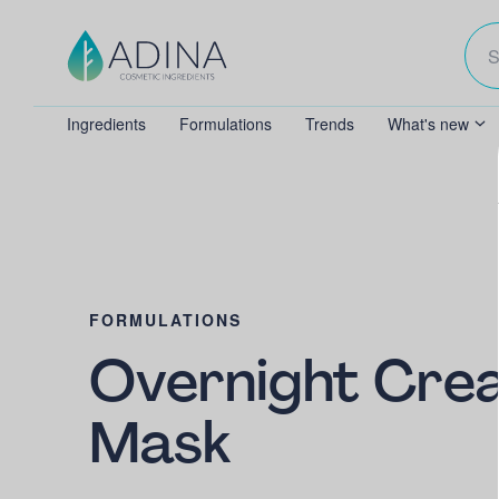
Ingredients
Formulations
Trends
What's new
FORMULATIONS
Overnight Cre
Mask