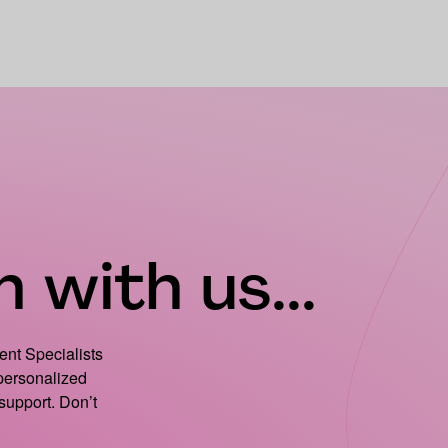
 with us...
ient Specialists
 personalized
support. Don’t