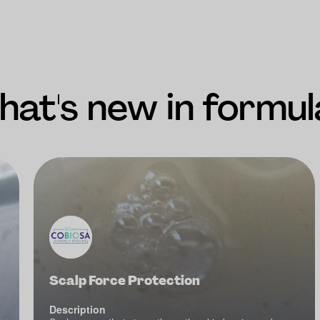
at's new in formul
Scalp Force Protection
Description