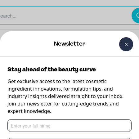
The Beauty Curtain
Careers
About Us
Contact Us
Newsletter
Stay ahead of the beauty curve
Get exclusive access to the latest cosmetic
ingredient innovations, formulation tips, and
industry insights delivered straight to your inbox.
am &
Join our newsletter for cutting-edge trends and
expert knowledge.