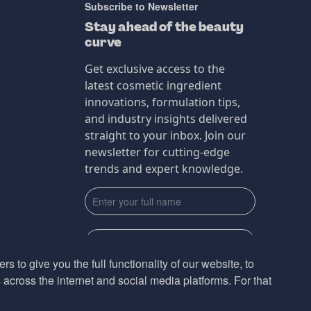
Subscribe to Newsletter
Stay ahead of the beauty
curve
Get exclusive access to the
latest cosmetic ingredient
innovations, formulation tips,
and industry insights delivered
straight to your inbox. Join our
newsletter for cutting-edge
trends and expert knowledge.
s to give you the full functionality of our website, to
across the internet and social media platforms. For that
Subscribe