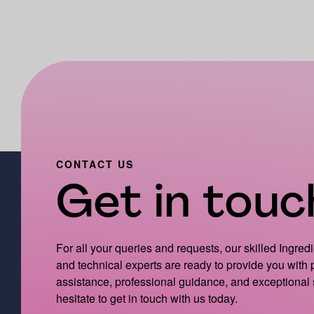
CONTACT US
Get in touch
For all your queries and requests, our skilled Ingred
and technical experts are ready to provide you with
assistance, professional guidance, and exceptional 
hesitate to get in touch with us today.