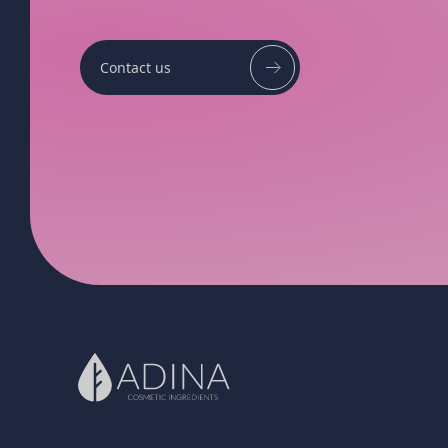
Contact us