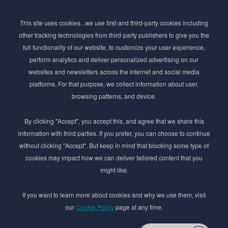
Subscribe to Newsletter
This site uses cookies...we use first-and third-party cookies including
Stay ahead of the beauty curve
other tracking technologies from third-party publishers to give you the
Get exclusive access to the latest cosmetic ingredient
full functionality of our website, to customize your user experience,
innovations, formulation tips, and industry insights
perform analytics and deliver personalized advertising on our
delivered straight to your inbox. Join our newsletter
websites and newsletters across the internet and social media
for cutting-edge trends and expert knowledge.
platforms. For that purpose, we collect information about user,
browsing patterns, and device.
By clicking "Accept", you accept this, and agree that we share this
information with third parties. If you prefer, you can choose to continue
without clicking "Accept". But keep in mind that blocking some type of
cookies may impact how we can deliver tailored content that you
Subscribe
might like.
By submmiting this form you agree to our
Privacy Policy
If you want to learn more about cookies and why we use them, visit
our
Cookie Policy
page at any time.
© 2017–2026 Adina Cosmetic Ingredients Ltd. All rights reserved except as permitted by
the copyright law applicable to you. You may not reproduce or communicate any of the
content on this website, including files downloaded from this website without the