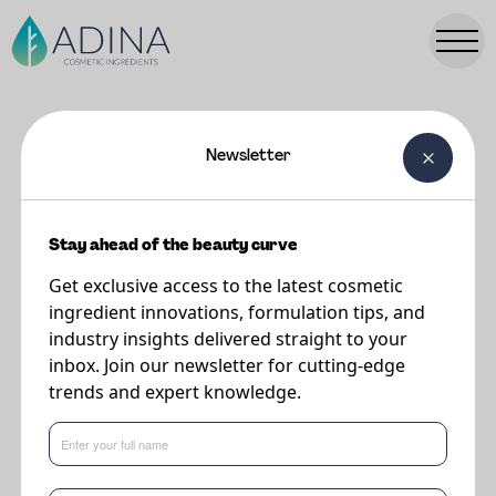
Newsletter
FORMULATIONS
Baby Cream
Stay ahead of the beauty curve
Get exclusive access to the latest cosmetic
Supplier
ingredient innovations, formulation tips, and
Sweetch
industry insights delivered straight to your
inbox. Join our newsletter for cutting-edge
trends and expert knowledge.
24h protection and hydration.
Improves the natural skin resistance. Prevents diaper rash.