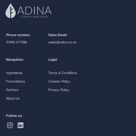
Phone number:
Sales Email:
01892 517585
sales@adina.co.uk
Navigation
Legal
Ingredients
Terms & Conditions
Formulations
Cookies Policy
Partners
Privacy Policy
About Us
Follow us