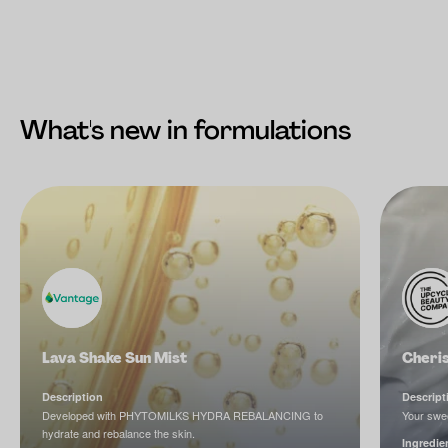
What's new in formulations
Lava Shake Sun Mist
Cheri
Description
Descript
Developed with PHYTOMILKS HYDRA REBALANCING to
Your swee
hydrate and rebalance the skin.
Ingredie