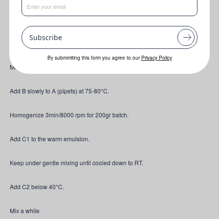
Contains 5% ZnO
Subscribe
Mix A at 75 °C.
By submmiting this form you agree to our
Privacy Policy
Mix B at 75 °C.
Add B slowly to A (pipets) at 75-80°C.
Homogenize 3min/8000 rpm for 200gr batch.
Add C1 to the warm emulsion.
Keep under gentle mixing until cooled down to RT.
Add C2 below 40°C.
Mix a while