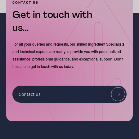
CONTACT US
Get in touch with
us...
For all your queries and requests, our skilled Ingredient Specialists
and technical experts are ready to provide you with personalized
assistance, professional guidance, and exceptional support. Don’t
hesitate to get in touch with us today.
Contact us