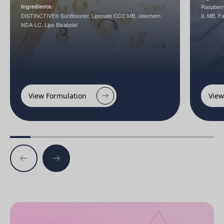
Ingredients:
Raspberr
DISTINCTIVE® SunBooster, Liponate CCC MB, Jeechem
IL MB, 
NDA-LC, Lipo Bisabolol
View Formulation
View