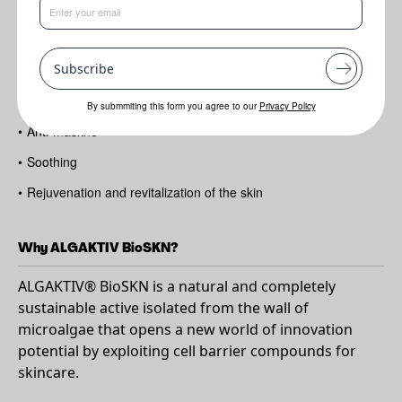
Benefits
Subscribe
•
Cell renewal
•
Anti-acne
By submmiting this form you agree to our
Privacy Policy
•
Anti-maskne
•
Soothing
•
Rejuvenation and revitalization of the skin
Why ALGAKTIV BioSKN?
ALGAKTIV® BioSKN is a natural and completely
sustainable active isolated from the wall of
microalgae that opens a new world of innovation
potential by exploiting cell barrier compounds for
skincare.