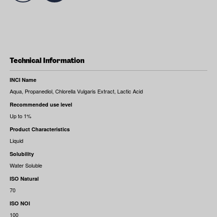
Technical Information
INCI Name
Aqua, Propanediol, Chlorella Vulgaris Extract, Lactic Acid
Recommended use level
Up to 1%
Product Characteristics
Liquid
Solubility
Water Soluble
ISO Natural
70
ISO NOI
100