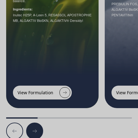
balance.
PREBIULIN FOS
Ingredients:
ALGAKTIV BioSKN
Inutec H25P, A-Leen 5, RESASSOL APOSTROPHIE
PENTAVITIN®
MB, ALGAKTIV BioSKN, ALGAKTIV® Densidyl
View Formulation
View Form