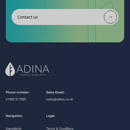
Contact us
Phone number:
Sales Email:
01892 517585
sales@adina.co.uk
Navigation
Legal
Ingredients
Terms & Conditions