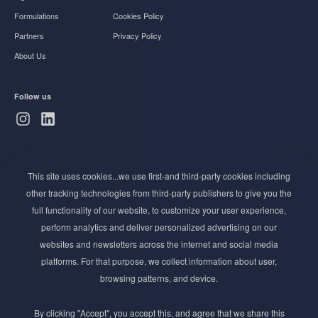
Formulations
Cookies Policy
Partners
Privacy Policy
About Us
Follow us
Subscribe to Newsletter
This site uses cookies...we use first-and third-party cookies including
Stay ahead of the beauty curve
other tracking technologies from third-party publishers to give you the
Get exclusive access to the latest cosmetic ingredient
full functionality of our website, to customize your user experience,
innovations, formulation tips, and industry insights
perform analytics and deliver personalized advertising on our
delivered straight to your inbox. Join our newsletter
websites and newsletters across the internet and social media
for cutting-edge trends and expert knowledge.
platforms. For that purpose, we collect information about user,
browsing patterns, and device.
By clicking "Accept", you accept this, and agree that we share this