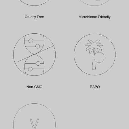
Cruelty Free
Microbiome Friendly
Non-GMO
RSPO