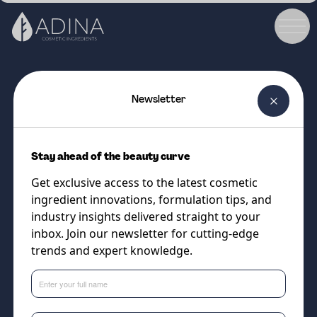
Newsletter
COSMETIC INGREDIENT
ALGAKTIV BioSKN
Stay ahead of the beauty curve
The ultimate super food for
Get exclusive access to the latest cosmetic
impressive cellular energy and
ingredient innovations, formulation tips, and
balanced skin nutrition.
industry insights delivered straight to your
inbox. Join our newsletter for cutting-edge
trends and expert knowledge.
Supplier
Algaktiv