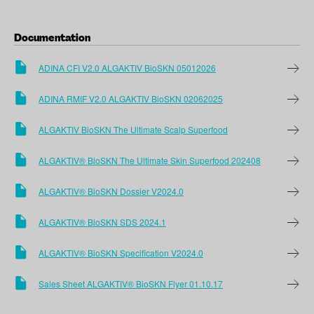
Documentation
ADINA CFI V2.0 ALGAKTIV BioSKN 05012026
ADINA RMIF V2.0 ALGAKTIV BioSKN 02062025
ALGAKTIV BioSKN The Ultimate Scalp Superfood
ALGAKTIV® BioSKN The Ultimate Skin Superfood 202408
ALGAKTIV® BioSKN Dossier V2024.0
ALGAKTIV® BioSKN SDS 2024.1
ALGAKTIV® BioSKN Specification V2024.0
Sales Sheet ALGAKTIV® BioSKN Flyer 01.10.17