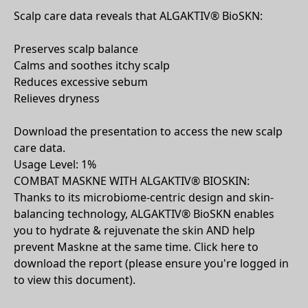
Scalp care data reveals that ALGAKTIV® BioSKN:
Preserves scalp balance
Calms and soothes itchy scalp
Reduces excessive sebum
Relieves dryness
Download the presentation to access the new scalp
care data.
Usage Level: 1%
COMBAT MASKNE WITH ALGAKTIV® BIOSKIN:
Thanks to its microbiome-centric design and skin-
balancing technology, ALGAKTIV® BioSKN enables
you to hydrate & rejuvenate the skin AND help
prevent Maskne at the same time. Click here to
download the report (please ensure you're logged in
to view this document).