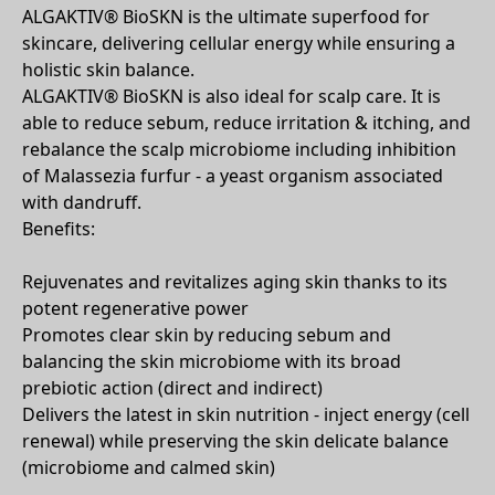
ALGAKTIV® BioSKN is the ultimate superfood for
skincare, delivering cellular energy while ensuring a
holistic skin balance.
ALGAKTIV® BioSKN is also ideal for scalp care. It is
able to reduce sebum, reduce irritation & itching, and
rebalance the scalp microbiome including inhibition
of Malassezia furfur - a yeast organism associated
with dandruff.
Benefits:
Rejuvenates and revitalizes aging skin thanks to its
potent regenerative power
Promotes clear skin by reducing sebum and
balancing the skin microbiome with its broad
prebiotic action (direct and indirect)
Delivers the latest in skin nutrition - inject energy (cell
renewal) while preserving the skin delicate balance
(microbiome and calmed skin)