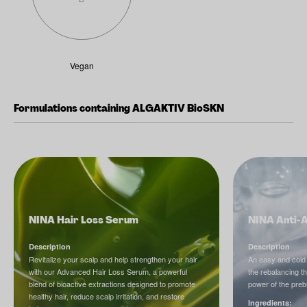
Vegan
Formulations containing ALGAKTIV BioSKN
NINA Hair Loss Serum
NINA Anti-
Description
Description
Revitalize your scalp and help strengthen your hair
An easy and cold
with our Advanced Hair Loss Serum, a powerful
the rebalancing t
blend of bioactive extractions designed to promote
power of the prebi
healthy hair, reduce scalp irritation, and restore
Ingredients: