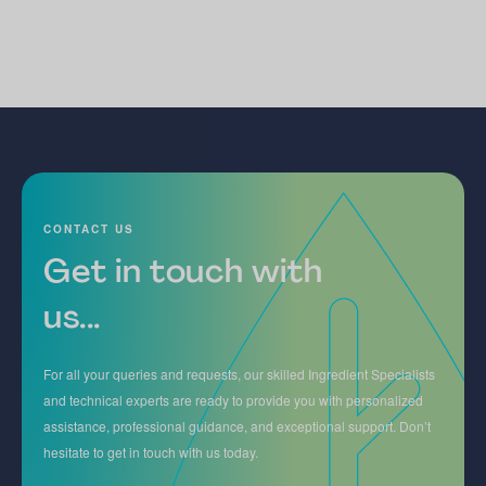
CONTACT US
Get in touch with
us...
For all your queries and requests, our skilled Ingredient Specialists
and technical experts are ready to provide you with personalized
assistance, professional guidance, and exceptional support. Don’t
hesitate to get in touch with us today.