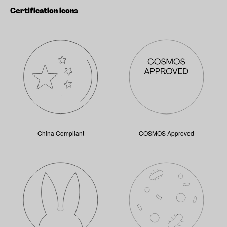
Certification icons
China Compliant
COSMOS Approved