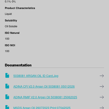
0.1%-3%
Product Characteristics
Liquid
Solubility
Oil Soluble
ISO Natural
100
ISO NOI
100
Documentation
5038081 ARGAN OIL ID Card.jpg
ADINA CFI V2.0 Argan Oil 5038081 05012026
ADINA RMIF V2.0 Argan Oil 5038081 25062025
MSDS Argan Oil 26072023 Print 07042025