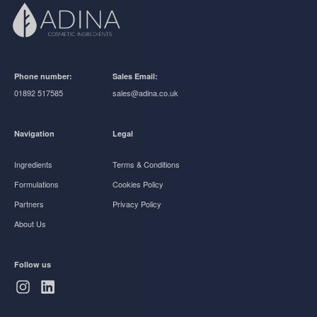
Phone number:
Sales Email:
01892 517585
sales@adina.co.uk
Navigation
Legal
Ingredients
Terms & Conditions
Formulations
Cookies Policy
Partners
Privacy Policy
About Us
Follow us