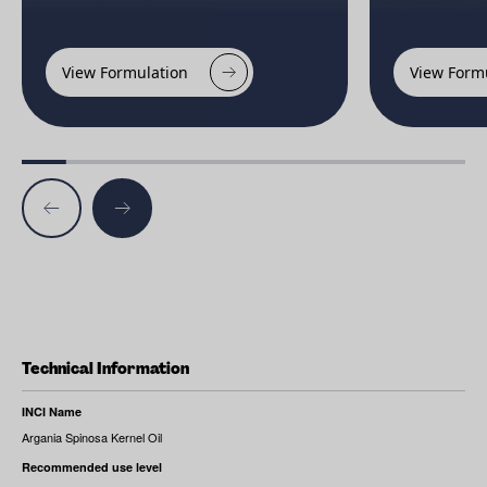
View Formulation
View Form
Technical Information
INCI Name
Argania Spinosa Kernel Oil
Recommended use level