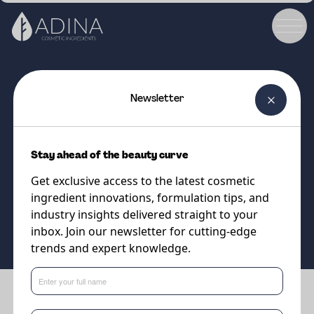
Newsletter
COSMETIC INGREDIENT
Argan Oil
Stay ahead of the beauty curve
Moroccan Argan Oil
Get exclusive access to the latest cosmetic
ingredient innovations, formulation tips, and
Supplier
industry insights delivered straight to your
DSM-Firmenich
inbox. Join our newsletter for cutting-edge
trends and expert knowledge.
Benefits