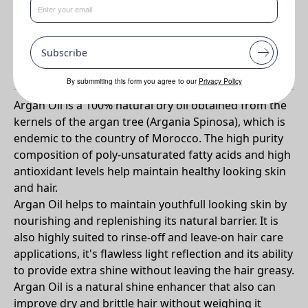
•
Natural shine enhancer for haircare
•
Nourishes and replenishes in skincare
Subscribe
Why Argan Oil?
By submmiting this form you agree to our
Privacy Policy
Argan Oil is a 100% natural dry oil obtained from the
kernels of the argan tree (Argania Spinosa), which is
endemic to the country of Morocco. The high purity
composition of poly-unsaturated fatty acids and high
antioxidant levels help maintain healthy looking skin
and hair.
Argan Oil helps to maintain youthfull looking skin by
nourishing and replenishing its natural barrier. It is
also highly suited to rinse-off and leave-on hair care
applications, it's flawless light reflection and its ability
to provide extra shine without leaving the hair greasy.
Argan Oil is a natural shine enhancer that also can
improve dry and brittle hair without weighing it