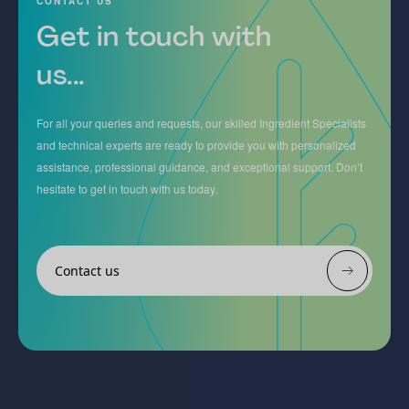
CONTACT US
Get in touch with
us...
For all your queries and requests, our skilled Ingredient Specialists
and technical experts are ready to provide you with personalized
assistance, professional guidance, and exceptional support. Don’t
hesitate to get in touch with us today.
Contact us