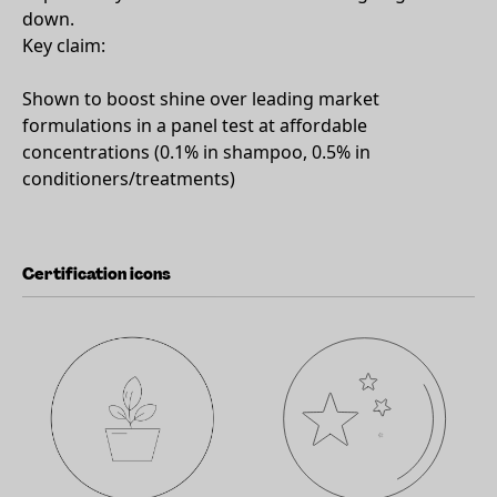
down.
Key claim:
Shown to boost shine over leading market
formulations in a panel test at affordable
concentrations (0.1% in shampoo, 0.5% in
conditioners/treatments)
Certification icons