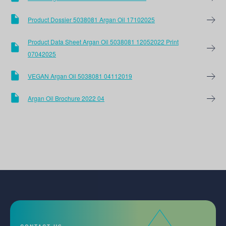
Product Dossier 5038081 Argan Oil 17102025
Product Data Sheet Argan Oil 5038081 12052022 Print
07042025
VEGAN Argan Oil 5038081 04112019
Argan Oil Brochure 2022 04