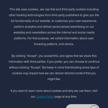
Subscribe to Newsletter
This site uses cookies...we use first-and third-party cookies including
Stay ahead of the beauty curve
other tracking technologies from third-party publishers to give you the
Get exclusive access to the latest cosmetic ingredient
full functionality of our website, to customize your user experience,
innovations, formulation tips, and industry insights
perform analytics and deliver personalized advertising on our
delivered straight to your inbox. Join our newsletter
websites and newsletters across the internet and social media
for cutting-edge trends and expert knowledge.
platforms. For that purpose, we collect information about user,
browsing patterns, and device.
By clicking "Accept", you accept this, and agree that we share this
information with third parties. If you prefer, you can choose to continue
without clicking "Accept". But keep in mind that blocking some type of
cookies may impact how we can deliver tailored content that you
Subscribe
might like.
By submmiting this form you agree to our
Privacy Policy
If you want to learn more about cookies and why we use them, visit
our
Cookie Policy
page at any time.
© 2017–2026 Adina Cosmetic Ingredients Ltd. All rights reserved except as permitted by
the copyright law applicable to you. You may not reproduce or communicate any of the
content on this website, including files downloaded from this website without the