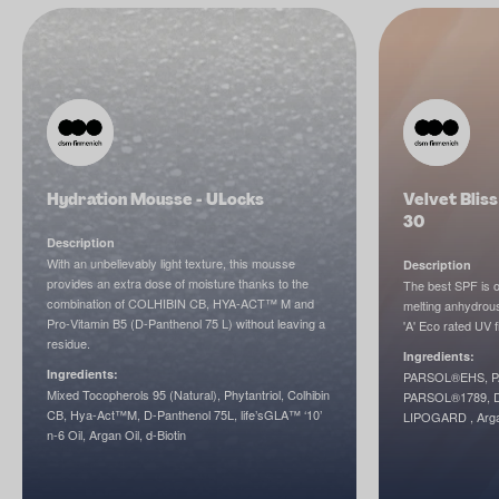
Hydration Mousse - ULocks
Velvet Blis
30
Description
With an unbelievably light texture, this mousse
Description
provides an extra dose of moisture thanks to the
The best SPF is o
combination of COLHIBIN CB, HYA-ACT™ M and
melting anhydrous
Pro-Vitamin B5 (D-Panthenol 75 L) without leaving a
'A' Eco rated UV f
residue.
Ingredients:
Ingredients:
PARSOL®EHS, P
Mixed Tocopherols 95 (Natural), Phytantriol, Colhibin
PARSOL®1789, DL
CB, Hya-Act™M, D-Panthenol 75L, life’sGLA™ ‘10’
LIPOGARD , Arga
n-6 Oil, Argan Oil, d-Biotin