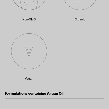
Non-GMO
Organic
Vegan
Formulations containing Argan Oil