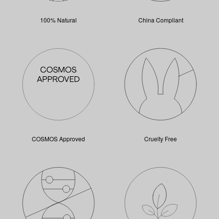
100% Natural
China Compliant
COSMOS Approved
Cruelty Free