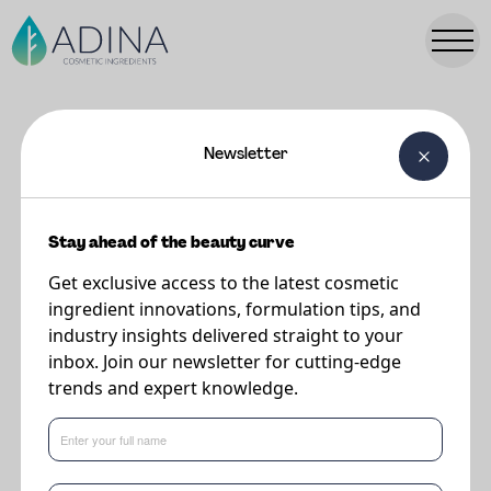
Newsletter
FORMULATIONS
Nourishing Oily Gel - ULocks
Stay ahead of the beauty curve
Get exclusive access to the latest cosmetic
Supplier
ingredient innovations, formulation tips, and
DSM-Firmenich
industry insights delivered straight to your
inbox. Join our newsletter for cutting-edge
trends and expert knowledge.
A super-nourishing oily gel that refreshes the naturally beautiful, defined
look of your curls by ensuring conditioning and shine, as well as helping to
reduce breakage and split ends thanks to the combination of STIMU-TEX®
AS, life'sGLA™ '10' n-6 Oil and ARGAN OIL.