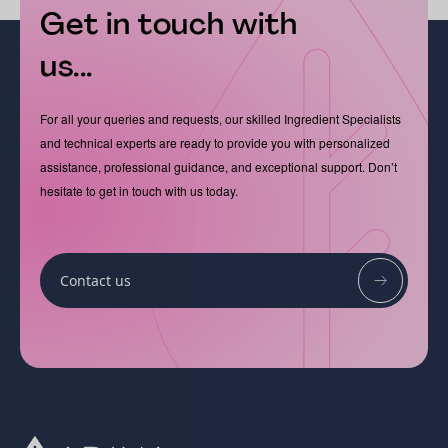
Get in touch with
us...
For all your queries and requests, our skilled Ingredient Specialists
and technical experts are ready to provide you with personalized
assistance, professional guidance, and exceptional support. Don’t
hesitate to get in touch with us today.
Contact us