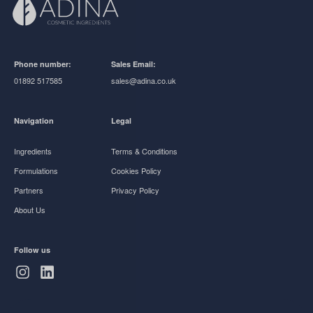
Phone number:
Sales Email:
01892 517585
sales@adina.co.uk
Navigation
Legal
Ingredients
Terms & Conditions
Formulations
Cookies Policy
Partners
Privacy Policy
About Us
Follow us