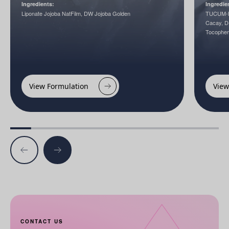
Ingredients:
Ingredie
Liponate Jojoba NatFilm, DW Jojoba Golden
TUCUM-H
Cacay, D-
Tocopher
View Formulation
View
CONTACT US