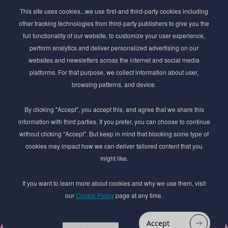
Subscribe to Newsletter
This site uses cookies...we use first-and third-party cookies including
Stay ahead of the beauty curve
other tracking technologies from third-party publishers to give you the
Get exclusive access to the latest cosmetic ingredient
full functionality of our website, to customize your user experience,
innovations, formulation tips, and industry insights
perform analytics and deliver personalized advertising on our
delivered straight to your inbox. Join our newsletter
websites and newsletters across the internet and social media
for cutting-edge trends and expert knowledge.
platforms. For that purpose, we collect information about user,
browsing patterns, and device.
By clicking "Accept", you accept this, and agree that we share this
information with third parties. If you prefer, you can choose to continue
without clicking "Accept". But keep in mind that blocking some type of
cookies may impact how we can deliver tailored content that you
Subscribe
might like.
By submmiting this form you agree to our
Privacy Policy
If you want to learn more about cookies and why we use them, visit
our
Cookie Policy
page at any time.
© 2017–2026 Adina Cosmetic Ingredients Ltd. All rights reserved except as permitted by
the copyright law applicable to you. You may not reproduce or communicate any of the
content on this website, including files downloaded from this website without the
Accept
permission of the copyright owner.