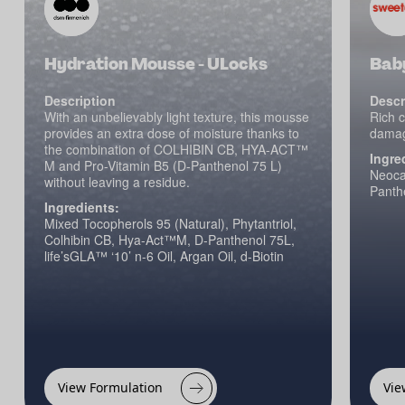
Hydration Mousse - ULocks
Bab
Description
Descr
With an unbelievably light texture, this mousse
Rich c
provides an extra dose of moisture thanks to
damagi
the combination of COLHIBIN CB, HYA-ACT™
Ingre
M and Pro-Vitamin B5 (D-Panthenol 75 L)
Neocar
without leaving a residue.
Panth
Ingredients:
Mixed Tocopherols 95 (Natural), Phytantriol,
Colhibin CB, Hya-Act™M, D-Panthenol 75L,
life’sGLA™ ‘10’ n-6 Oil, Argan Oil, d-Biotin
View Formulation
Vie