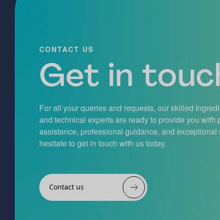
CONTACT US
Get in touch
For all your queries and requests, our skilled Ingred
and technical experts are ready to provide you with
assistance, professional guidance, and exceptional 
hesitate to get in touch with us today.
Contact us