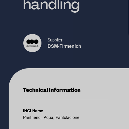
handling
Supplier
DSM-Firmenich
Technical Information
INCI Name
Panthenol, Aqua, Pantolactone