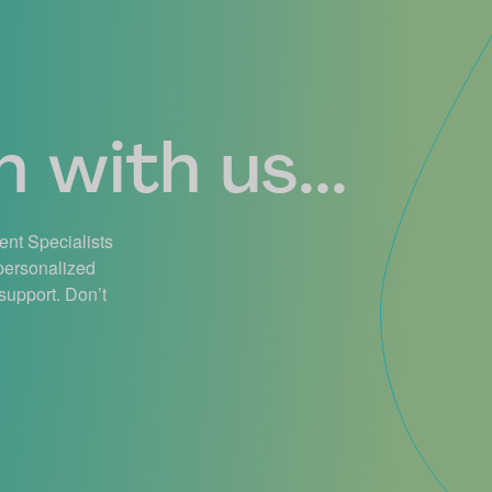
 with us...
ient Specialists
 personalized
support. Don’t