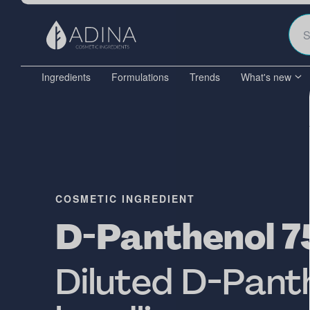
Ingredients
Formulations
Trends
What's new
COSMETIC INGREDIENT
D-Panthenol 7
Diluted D-Panth