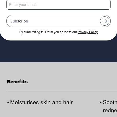
Subscribe
By submmiting this form you agree to our
Privacy Policy
Benefits
•
Moisturises skin and hair
•
Sooth
redn