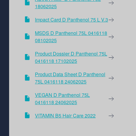
18062025
Impact Card D Panthenol 75 L V.3
MSDS D Panthenol 75L 0416118
08102025
Product Dossier D Panthenol 75L
0416118 17102025
Product Data Sheet D Panthenol
75L 0416118 24062025
VEGAN D Panthenol 75L
0416118 24062025
VITAMIN B5 Hair Care 2022