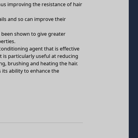
hus improving the resistance of hair
ails and so can improve their
s been shown to give greater
erties.
conditioning agent that is effective
 is particularly useful at reducing
g, brushing and heating the hair.
its ability to enhance the