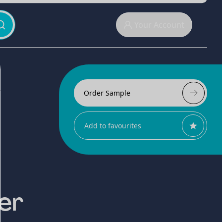
Your Account
Order Sample
Add to favourites
er