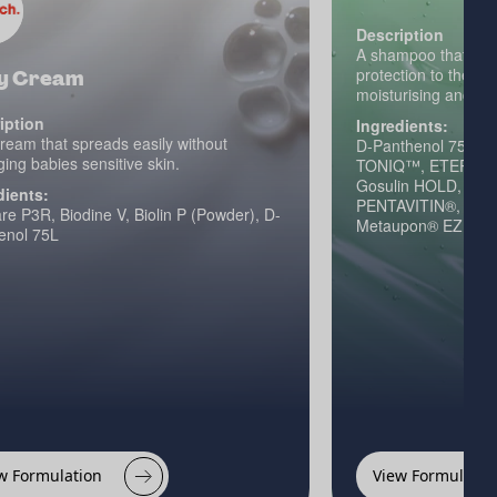
Description
A shampoo that looks
protection to the en
y Cream
moisturising and str
iption
Ingredients:
ream that spreads easily without
D-Panthenol 75L, Ph
ng babies sensitive skin.
TONIQ™, ETERWELL
Gosulin HOLD, E-L
dients:
PENTAVITIN®, RE
e P3R, Biodine V, Biolin P (Powder), D-
Metaupon® EZ Ami
enol 75L
w Formulation
View Formulatio