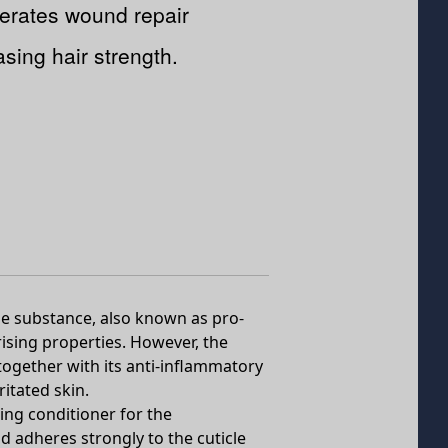
erates wound repair
asing hair strength.
he substance, also known as pro-
urising properties. However, the
together with its anti-inflammatory
ritated skin.
ing conditioner for the
nd adheres strongly to the cuticle