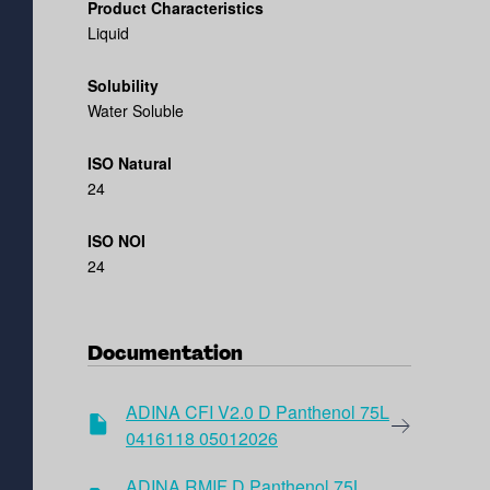
Product Characteristics
Liquid
Solubility
Water Soluble
ISO Natural
24
ISO NOI
24
Documentation
ADINA CFI V2.0 D Panthenol 75L
0416118 05012026
ADINA RMIF D Panthenol 75L