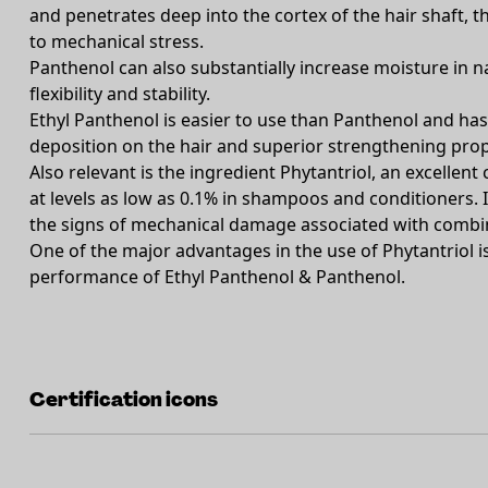
and penetrates deep into the cortex of the hair shaft, t
to mechanical stress.
Panthenol can also substantially increase moisture in n
flexibility and stability.
Ethyl Panthenol is easier to use than Panthenol and ha
deposition on the hair and superior strengthening prop
Also relevant is the ingredient Phytantriol, an excellent 
at levels as low as 0.1% in shampoos and conditioners. It
the signs of mechanical damage associated with combin
One of the major advantages in the use of Phytantriol is 
performance of Ethyl Panthenol & Panthenol.
Certification icons