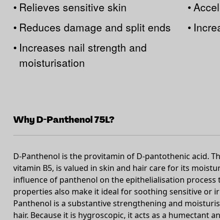
•
Relieves sensitive skin
•
Accel
•
Reduces damage and split ends
•
Incre
•
Increases nail strength and
moisturisation
Why D-Panthenol 75L?
D-Panthenol is the provitamin of D-pantothenic acid. T
vitamin B5, is valued in skin and hair care for its moist
influence of panthenol on the epithelialisation process 
properties also make it ideal for soothing sensitive or ir
Panthenol is a substantive strengthening and moisturis
hair. Because it is hygroscopic, it acts as a humectant a