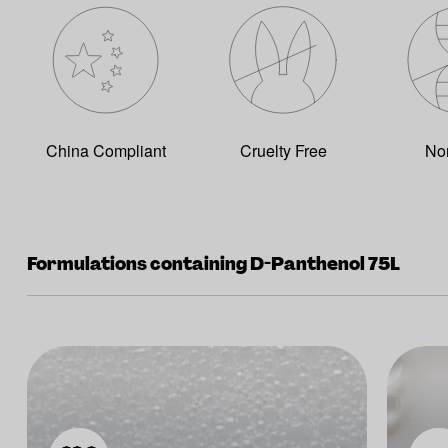
China Compliant
Cruelty Free
No
Formulations containing D-Panthenol 75L