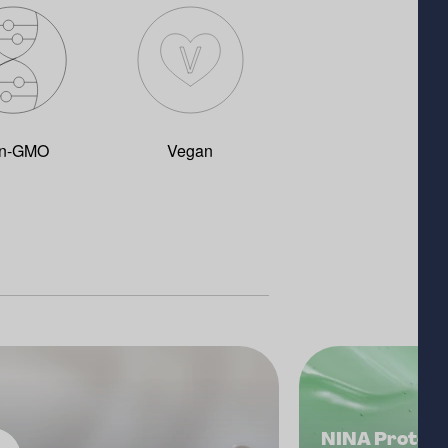
n-GMO
Vegan
NINA Protect