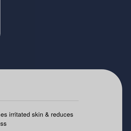
es irritated skin & reduces
ess