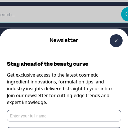
The Beauty Curtain
Careers
About Us
Contact Us
Newsletter
Stay ahead of the beauty curve
Get exclusive access to the latest cosmetic
ingredient innovations, formulation tips, and
industry insights delivered straight to your inbox.
5L
Join our newsletter for cutting-edge trends and
expert knowledge.
enol (75%) for easi