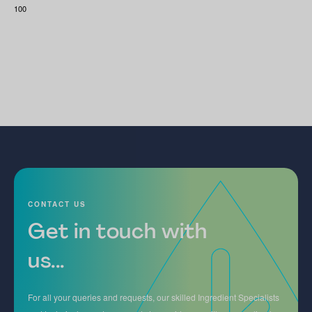
100
CONTACT US
Get in touch with
us...
For all your queries and requests, our skilled Ingredient Specialists