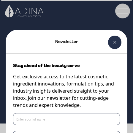
Newsletter
COSMETIC INGREDIENT
DW Jojoba Golden
Stay ahead of the beauty curve
High quality, naturally
Get exclusive access to the latest cosmetic
sustainable jojoba oil
ingredient innovations, formulation tips, and
industry insights delivered straight to your
inbox. Join our newsletter for cutting-edge
Supplier
trends and expert knowledge.
Vantage