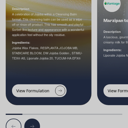
Description
A celebration of Jojoba within a Cleansing Balm
format. This cleansing balm can be used as a wipe
Marzipan to
off or rinse off product. This has smooth and playful
Sorbet-like texture and appearance with a wonderful
Description
application feel without the oily residue.
A luscious, gourm
creamy milk for t
Ingredients:
Jojoba Wax Flakes, RESPLANTA JOJOBA MB,
Ingredients:
STABICARE BLOOM, DW Jojoba Golden , STIMU-
Liponate Jojoba 
TEX® AS, Liponate Jojoba 20, TUCUM-HA EFX®
View Formulation
View Form