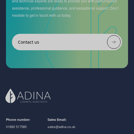
and technical experts are ready to provide you with personalized
assistance, professional guidance, and exceptional support. Don’t
hesitate to get in touch with us today.
Contact us
Phone number:
Sales Email:
01892 517585
sales@adina.co.uk