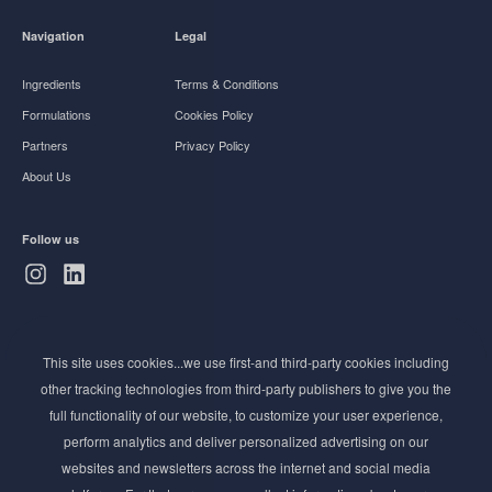
Navigation
Legal
Ingredients
Terms & Conditions
Formulations
Cookies Policy
Partners
Privacy Policy
About Us
Follow us
Subscribe to Newsletter
This site uses cookies...we use first-and third-party cookies including
Stay ahead of the beauty curve
other tracking technologies from third-party publishers to give you the
Get exclusive access to the latest cosmetic ingredient
full functionality of our website, to customize your user experience,
innovations, formulation tips, and industry insights
perform analytics and deliver personalized advertising on our
delivered straight to your inbox. Join our newsletter
websites and newsletters across the internet and social media