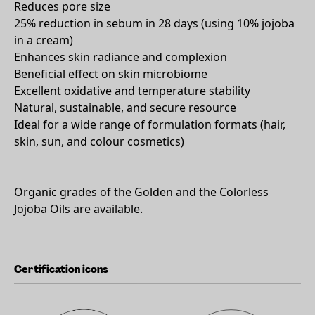
Reduces pore size
25% reduction in sebum in 28 days (using 10% jojoba
in a cream)
Enhances skin radiance and complexion
Beneficial effect on skin microbiome
Excellent oxidative and temperature stability
Natural, sustainable, and secure resource
Ideal for a wide range of formulation formats (hair,
skin, sun, and colour cosmetics)
Organic grades of the Golden and the Colorless
Jojoba Oils are available.
Certification icons