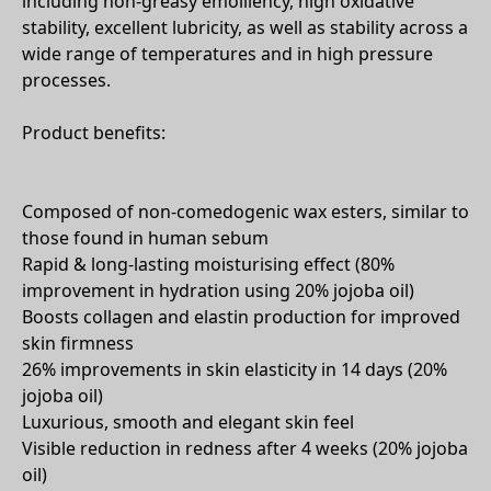
including non-greasy emolliency, high oxidative
stability, excellent lubricity, as well as stability across a
wide range of temperatures and in high pressure
processes.
Product benefits:
Composed of non-comedogenic wax esters, similar to
those found in human sebum
Rapid & long-lasting moisturising effect (80%
improvement in hydration using 20% jojoba oil)
Boosts collagen and elastin production for improved
skin firmness
26% improvements in skin elasticity in 14 days (20%
jojoba oil)
Luxurious, smooth and elegant skin feel
Visible reduction in redness after 4 weeks (20% jojoba
oil)