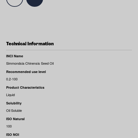
Technical Information
INCI Name
Simmondsia Chinensis Seed Oil
Recommended use level
0.2-100
Product Characteristics
Liquid
Solubility
Oil Soluble
ISO Natural
100
ISO NOI