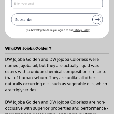
Benefits
•
Luxurious
Subscribe
•
Smooth and elegant skin feel with a range of in-vivo data. A
formulators best friend - not truly an oil but a liquid wax ester
By submmiting this form you agree to our
Privacy Policy
meaning this natural oil is super stable and resists oxidation
Why DW Jojoba Golden ?
DW Jojoba Golden and DW Jojoba Colorless were
named jojoba oil, but they are actually liquid wax
esters with a unique chemical composition similar to
that of human sebum. They are unlike all other
naturally occurring oils, such as vegetable oils, which
are triglycerides.
DW Jojoba Golden and DW Jojoba Colorless are non-
occlusive with superior properties and performance -