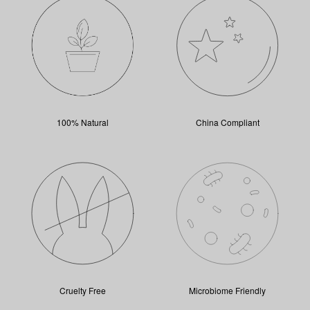
100% Natural
China Compliant
Cruelty Free
Microbiome Friendly