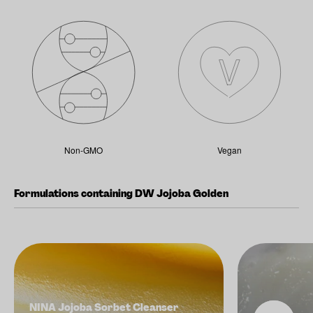
Non-GMO
Vegan
Formulations containing DW Jojoba Golden
NINA Jojoba Sorbet Cleanser