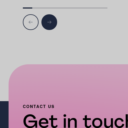
CONTACT US
Get in touch