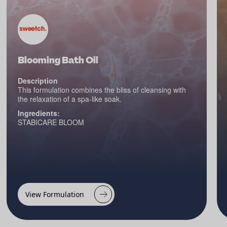
Blooming Bath Oil
Description
This formulation combines the bliss of cleansing with
the relaxation of a spa-like soak.
Ingredients:
STABICARE BLOOM
View Formulation