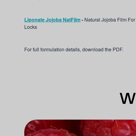
Liponate Jojoba NatFilm
-
Natural Jojoba Film For
Locks
For full formulation details, download the PDF.
Wh