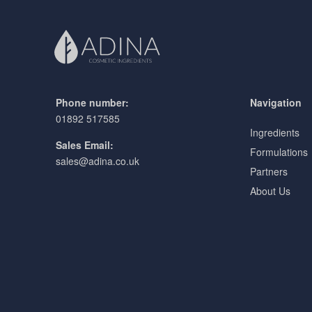
Phone number:
Navigation
01892 517585
Ingredients
Sales Email:
Formulations
sales@adina.co.uk
Partners
About Us