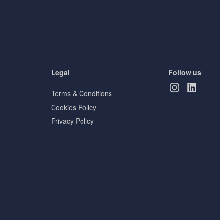
Legal
Follow us
Terms & Conditions
Cookies Policy
Privacy Policy