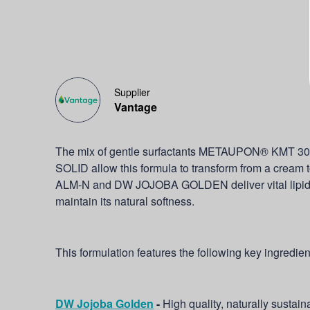
Supplier
Vantage
The mix of gentle surfactants METAUPON® KMT
SOLID allow this formula to transform from a cream
ALM-N and DW JOJOBA GOLDEN deliver vital lipids to
maintain its natural softness.
This formulation features the following key ingredien
DW Jojoba Golden
-
High quality, naturally sustain