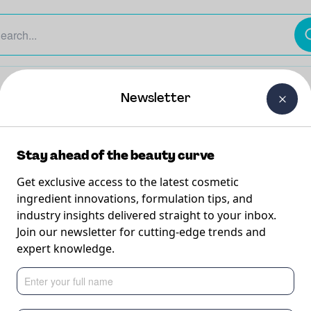
The Beauty Curtain
Careers
About Us
Contact Us
Newsletter
Stay ahead of the beauty curve
Get exclusive access to the latest cosmetic
ingredient innovations, formulation tips, and
industry insights delivered straight to your inbox.
lk
Join our newsletter for cutting-edge trends and
expert knowledge.