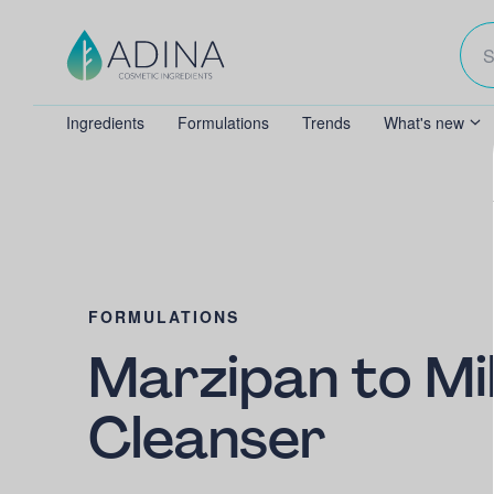
Ingredients
Formulations
Trends
What's new
FORMULATIONS
Marzipan to Mi
Cleanser