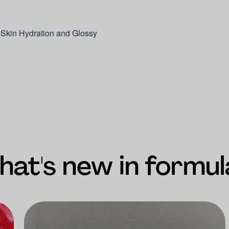
 Skin Hydration and Glossy
at's new in formul