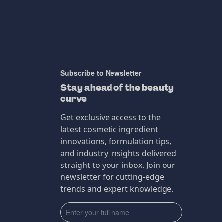
Subscribe to Newsletter
Stay ahead of the beauty
curve
Get exclusive access to the
latest cosmetic ingredient
innovations, formulation tips,
and industry insights delivered
straight to your inbox. Join our
newsletter for cutting-edge
trends and expert knowledge.