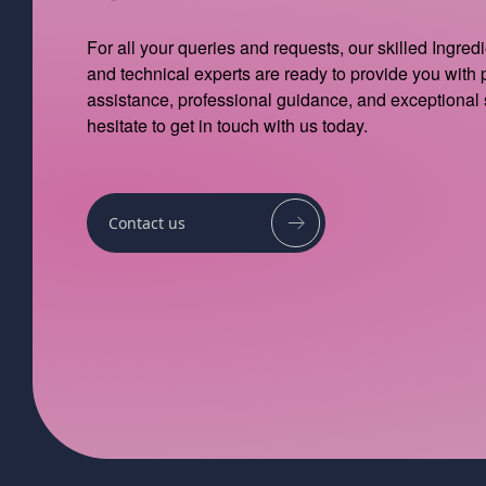
For all your queries and requests, our skilled Ingred
and technical experts are ready to provide you with
assistance, professional guidance, and exceptional 
hesitate to get in touch with us today.
Contact us