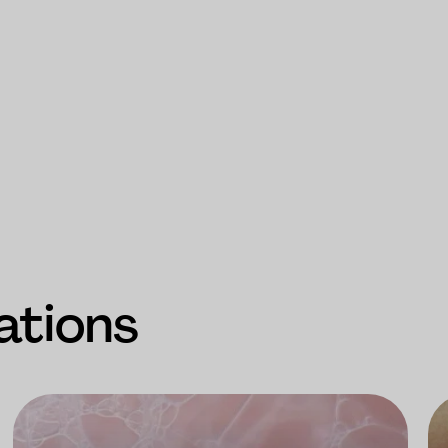
ations