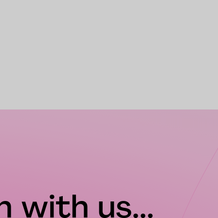
 with us...