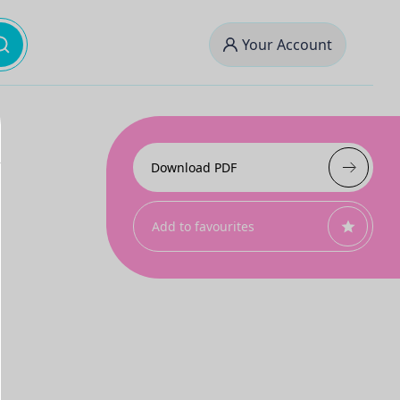
Your Account
Download PDF
Add to favourites