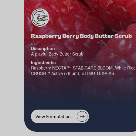
Raspberry Berry Body Butter Scrub
Description
A playful Body Butter Scrub
Ingredients:
Raspberry NECTA™, STABICARE BLOOM, White Rice
CRUSH™ Active (<8 µm), STIMU-TEX® AS
View Formulation