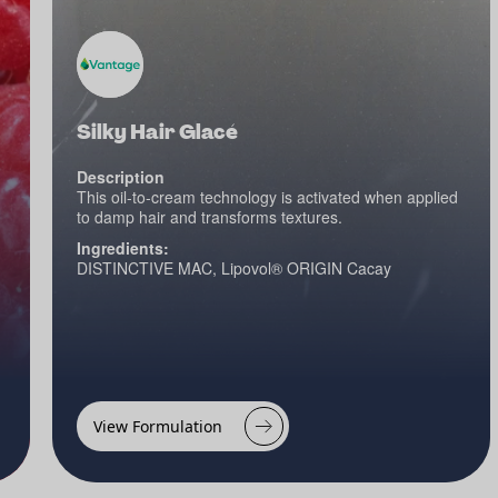
Silky Hair Glacé
Description
This oil-to-cream technology is activated when applied
to damp hair and transforms textures.
Ingredients:
DISTINCTIVE MAC, Lipovol® ORIGIN Cacay
View Formulation