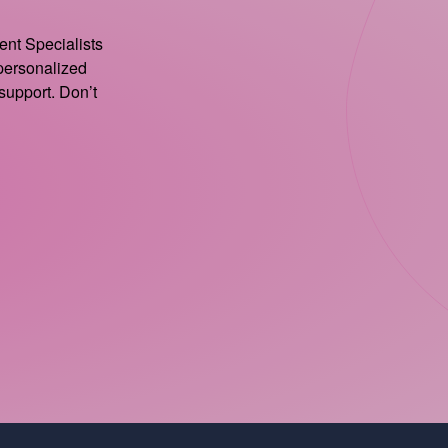
ient Specialists
 personalized
support. Don’t