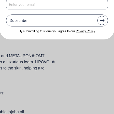
Subscribe
By submmiting this form you agree to our
Privacy Policy
 30 and METAUPON® OMT
 to a luxurious foam. LIPOVOL®
 the skin, helping it to
ts:
able jojoba oil