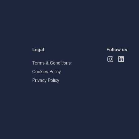
Legal
Follow us
Terms & Conditions
Cookies Policy
Privacy Policy