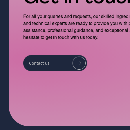
For all your queries and requests, our skilled Ingred
and technical experts are ready to provide you with
assistance, professional guidance, and exceptional 
hesitate to get in touch with us today.
Contact us