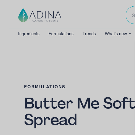
Ingredients
Formulations
Trends
What's new
FORMULATIONS
Butter Me Soft
Spread