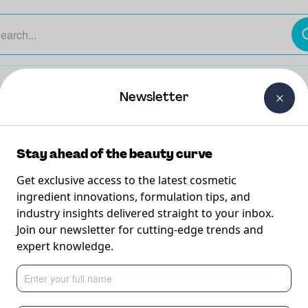
The Beauty Curtain
Careers
About Us
Contact Us
Newsletter
Stay ahead of the beauty curve
Get exclusive access to the latest cosmetic
ingredient innovations, formulation tips, and
industry insights delivered straight to your inbox.
 Shave
Join our newsletter for cutting-edge trends and
expert knowledge.