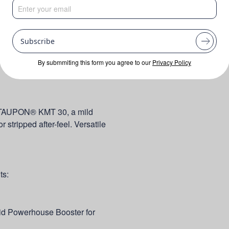
Subscribe
By submmiting this form you agree to our
Privacy Policy
TAUPON® KMT 30, a mild
 stripped after-feel. Versatile
ts:
d Powerhouse Booster for