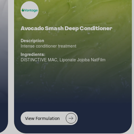
Avocado Smash Deep Conditioner
Description
Intense conditioner treatment
Ingredients:
DISTINCTIVE MAC, Liponate Jojoba NatFilm
View Formulation