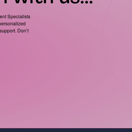
ient Specialists
 personalized
support. Don’t