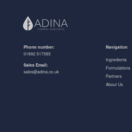
Phone number:
Navigation
01892 517585
Ingredients
Sales Email:
Formulations
sales@adina.co.uk
Partners
About Us