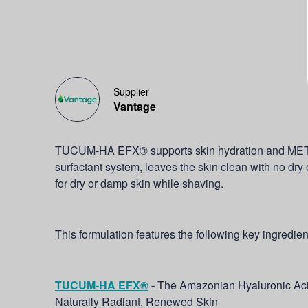
Supplier
Vantage
TUCUM-HA EFX® supports skin hydration and ME
surfactant system, leaves the skin clean with no dry or
for dry or damp skin while shaving.
This formulation features the following key ingredien
TUCUM-HA EFX®
-
The Amazonian Hyaluronic Aci
Naturally Radiant, Renewed Skin