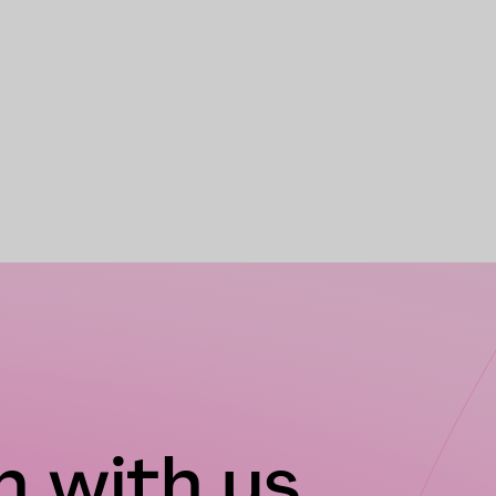
 with us...