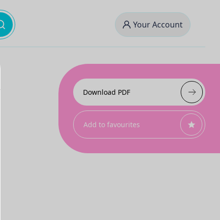
Your Account
Download PDF
Add to favourites