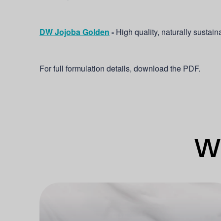
DW Jojoba Golden
-
High quality, naturally sustain
For full formulation details, download the PDF.
Wh