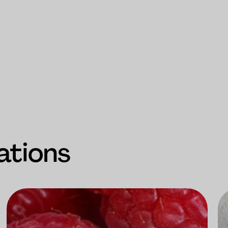
ations