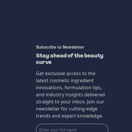
Subscribe to Newsletter
Stay ahead of the beauty
curve
Get exclusive access to the
latest cosmetic ingredient
innovations, formulation tips,
and industry insights delivered
straight to your inbox. Join our
newsletter for cutting-edge
trends and expert knowledge.