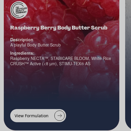
Raspberry Berry Body Butter Scrub
Description
A playful Body Butter Scrub
Ingredients:
Raspberry NECTA™, STABICARE BLOOM, White Rice
CRUSH™ Active (<8 µm), STIMU-TEX® AS
View Formulation