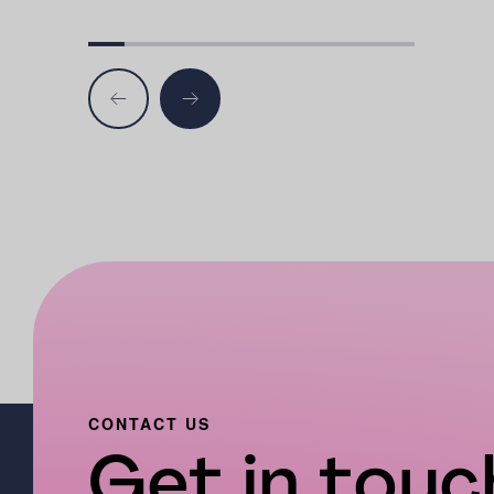
CONTACT US
Get in touch