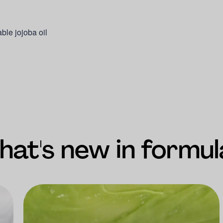
able jojoba oil
at's new in formul