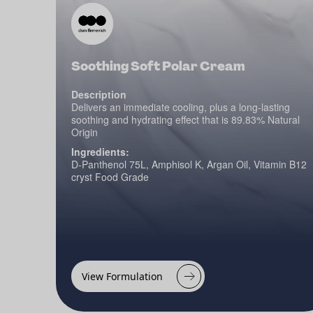
Soothing Soft Polar Cream
Description
Delivers an immediate cooling, plus a long-lasting
soothing and hydrating effect that is 89.83% Natural
Origin
Ingredients:
D-Panthenol 75L, Amphisol K, Argan Oil, Vitamin B12
cryst Food Grade
View Formulation