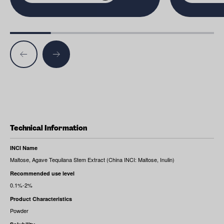
Technical Information
INCI Name
Maltose, Agave Tequilana Stem Extract (China INCI: Maltose, Inulin)
Recommended use level
0.1%-2%
Product Characteristics
Powder