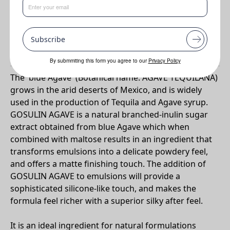
Benefits
•
Silicone-like' touch with film forming and anti wrinkle benefits
Subscribe
Why Gosulin Agave?
By submmiting this form you agree to our
Privacy Policy
The 'blue Agave' (Botanical name: AGAVE TEQUILANA)
grows in the arid deserts of Mexico, and is widely
used in the production of Tequila and Agave syrup.
GOSULIN AGAVE is a natural branched-inulin sugar
extract obtained from blue Agave which when
combined with maltose results in an ingredient that
transforms emulsions into a delicate powdery feel,
and offers a matte finishing touch. The addition of
GOSULIN AGAVE to emulsions will provide a
sophisticated silicone-like touch, and makes the
formula feel richer with a superior silky after feel.
It is an ideal ingredient for natural formulations