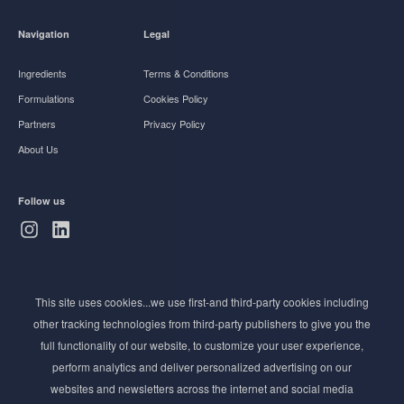
Navigation
Legal
Ingredients
Terms & Conditions
Formulations
Cookies Policy
Partners
Privacy Policy
About Us
Follow us
Subscribe to Newsletter
This site uses cookies...we use first-and third-party cookies including
Stay ahead of the beauty curve
other tracking technologies from third-party publishers to give you the
Get exclusive access to the latest cosmetic ingredient
full functionality of our website, to customize your user experience,
innovations, formulation tips, and industry insights
perform analytics and deliver personalized advertising on our
delivered straight to your inbox. Join our newsletter
websites and newsletters across the internet and social media