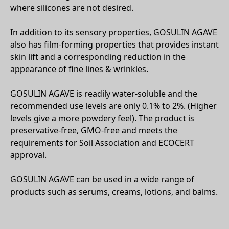
where silicones are not desired.
In addition to its sensory properties, GOSULIN AGAVE
also has film-forming properties that provides instant
skin lift and a corresponding reduction in the
appearance of fine lines & wrinkles.
GOSULIN AGAVE is readily water-soluble and the
recommended use levels are only 0.1% to 2%. (Higher
levels give a more powdery feel). The product is
preservative-free, GMO-free and meets the
requirements for Soil Association and ECOCERT
approval.
GOSULIN AGAVE can be used in a wide range of
products such as serums, creams, lotions, and balms.