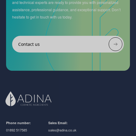
and technical experts are ready to provide you with personalized
assistance, professional guidance, and exceptional support. Don’t
hesitate to get in touch with us today.
Contact us
Phone number:
Sales Email:
01892 517585
sales@adina.co.uk