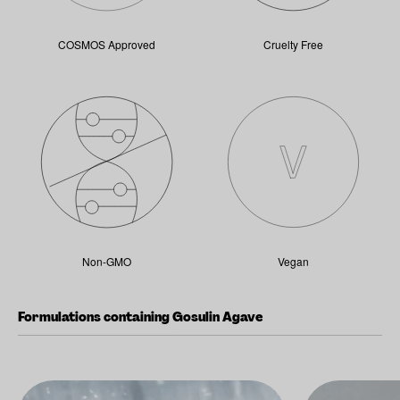
COSMOS Approved
Cruelty Free
Non-GMO
Vegan
Formulations containing Gosulin Agave