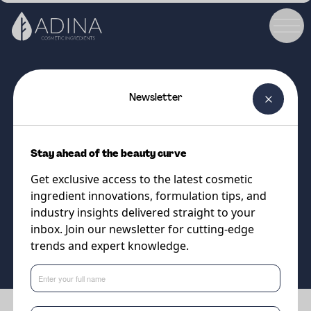
Newsletter
COSMETIC INGREDIENT
Gosulin Agave
Stay ahead of the beauty curve
Natural extract of Agave
Get exclusive access to the latest cosmetic
Tequilana
ingredient innovations, formulation tips, and
industry insights delivered straight to your
inbox. Join our newsletter for cutting-edge
Supplier
trends and expert knowledge.
Sweetch