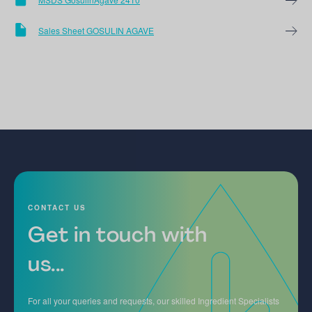
Sales Sheet GOSULIN AGAVE
CONTACT US
Get in touch with
us...
For all your queries and requests, our skilled Ingredient Specialists