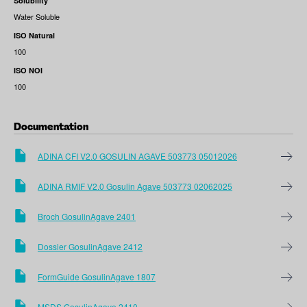
Solubility
Water Soluble
ISO Natural
100
ISO NOI
100
Documentation
ADINA CFI V2.0 GOSULIN AGAVE 503773 05012026
ADINA RMIF V2.0 Gosulin Agave 503773 02062025
Broch GosulinAgave 2401
Dossier GosulinAgave 2412
FormGuide GosulinAgave 1807
MSDS GosulinAgave 2410