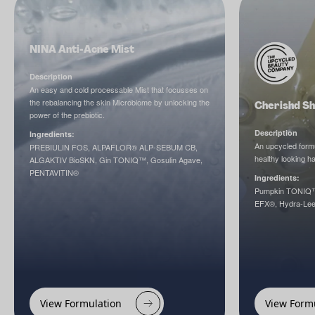
NINA Anti-Acne Mist
Description
An easy and cold processable Mist that focusses on
the rebalancing the skin Microbiome by unlocking the
Cherishd Sh
power of the prebiotic.
Description
Ingredients:
An upcycled formu
PREBIULIN FOS, ALPAFLOR® ALP-SEBUM CB,
healthy looking hai
ALGAKTIV BioSKN, Gin TONIQ™, Gosulin Agave,
PENTAVITIN®
Ingredients:
Pumpkin TONIQ™,
EFX®, Hydra-Lee
View Formulation
View Form