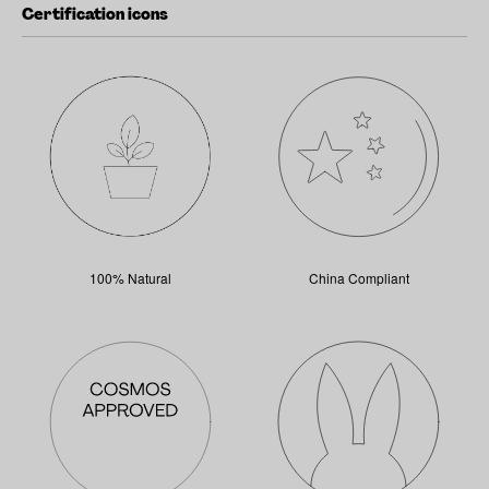
Certification icons
100% Natural
China Compliant