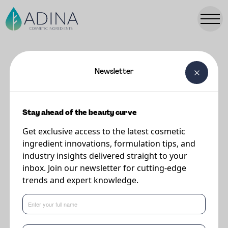
Newsletter
FORMULATIONS
Cherishd Dry Shampoo
Stay ahead of the beauty curve
Get exclusive access to the latest cosmetic
Supplier
ingredient innovations, formulation tips, and
The Upcycled Beauty Company
industry insights delivered straight to your
inbox. Join our newsletter for cutting-edge
trends and expert knowledge.
What's new in formulations