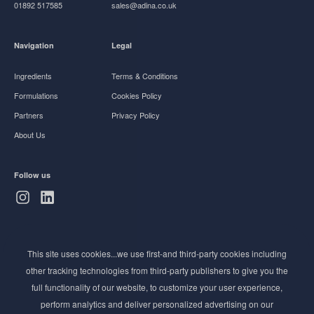
01892 517585
sales@adina.co.uk
Navigation
Legal
Ingredients
Terms & Conditions
Formulations
Cookies Policy
Partners
Privacy Policy
About Us
Follow us
Subscribe to Newsletter
This site uses cookies...we use first-and third-party cookies including
Stay ahead of the beauty curve
other tracking technologies from third-party publishers to give you the
Get exclusive access to the latest cosmetic ingredient
full functionality of our website, to customize your user experience,
innovations, formulation tips, and industry insights
perform analytics and deliver personalized advertising on our