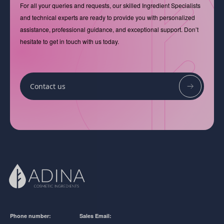
For all your queries and requests, our skilled Ingredient Specialists
and technical experts are ready to provide you with personalized
assistance, professional guidance, and exceptional support. Don’t
hesitate to get in touch with us today.
Contact us
Phone number:
Sales Email: