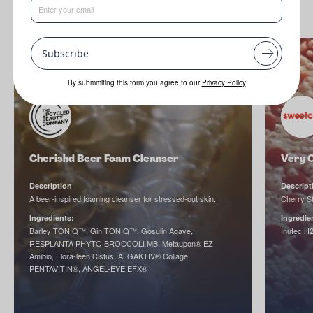
Subscribe
By submmiting this form you agree to our
Privacy Policy
Cherishd Beer Foam Cleanser
Very 
Description
Descript
A beer-inspired foaming cleanser for stressed-out skin.
Cherry 
Ingredients:
Ingredie
Barley TONIQ™, Gin TONIQ™, Gosulin Agave,
Inutec 
RESPLANTA PHYTO BROCCOLI MB, Metaupon® EZ
Amibio, Flora-leen Cistus, ALGAKTIV® Collage,
PENTAVITIN®, ANGEL-EYE EFX®