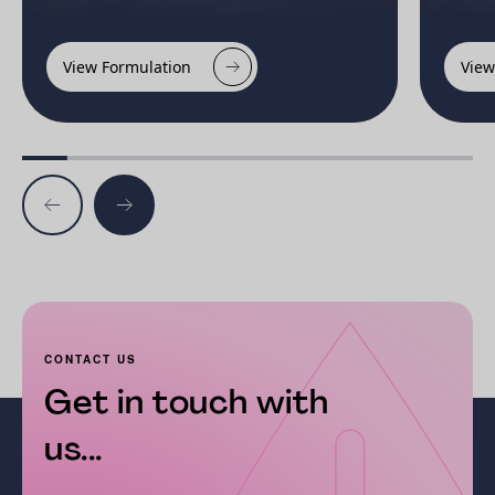
View Formulation
View
CONTACT US
Get in touch with
us...