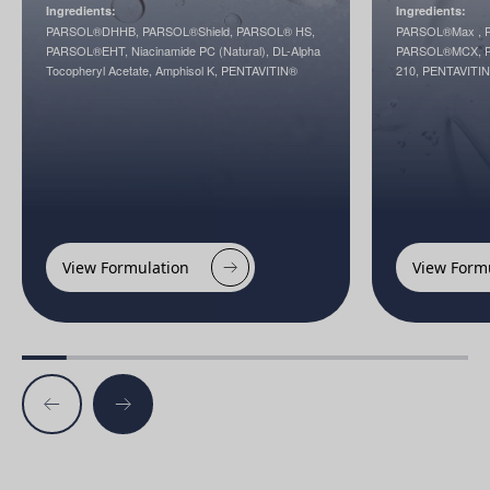
Ingredients:
Ingredients:
PARSOL®DHHB, PARSOL®Shield, PARSOL® HS,
PARSOL®Max , P
PARSOL®EHT, Niacinamide PC (Natural), DL-Alpha
PARSOL®MCX, P
Tocopheryl Acetate, Amphisol K, PENTAVITIN®
210, PENTAVITI
View Formulation
View Form