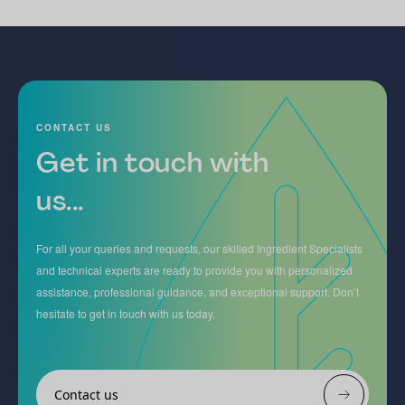
CONTACT US
Get in touch with
us...
For all your queries and requests, our skilled Ingredient Specialists
and technical experts are ready to provide you with personalized
assistance, professional guidance, and exceptional support. Don’t
hesitate to get in touch with us today.
Contact us