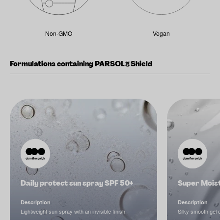
Non-GMO
Vegan
Formulations containing PARSOL®Shield
Daily protect sun spray SPF 50+
Super Mois
Description
Description
Lightweight sun spray with an invisible finish.
Silky smooth gel 