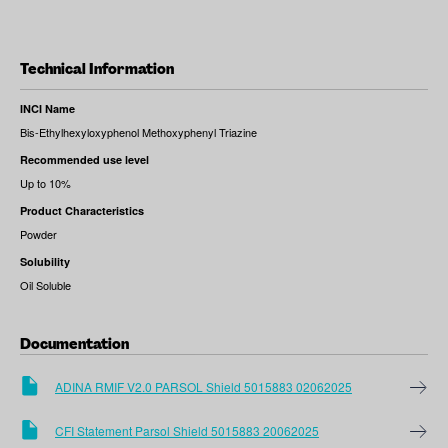
Technical Information
INCI Name
Bis-Ethylhexyloxyphenol Methoxyphenyl Triazine
Recommended use level
Up to 10%
Product Characteristics
Powder
Solubility
Oil Soluble
Documentation
ADINA RMIF V2.0 PARSOL Shield 5015883 02062025
CFI Statement Parsol Shield 5015883 20062025