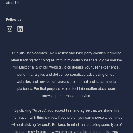
About Us
Follow us
Subscribe to Newsletter
This site uses cookies...we use first-and third-party cookies including
Stay ahead of the beauty curve
other tracking technologies from third-party publishers to give you the
Get exclusive access to the latest cosmetic ingredient
full functionality of our website, to customize your user experience,
innovations, formulation tips, and industry insights
perform analytics and deliver personalized advertising on our
delivered straight to your inbox. Join our newsletter
websites and newsletters across the internet and social media
for cutting-edge trends and expert knowledge.
platforms. For that purpose, we collect information about user,
browsing patterns, and device.
By clicking "Accept", you accept this, and agree that we share this
information with third parties. If you prefer, you can choose to continue
without clicking "Accept". But keep in mind that blocking some type of
cookies may impact how we can deliver tailored content that you