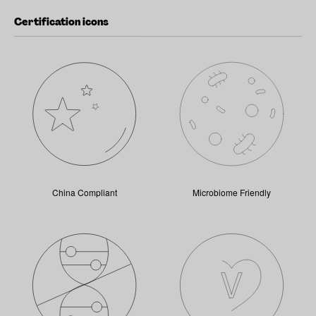
Certification icons
China Compliant
Microbiome Friendly