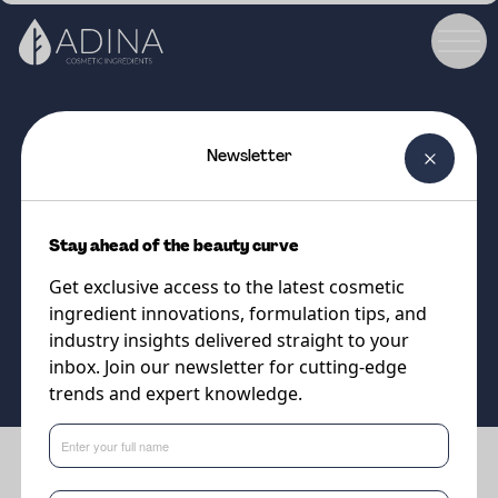
Newsletter
COSMETIC INGREDIENT
PARSOL®Shield
Stay ahead of the beauty curve
Organic UVA & UVB Filter
Get exclusive access to the latest cosmetic
ingredient innovations, formulation tips, and
Supplier
industry insights delivered straight to your
DSM-Firmenich
inbox. Join our newsletter for cutting-edge
trends and expert knowledge.
Benefits