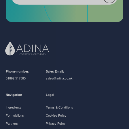
Phone number:
Sales Email:
01892 517585
sales@adina.co.uk
Navigation
Legal
Ingredients
Terms & Conditions
Formulations
Cookies Policy
Partners
Privacy Policy