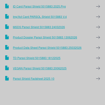
ID Card Parsol Shield 5015883 2025.png
Imp'Act Card PARSOL Shield 5015883 V.4
MSDS Parsol Shield 5015883 24032026
Product Dossier Parsol Shield 5015883 13062026
Product Data Sheet Parsol Shield 5015883 25032026
TD Parsol Shield 5015883 18122025
VEGAN Parsol Shield 5015883 20062025
Parsol Shield Factsheet 2025 10