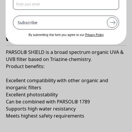
•
Very efficient broad spectrum UV protection for universal use
•
The first UV filter to be approved for use in the US by the FDA
for 25 years!
Subscribe
By submmiting this form you agree to our
Privacy Policy
Why PARSOL®Shield?
PARSOL® SHIELD is a broad spectrum organic UVA &
UVB filter based on Triazine chemistry.
Product benefits:
Excellent compatibility with other organic and
inorganic filters
Excellent photostability
Can be combined with PARSOL® 1789
Supports high water resistancy
Meets highest safety requirements