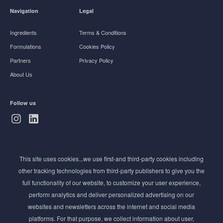
Navigation
Legal
Ingredients
Terms & Conditions
Formulations
Cookies Policy
Partners
Privacy Policy
About Us
Follow us
Subscribe to Newsletter
This site uses cookies...we use first-and third-party cookies including
Stay ahead of the beauty curve
other tracking technologies from third-party publishers to give you the
Get exclusive access to the latest cosmetic ingredient
full functionality of our website, to customize your user experience,
innovations, formulation tips, and industry insights
perform analytics and deliver personalized advertising on our
delivered straight to your inbox. Join our newsletter
websites and newsletters across the internet and social media
for cutting-edge trends and expert knowledge.
platforms. For that purpose, we collect information about user,