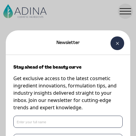
Newsletter
FORMULATIONS
Cherishd Supreme Superfood
Cream
Stay ahead of the beauty curve
Get exclusive access to the latest cosmetic
ingredient innovations, formulation tips, and
Supplier
industry insights delivered straight to your
The Upcycled Beauty Company
inbox. Join our newsletter for cutting-edge
trends and expert knowledge.
SUPREME SUPERFOOD CREAM
cherishes nature’s leftovers that are
far
too good to waste.