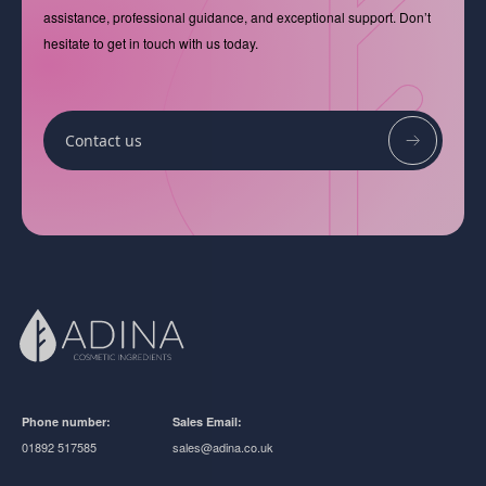
assistance, professional guidance, and exceptional support. Don’t
hesitate to get in touch with us today.
Contact us
Phone number:
Sales Email:
01892 517585
sales@adina.co.uk