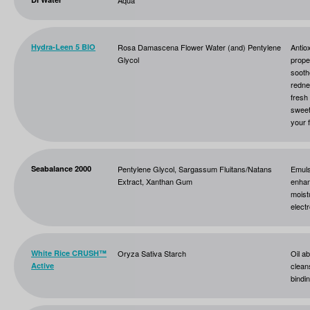
Aqua
Hydra-Leen 5 BIO
Rosa Damascena Flower Water (and) Pentylene
Antio
Glycol
prope
sooth
redne
fresh
sweet
your 
Seabalance 2000
Pentylene Glycol, Sargassum Fluitans/Natans
Emuls
Extract, Xanthan Gum
enhan
moist
elect
White Rice CRUSH™
Oryza Sativa Starch
Oil ab
Active
clean
bindi