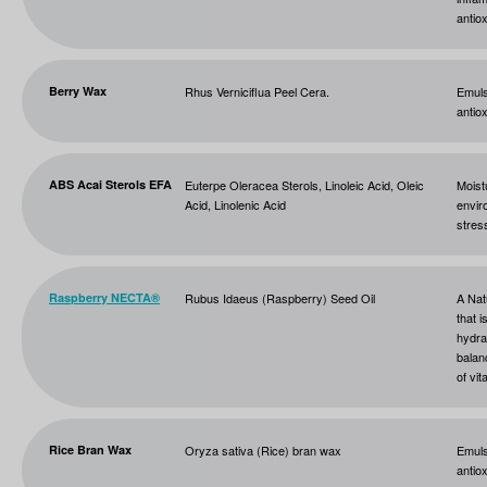
antio
Berry Wax
Rhus Verniciflua Peel Cera.
Emuls
antiox
ABS Acai Sterols EFA
Euterpe Oleracea Sterols, Linoleic Acid, Oleic
Moist
Acid, Linolenic Acid
envir
stres
Raspberry NECTA®
Rubus Idaeus (Raspberry) Seed Oil
A Nat
that i
hydra
balan
of vit
Rice Bran Wax
Oryza sativa (Rice) bran wax
Emuls
antio