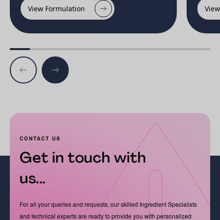
View Formulation
View
CONTACT US
Get in touch with
us...
For all your queries and requests, our skilled Ingredient Specialists
and technical experts are ready to provide you with personalized