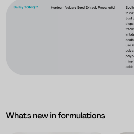
Barley TONIQ™
Hordeum Vulgare Seed Extract, Propanediol
Sooth
to 23
Just 
stops 
track
irrita
sooth
use l
polys
polyp
miner
acids
What's new in formulations