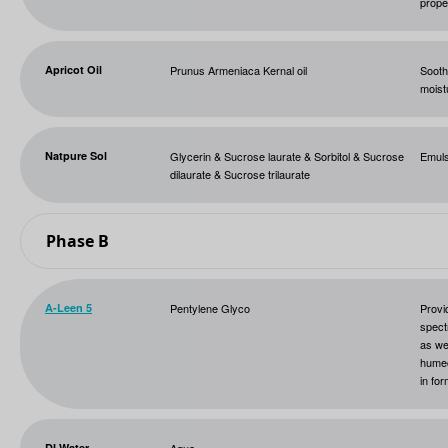
prope
Apricot Oil
Prunus Armeniaca Kernal oil
Soothi
moist
Natpure Sol
Glycerin & Sucrose laurate & Sorbitol & Sucrose
Emuls
dilaurate & Sucrose trilaurate
Phase B
A-Leen 5
Pentylene Glyco
Provi
spect
as we
humec
in for
DI Water