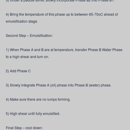
4) Bring the temperature of this phase up to between 65-70oC ahead of
emulsification stage.
Second Step – Emulsification:
1) When Phase A and B are at temperature, transfer Phase B Water Phase
to a high shear and turn on.
2) Add Phase C
3) Slowly integrate Phase A (oil) phase into Phase B (water) phase.
4) Make sure there are no lumps forming.
5) High shear until fully emulsified.
Final Step – cool down: