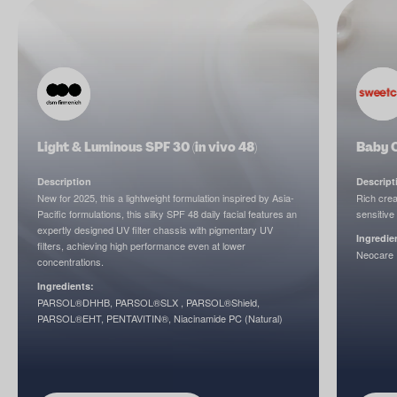
Light & Luminous SPF 30 (in vivo 48)
Baby 
Description
Descript
New for 2025, this a lightweight formulation inspired by Asia-
Rich crea
Pacific formulations, this silky SPF 48 daily facial features an
sensitive 
expertly designed UV filter chassis with pigmentary UV
Ingredie
filters, achieving high performance even at lower
Neocare P
concentrations.
Ingredients:
PARSOL®DHHB, PARSOL®SLX , PARSOL®Shield,
PARSOL®EHT, PENTAVITIN®, Niacinamide PC (Natural)