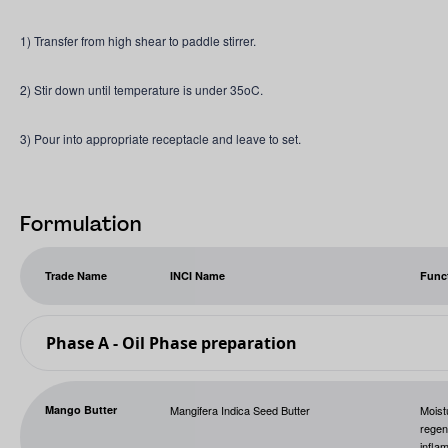
1) Transfer from high shear to paddle stirrer.
2) Stir down until temperature is under 35oC.
3) Pour into appropriate receptacle and leave to set.
Formulation
Trade Name
INCI Name
Func
Phase A - Oil Phase preparation
Mango Butter
Mangifera Indica Seed Butter
Moist
regene
infla