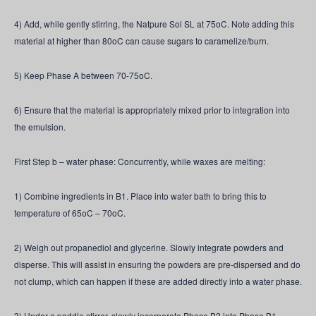
4) Add, while gently stirring, the Natpure Sol SL at 75oC. Note adding this
material at higher than 80oC can cause sugars to caramelize/burn.
5) Keep Phase A between 70-75oC.
6) Ensure that the material is appropriately mixed prior to integration into
the emulsion.
First Step b – water phase: Concurrently, while waxes are melting:
1) Combine ingredients in B1. Place into water bath to bring this to
temperature of 65oC – 70oC.
2) Weigh out propanediol and glycerine. Slowly integrate powders and
disperse. This will assist in ensuring the powders are pre-dispersed and do
not clump, which can happen if these are added directly into a water phase.
3) Under a paddle stirrer, slowly incorporate Phase B2 into Phase B1.