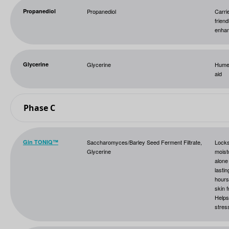
Propanediol
Propanediol
Carri
friend
enha
Glycerine
Glycerine
Humec
aid
Phase C
Gin TONIQ™
Saccharomyces/Barley Seed Ferment Filtrate,
Lock
Glycerine
moist
alone
lastin
hours
skin 
Helps
stres