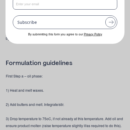
Made using only upcycled ingredients, this first-of-its-kind formula works to
nourish, hydrate & protect the skin.
Upcycled • Natural • Vegan • Cruelty
Free
Subscribe
This rich emulsion - designed to be used as a daily moisturiser - is inspired
By submmiting this form you agree to our
Privacy Policy
by green chemistry principles & made using only upcycled ingredients.
Formulation guidelines
First Step a – oil phase:
1) Heat and melt waxes.
2) Add butters and melt. Integrate/stir.
3) Drop temperature to 75oC, if not already at this temperature. Add oil and
ensure product molten (raise temperature slightly if/as required to do this).